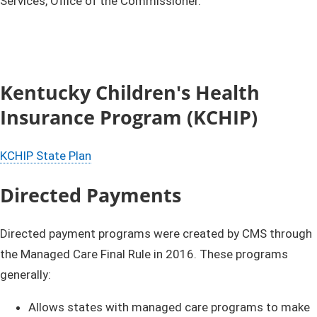
Services, Office of the Commissioner.
Kentucky Children's Health
Insurance Program (KCHIP)
​KCHIP State Plan​
Directed Payments​
Directed payment programs were created by CMS through
the Managed Care Final Rule in 2016. These programs
generally:
Allows states with managed care programs to make