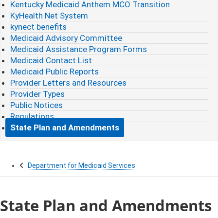
Kentucky Medicaid Anthem MCO Transition
KyHealth Net System
kynect benefits
Medicaid Advisory Committee
Medicaid Assistance Program Forms
Medicaid Contact List
Medicaid Public Reports
Provider Letters and Resources
Provider Types
Public Notices
Regulations
State Plan and Amendments
Department for Medicaid Services
State Plan and Amendments