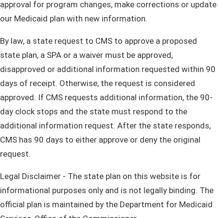
approval for program changes, make corrections or update
our Medicaid plan with new information.
By law, a state request to CMS to approve a proposed
state plan, a SPA or a waiver must be approved,
disapproved or additional information requested within 90
days of receipt. Otherwise, the request is considered
approved. If CMS requests additional information, the 90-
day clock stops and the state must respond to the
additional information request. After the state responds,
CMS has 90 days to either approve or deny the original
request.
Legal Disclaimer - The state plan on this website is for
informational purposes only and is not legally binding. The
official plan is maintained by the Department for Medicaid