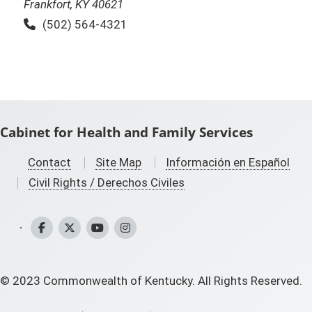
Frankfort, KY 40621
Phone:
(502) 564-4321
Cabinet for Health and Family Services
Contact
Site Map
Información en Español
Civil Rights / Derechos Civiles
CHFS Facebook
CHFS Twitter
CHFS YouTube
CHFS Instagram
©
2023
Commonwealth of Kentucky. All Rights Reserved.