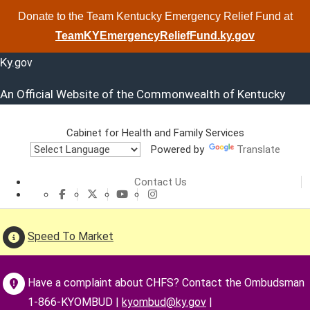
Donate to the Team Kentucky Emergency Relief Fund at
TeamKYEmergencyReliefFund.ky.gov
Ky.
gov
An Official Website of the Commonwealth of Kentucky
Cabinet for Health and Family Services
Powered by
Translate
Cabinet for He
Contact Us
CHFS Facebook
CHFS Twitter
CHFS YouTube
CHFS Instagram
Speed To Market
Have a complaint about CHFS? Contact the Ombudsman
1-866-KYOMBUD |
kyombud@ky.gov
|