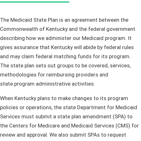
​​​​​​​​​​​​​​​​​​​​​​​​​​​​​​​​​​​​​​​​​​The Medicaid State Plan is an agreement between the
Commonwealth of Kentucky and the federal government
describing how we administer our Medicaid program. It
gives assurance that Kentucky will abide by federal rules
and may claim federal matching funds for its program.
The state plan sets out groups to be covered, services,
methodologies for reimbursing providers and
state program administrative activities.
When Kentucky plans to make changes to its program
policies or operations, the state Department for Medicaid
Services must submit a state plan amendment (SPA) to
the Centers for Medicare and Medicaid Services (CMS) for
review and approval. We also submit SPAs to request