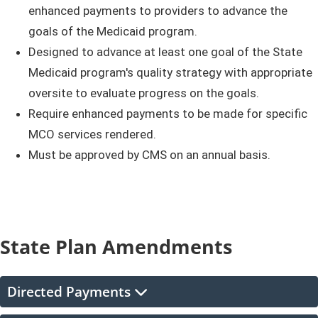
enhanced payments to providers to advance the
goals of the Medicaid program.
Designed to advance at least one goal of the State
Medicaid program's quality strategy with appropriate
oversite to evaluate progress on the goals.
Require enhanced payments to be made for specific
MCO services rendered.
Must be approved by CMS on an annual basis.​
State Plan Amendments
Directed Payments