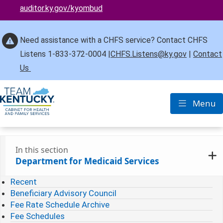
auditor.ky.gov/kyombud
Need assistance with a CHFS service? Contact CHFS
Listens 1-833-372-0004 |
CHFS.Listens@ky.gov
|
Contact
Us
Menu
Toggle nav
In this section
Department for Medicaid Services
Recent
Beneficiary Advisory Council
Fee Rate Schedule Archive
Fee Schedules