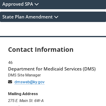
Approved SPA
State Plan Amendment
Contact Information
46
Department for Medicaid Services (DMS)
DMS Site Manager
Email
dmsweb@ky.gov
Mailing Address
275 E. Main St. 6W-A