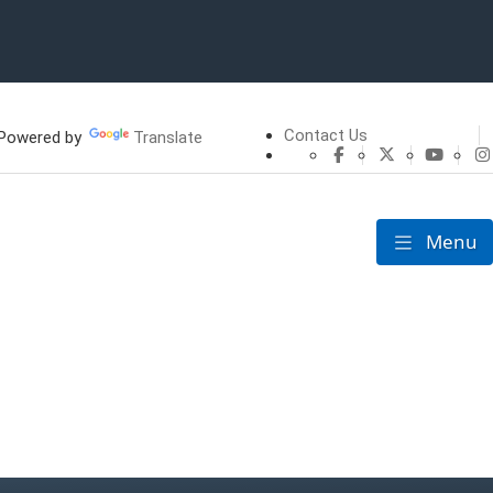
Contact Us
owered by
Translate
CHFS Facebook
CHFS Twitte
CHFS 
Menu
Toggle nav