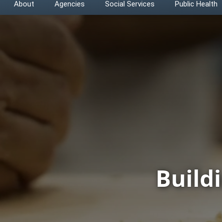
About
Agencies
Social Services
Public Health
Build
CHFS Home