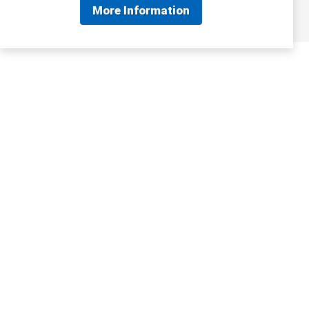
More Information