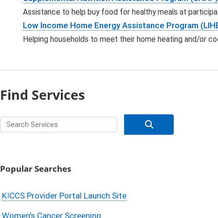
Assistance to help buy food for healthy meals at participa
Low Income Home Energy Assistance Program (LIH
Helping households to meet their home heating and/or co
Find Services
Search for services
submit your ser
Popular Searches
KICCS Provider Portal Launch Site
Women's Cancer Screening