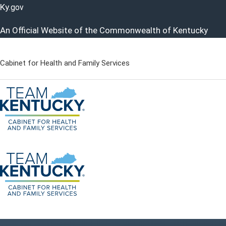
Ky.
gov
An Official Website of the Commonwealth of Kentucky
Cabinet for Health and Family Services
Cabinet for Health and Famil
Go to home - Kentucky Cabinet for Health and Family Servi