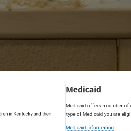
Medicaid
Medicaid offers a number of 
ren in Kentucky and their
type of Medicaid you are eligi
Medicaid Information