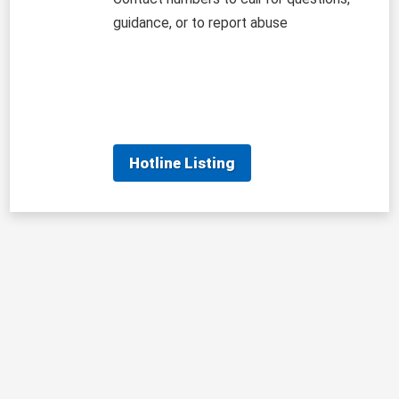
guidance, or to report abuse
Hotline Listing