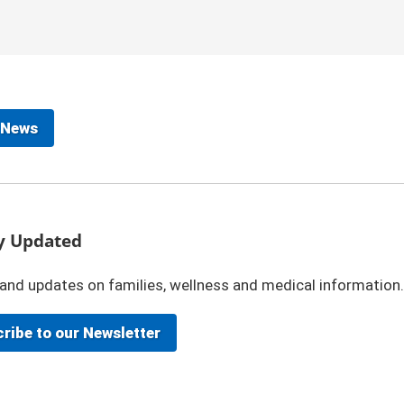
 News
y Updated
and updates on families, wellness and medical information.
ribe to our Newsletter