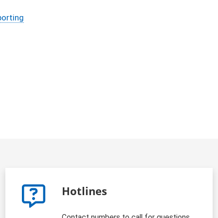
porting
Hotlines
Contact numbers to call for questions,