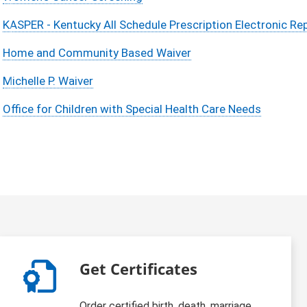
KASPER - Kentucky All Schedule Prescription Electronic Re
Home and Community Based Waiver
Michelle P. Waiver
Office for Children with Special Health Care Needs
Get Certificates
Order certified birth, death, marriage,