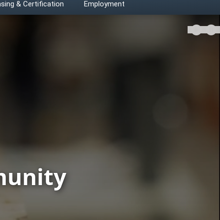
sing & Certification
Employment
Play v
munity