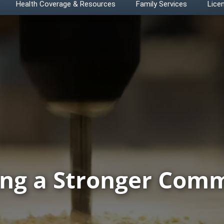
Health Coverage & Resources
Family Services
Licen
ing a Stronger Com