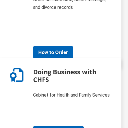
and divorce records
How to Order
Doing Business with
CHFS
Cabinet for Health and Family Services