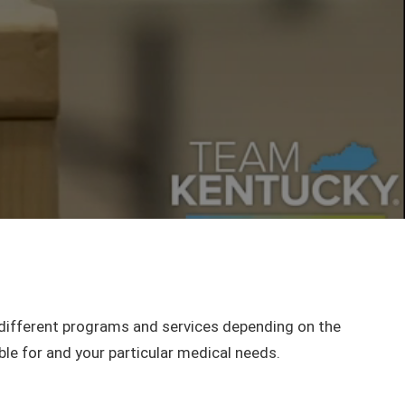
different programs and services depending on the
ble for and your particular medical needs.