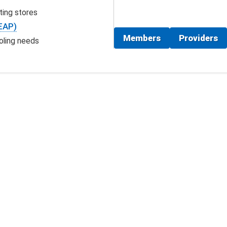
ting stores
EAP)
Members
Providers
oling needs
vices search