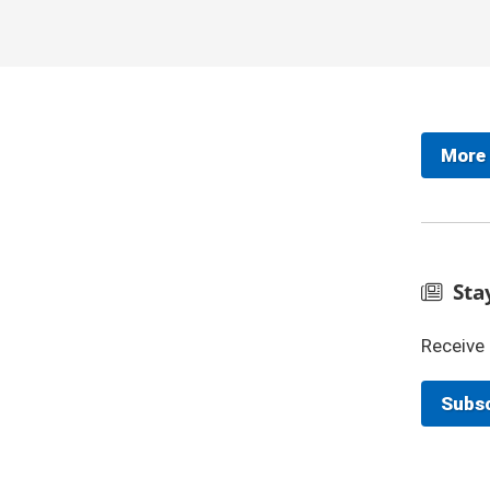
More
Sta
Receive 
Subsc