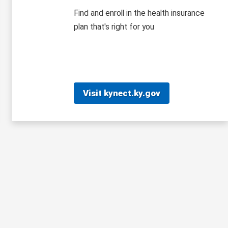
Find and enroll in the health insurance
plan that's right for you
Visit kynect.ky.gov