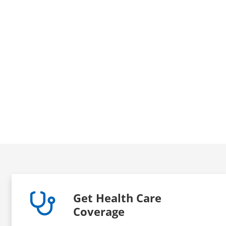
Get Health Care
Coverage