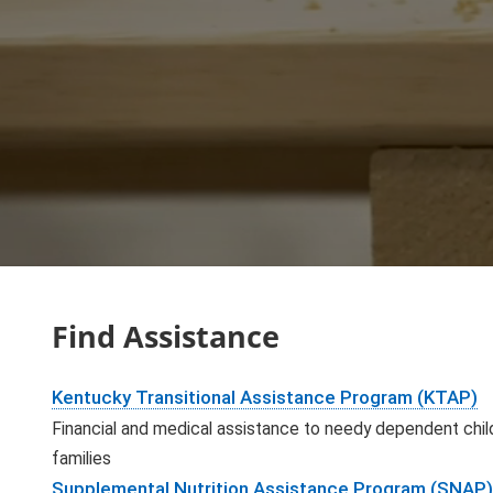
Find Assistance
Kentucky Transitional Assistance Program (KTAP)
Financial and medical assistance to needy dependent child
families
Supplemental Nutrition Assistance Program (SNAP)