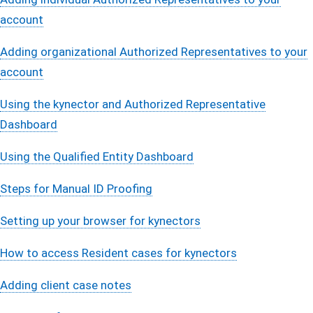
account
Adding organizational Authorized Representatives to your
account
Using the kynector and Authorized Representative
Dashboard
Using the Qualified Entity Dashboard
Steps for Manual ID Proofing
Setting up your browser for kynectors
How to access Resident cases for kynectors
Adding client case notes