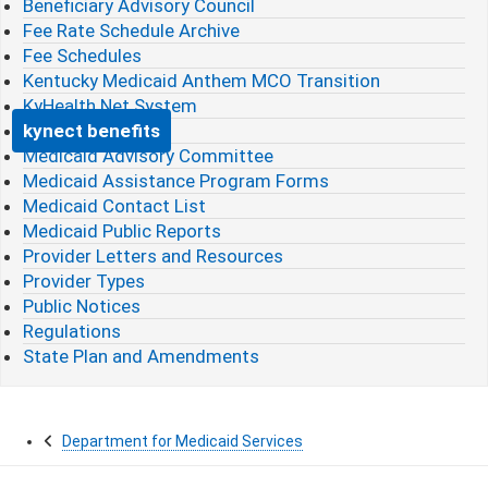
Beneficiary Advisory Council
Fee Rate Schedule Archive
Fee Schedules
Kentucky Medicaid Anthem MCO Transition
KyHealth Net System
kynect benefits
Medicaid Advisory Committee
Medicaid Assistance Program Forms
Medicaid Contact List
Medicaid Public Reports
Provider Letters and Resources
Provider Types
Public Notices
Regulations
State Plan and Amendments
Department for Medicaid Services