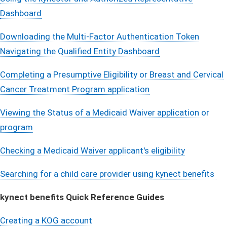
Dashboar​​d​​
Downloading the Multi-Factor Authentication Toke​n​
Navigating the Qualified Entity Dashboard
Completing a Presumptive Eligibility or Breast and Cervical
Cancer Treatment Program application
Viewing the Status of a Medicaid Waiver application or
program
Checking a Medicaid Waiver applicant's eligibility
Searching for a child care provider using kynect benefits​ ​​
kynect benefits Quick Reference Guides
Creating a KOG account