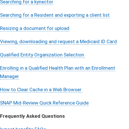
Searching for a kynector
Searching for a Resident and exporting a client list
Resizing a document for upload
Viewing, downloading and request a Medicaid ID Card
Qualified Entity Organization Selection
Enrolling in a Qualified Health Plan with an Enrollment
Manager
How to Clear Cache in a Web Browser
SNAP Mid-Review Quick Reference Guide
Frequently Asked Questions