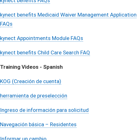
kynect benefits FAQs
kynect benefits Medicaid Waiver Management Application
FAQs​
kynect Appointments Module FAQs
kynect benefits Child Care Search FAQ
Training Videos - Spanish​
KOG (Creación de cuenta)
herramienta de preselección
Ingreso de información para solicitud
Navegación básica – Residentes
Informar un cambio