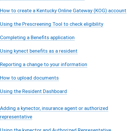
How to create a Kentucky Online Gateway (KOG) account​
Using the Prescreening Tool ​to check ​eligibilit​y​
Completing a Benefits applicati​o​n​​​
Using kynect benefits as a reside​​nt​​​
Reporting a change to your informati​on​​​
How to upload documents​
Using the Resident Dashb​oar​​​​d​
Adding a kynector, insurance agent or authorized
representati​ve
Using the kynector and Authorized Representative