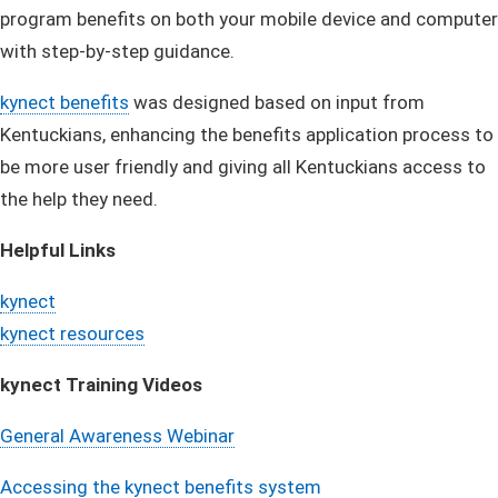
program benefits on both your mobile device and computer
with step-by-step guidance.
kynect benefits​
was designed based on input from
Kentuckians, enhancing the benefits application process to
be more user friendly and giving all Kentuckians access to
the help they need.
Helpful Links
kynect
kynect resources
kynect Training Videos
General Awareness Webina​r​
Accessing the kynect benefits system​