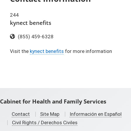
244
kynect benefits
Toll Free:
(855) 459-6328
Visit the
kynect benefits​
for more information
Cabinet for Health and Family Services
Contact
Site Map
Información en Español
Civil Rights / Derechos Civiles