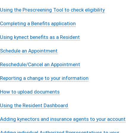
Using the Prescreening Tool to check eligibility
Completing a Benefits applicati​on
Using kynect benefits as a Resident
Schedule an Appointment
Reschedule/Cancel an Appointment
Reporting a change to your information​
How to upload documents
Using the Resident Dashboard
Adding kynectors and insurance agents to your account
Adding individual Authorized Representatives to your