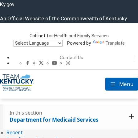
Ky.
gov
An Official Website of the Commonwealth of Kentucky
Cabinet for Health and Family Services
Powered by
Translate
Cabinet for He
Contact Us
CHFS Facebook
CHFS Twitter
CHFS YouTube
CHFS Instagram
Menu
Toggle nav
In this section
Department for Medicaid Services
Recent