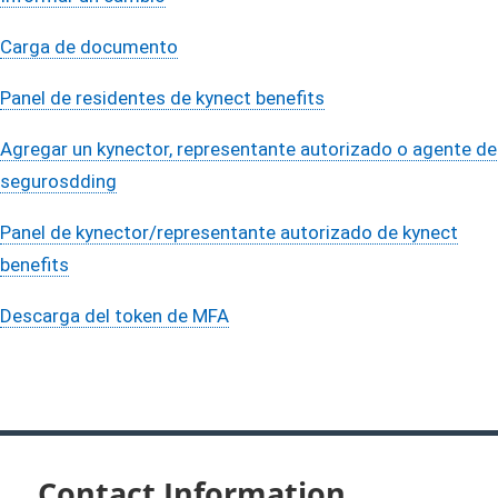
Carga de documento
Panel de residentes de kynect benefits
Agregar ​un kynector, representante autorizado o agente de
segurosdding
Panel de kynector/representante autorizado de kynect
benefits
Descarga del token de MFA
Contact Information