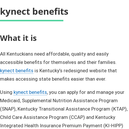
kynect benefits
​​​​​​​​​​​​​​What it is
All Kentuckians need affordable, quality and easily
accessible benefits for themselves and their families.
kynect benefits
is Kentucky’s redesigned website that
makes accessing state benefits easier than ever.
Using
kynect benefits
, you can apply for and manage your
Medicaid, Supplemental Nutrition Assistance Program
(SNAP), Kentucky Transitional Assistance Program (KTAP),
Child Care Assistance Program (CCAP) and Kentucky
Integrated Health Insurance Premium Payment (KI-HIPP)