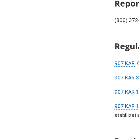
​​Rep
(800) 372
Regul
907 KAR
C
907 KAR 3
907 KAR 
907 KAR 
stabilizati