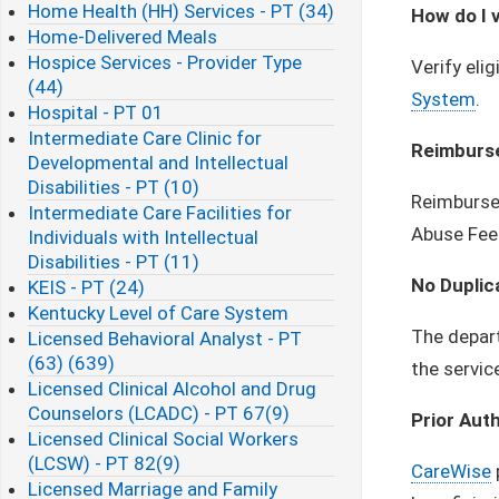
Home Health (HH) Services - PT (34)
How do I v
Home-Delivered Meals
Hospice Services - Provider Type
Verify eli
(44)
System
.
Hospital - PT 01
Intermediate Care Clinic for
Reimburs
Developmental and Intellectual
Disabilities - PT (10)
Reimbursem
Intermediate Care Facilities for
Abuse Fee
Individuals with Intellectual
Disabilities - PT (11)
No Duplic
KEIS - PT (24)
Kentucky Level of Care System
The depart
Licensed Behavioral Analyst - PT
(63) (639)
the servic
Licensed Clinical Alcohol and Drug
Counselors (LCADC) - PT 67(9)
Prior Aut
Licensed Clinical Social Workers
(LCSW) - PT 82(9)
CareWise
Licensed Marriage and Family