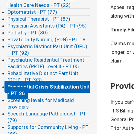
Health Care Needs - PT (22)
Appeal re
Optometrist - PT (77)
along with
Physical Therapist - PT (87)
Physician Assistants (PA) - PT (95)
Timely Fil
Podiatry - PT (80)
Private Duty Nursing (PDN) - PT 18
Claims mus
Psychiatric Distinct Part Unit (DPU)
longer, or
– PT (92)
Psychiatric Residential Treatment
claim.
Facilities (PRTF) Level II - PT 05
Rehabilitative Distinct Part Unit
(DPU) - PT (93)
Provi
Residential Crisis Stabilization Unit
- PT 26
Screening levels for Medicaid
If you can
providers
FFS Billin
Speech-Language Pathologist - PT
General P
(79)
Supports for Community Living - PT
Prior Auth
(33)