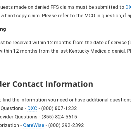
quests made on denied FFS claims must be submitted to
D
 a hard copy claim. Please refer to the MCO in question, if 
ing
t be received within 12 months from the date of service 
 within 12 months from the last Kentucky Medicaid denial. P
der Contact Information
't find the information you need or have additional questions,
g Questions -
DXC
- (800) 807-1232
rovider Questions - (855) 824-5615
orization -
CareWise
- (800) 292-2392