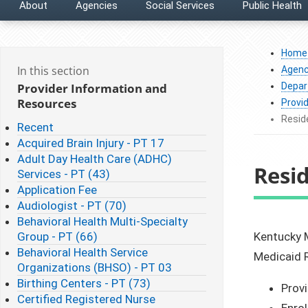
About
Agencies
Social Services
Public Health
Home
In this section
Agenc
Provider Information and
Depar
Resources
Provi
Reside
Recent
Acquired Brain Injury - PT 17
Adult Day Health Care (ADHC)
Resid
Services - PT (43)
Application Fee
Audiologist - PT (70)
Behavioral Health Multi-Specialty
Group - PT (66)
​Kentucky 
Behavioral Health Service
Medicaid R
Organizations (BHSO) - PT 03
Birthing Centers - PT (73)
Provi
Certified Registered Nurse
Enrol