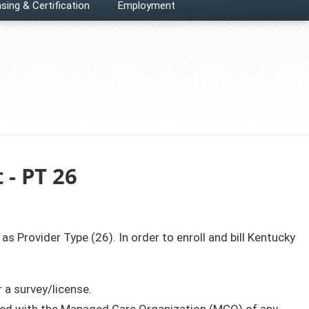
sing & Certification
Employment
 - PT 26
 as Provider Type (26). In order to enroll and bill Kentucky
 a survey/license.
olled with the Managed Care Organization (MCO) of any