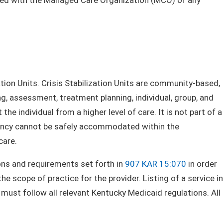
zation Units. Crisis Stabilization Units are community-based,
ng, assessment, treatment planning, individual, group, and
 the individual from a higher level of care. It is not part of a
rgency cannot be safely accommodated within the
care.
ons and requirements set forth in
907 KAR 15:070
in order
e scope of practice for the provider. Listing of a service in
must follow all relevant Kentucky Medicaid regulations. All