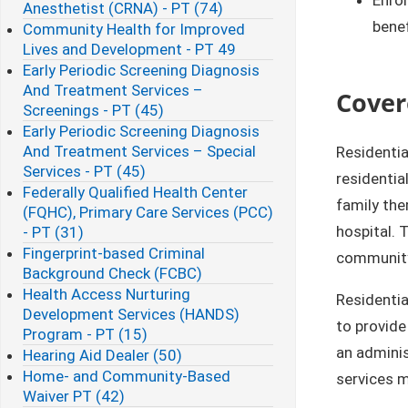
Anesthetist (CRNA) - PT (74)
benef
Community Health for Improved
Lives and Development - PT 49
Early Periodic Screening Diagnosis
And Treatment Services –
Cover
Screenings - PT (45)
Early Periodic Screening Diagnosis
And Treatment Services – Special
Residentia
Services - PT (45)
residentia
Federally Qualified Health Center
family ther
(FQHC), Primary Care Services (PCC)
hospital. 
- PT (31)
Fingerprint-based Criminal
community,
Background Check (FCBC)​
Health Access Nurturing
Residentia
Development Services (HANDS)
to provide
Program - PT (15)
an adminis
Hearing Aid Dealer (50)
Home- and Community-Based
services m
Waiver PT (42)