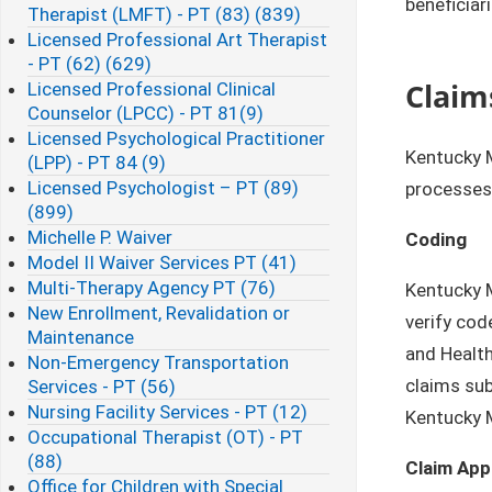
beneficiar
Therapist (LMFT) - PT (83) (839)
Licensed Professional Art Therapist
- PT (62) (629)
Claim
Licensed Professional Clinical
Counselor (LPCC) - PT 81(9)
Licensed Psychological Practitioner
Kentucky 
(LPP) - PT 84 (9)
Licensed Psychologist – PT (89)
processes 
(899)
Michelle P. Waiver
Coding
Model II Waiver Services PT (41)
Multi-Therapy Agency PT (76)
Kentucky M
New Enrollment, Revalidation or
verify cod
Maintenance
and Healt
Non-Emergency Transportation
claims sub
Services - PT (56)
Nursing Facility Services - PT (12)
Kentucky 
Occupational Therapist (OT) - PT
(88)
Claim App
Office for Children with Special