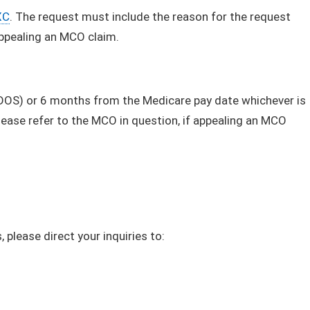
XC
. The request must include the reason for the request
appealing an MCO claim.
(DOS) or 6 months from the Medicare pay date whichever is
lease refer to the MCO in question, if appealing an MCO
 please direct your inquiries to: