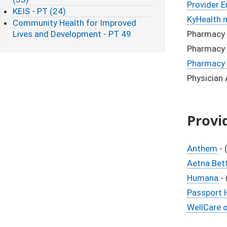
Provider E
KEIS - PT (24)
KyHealth.
Community Health for Improved
Lives and Development - PT 49
Pharmacy 
Pharmacy 
Pharmacy 
Physician
Provi
Anthem
- 
Aetna Bett
Humana
- 
Passport H
WellCare 