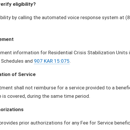
erify eligibility?
gibility by calling the automated voice response system at 
ement
ent information for Residential Crisis Stabilization Units
 Schedules and
907 KAR 15:075
.
ation of Service
ment shall not reimburse for a service provided to a benefi
e is covered, during the same time period.
horizations
provides prior authorizations for any Fee for Service benefic