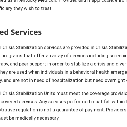
iciary they wish to treat.
ed Services
l Crisis Stabilization services are provided in Crisis Stabili
l programs that offer an array of services including screeni
apy, and peer support in order to stabilize a crisis and divert
They are used when individuals in a behavioral health eme
 and are not in need of hospitalization but need overnight 
l Crisis Stabilization Units must meet the coverage provisi
 covered services. Any services performed must fall within th
trative regulation is not a guarantee of payment. Providers 
ust be medically necessary.