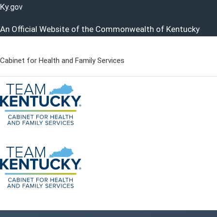
Ky.
gov
An Official Website of the Commonwealth of Kentucky
Cabinet for Health and Family Services
Cabinet for Health and Famil
Go to home - Kentucky Cabinet for Health and Family Servi