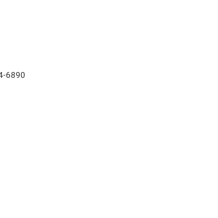
64-6890