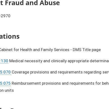
ort Fraud and Abuse
-2970
ations
abinet for Health and Family Services - DMS Title page
:130
Medical necessity and clinically appropriate determina
15:070
Coverage provisions and requirements regarding servic
15:075
Reimbursement provisions and requirements for behavi
on units