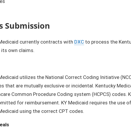
ies
s Submission
Medicaid currently contracts with
DXC
to process the Kentu
its own claims.
edicaid utilizes the National Correct Coding Initiative (N
es that are mutually exclusive or incidental. Kentucky Med
hcare Common Procedure Coding system (HCPCS) codes. Ken
mitted for reimbursement. KY Medicaid requires the use of C
Medicaid using the correct CPT codes.
eals