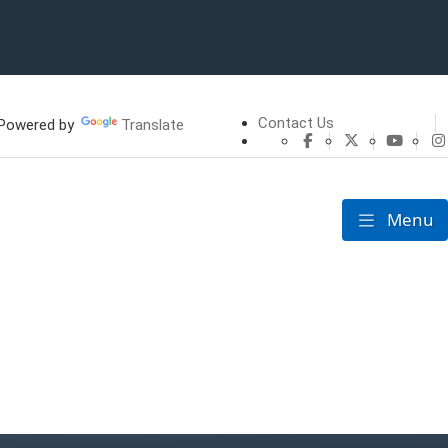
Contact Us
owered by
Translate
CHFS Facebook
CHFS Twitte
CHFS 
Menu
Toggle nav