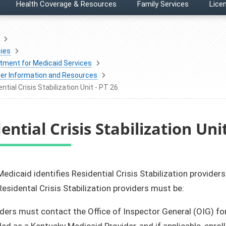
Health Coverage & Resources
Family Services
Licen
ies
tment for Medicaid Services
der Information and Resources
ntial Crisis Stabilization Unit - PT 26
ential Crisis Stabilization Unit
Medicaid identifies Residential Crisis Stabilization providers
esidental Crisis Stabilization providers must be:
ders must contact the Office of Inspector General (OIG) for
led as a Kentucky Medicaid Provider, and if applicable, enr