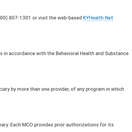
(800) 807-1301 or visit the web-based
KYHealth-Net
 is in accordance with the Behavioral Health and Substance
ciary by more than one provider, of any program in which
iary. Each MCO provides prior authorizations for its