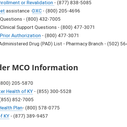
nrollment or Revalidation
- (877) 838-5085
net
assistance -
DXC
- (800) 205-4696
Questions - (800) 432-7005
Clinical Support Questions - (800) 477-3071
Prior Authorization
- (800) 477-3071
 Administered Drug (PAD) List - Pharmacy Branch - (502) 5
der MCO Information
(800) 205-5870
er Health of KY
- (855) 300-5528
(855) 852-7005
ealth Plan
- (800) 578-0775
of KY
- (877) 389-9457