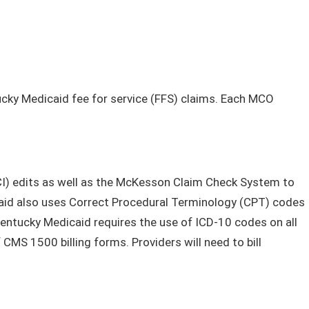
cky Medicaid fee for service (FFS) claims. Each MCO
CCI) edits as well as the McKesson Claim Check System to
icaid also uses Correct Procedural Terminology (CPT) codes
tucky Medicaid requires the use of ICD-10 codes on all
MS 1500 billing forms. Providers will need to bill