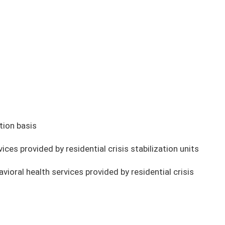
tion basis
es provided by residential crisis stabilization units
oral health services provided by residential crisis