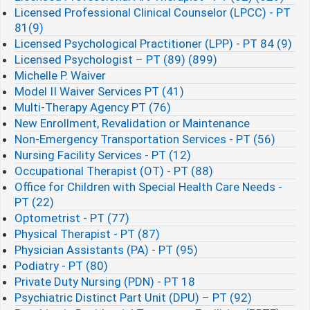
Licensed Professional Clinical Counselor (LPCC) - PT
81(9)
Licensed Psychological Practitioner (LPP) - PT 84 (9)
Licensed Psychologist – PT (89) (899)
Michelle P. Waiver
Model II Waiver Services PT (41)
Multi-Therapy Agency PT (76)
New Enrollment, Revalidation or Maintenance
Non-Emergency Transportation Services - PT (56)
Nursing Facility Services - PT (12)
Occupational Therapist (OT) - PT (88)
Office for Children with Special Health Care Needs -
PT (22)
Optometrist - PT (77)
Physical Therapist - PT (87)
Physician Assistants (PA) - PT (95)
Podiatry - PT (80)
Private Duty Nursing (PDN) - PT 18
Psychiatric Distinct Part Unit (DPU) – PT (92)