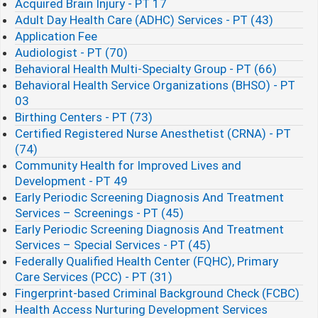
Acquired Brain Injury - PT 17
Adult Day Health Care (ADHC) Services - PT (43)
Application Fee
Audiologist - PT (70)
Behavioral Health Multi-Specialty Group - PT (66)
Behavioral Health Service Organizations (BHSO) - PT
03
Birthing Centers - PT (73)
Certified Registered Nurse Anesthetist (CRNA) - PT
(74)
Community Health for Improved Lives and
Development - PT 49
Early Periodic Screening Diagnosis And Treatment
Services – Screenings - PT (45)
Early Periodic Screening Diagnosis And Treatment
Services – Special Services - PT (45)
Federally Qualified Health Center (FQHC), Primary
Care Services (PCC) - PT (31)
Fingerprint-based Criminal Background Check (FCBC)​
Health Access Nurturing Development Services