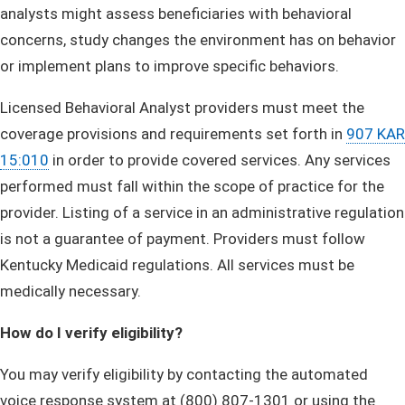
analysts might assess beneficiaries with behavioral
concerns, study changes the environment has on behavior
or implement plans to improve specific behaviors.
Licensed Behavioral Analyst providers must meet the
coverage provisions and requirements set forth in
907 KAR
15:010
in order to provide covered services. Any services
performed must fall within the scope of practice for the
provider. Listing of a service in an administrative regulation
is not a guarantee of payment. Providers must follow
Kentucky Medicaid regulations. All services must be
medically necessary.
How do I verify eligibility?
You may verify eligibility by contacting the automated
voice response system at (800) 807-1301 or using the