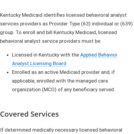
Kentucky Medicaid identifies licensed behavioral analyst
services providers as Provider Type (63) individual or (639)
group. To enroll and bill Kentucky Medicaid, licensed
behavioral analyst service providers must be:
Licensed in Kentucky with the
Applied Behavior
Analyst Licensing Board
Enrolled as an active Medicaid provider and, if
applicable, enrolled with the managed care
organization (MCO) of any beneficiary served.
Covered Services
If determined medically necessary licensed behavioral