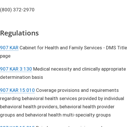
(800) 372-2970
Regulations
907 KAR
Cabinet for Health and Family Services - DMS Title
page
907 KAR 3:130
Medical necessity and clinically appropriate
determination basis
907 KAR 15:010
Coverage provisions and requirements
regarding behavioral health services provided by individual
behavioral health providers, behavioral health provider
groups and behavioral health multi-specialty groups