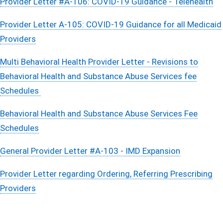
Provider Letter #A-106: COVID-19 Guidance - Telehealth
Provider Letter A-105: COVID-19 Guidance for all Medicaid
Providers
Multi Behavioral Health Provider Letter - Revisions to
Behavioral Health and Substance Abuse Services fee
Schedules
Behavioral Health and Substance Abuse Services Fee
Schedules
General Provider Letter #A-103 - IMD Expansion
Provider Letter regarding Ordering, Referring Prescribing
Providers