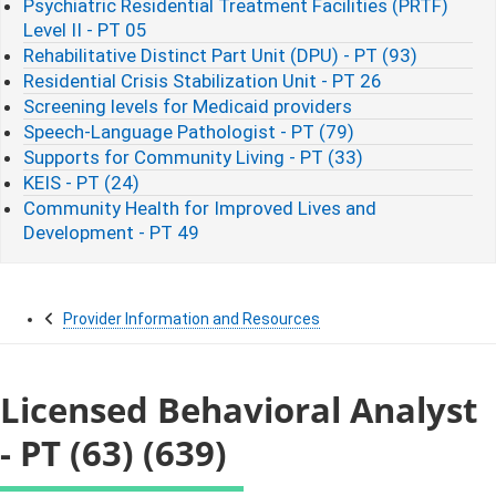
Psychiatric Residential Treatment Facilities (PRTF)
Level II - PT 05
Rehabilitative Distinct Part Unit (DPU) - PT (93)
Residential Crisis Stabilization Unit - PT 26
Screening levels for Medicaid providers
Speech-Language Pathologist - PT (79)
Supports for Community Living - PT (33)
KEIS - PT (24)
Community Health for Improved Lives and
Development - PT 49
Provider Information and Resources
Licensed Behavioral Analyst
- PT (63) (639)