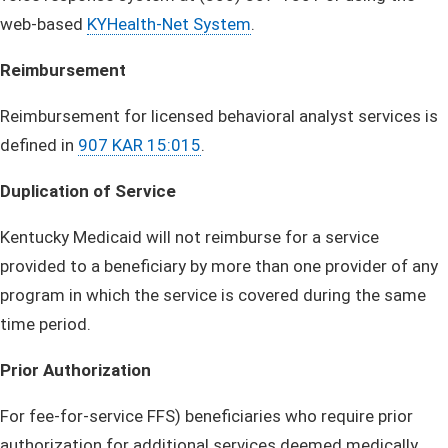
web-based
KYHealth-Net System
.
Reimbursement
Reimbursement for licensed behavioral analyst services is
defined in
907 KAR 15:015
.
Duplication of Service
Kentucky Medicaid will not reimburse for a service
provided to a beneficiary by more than one provider of any
program in which the service is covered during the same
time period.
Prior Authorization
For fee-for-service FFS) beneficiaries who require prior
authorization for additional services deemed medically