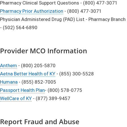
Pharmacy Clinical Support Questions - (800) 477-3071
Pharmacy Prior Authorization
- (800) 477-3071
Physician Administered Drug (PAD) List - Pharmacy Branch
- (502) 564-6890
Provider MCO Information
Anthem
- (800) 205-5870
Aetna Better Health of KY
- (855) 300-5528
Humana
- (855) 852-7005
Passport Health Plan
- (800) 578-0775
WellCare of KY
- (877) 389-9457
Report Fraud and Abuse