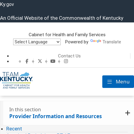
Ky.
gov
An Official Website of the Commonwealth of Kentucky
Cabinet for Health and Family Services
Powered by
Translate
Cabinet for He
Contact Us
CHFS Facebook
CHFS Twitter
CHFS YouTube
CHFS Instagram
Menu
Toggle nav
In this section
Provider Information and Resources
Recent