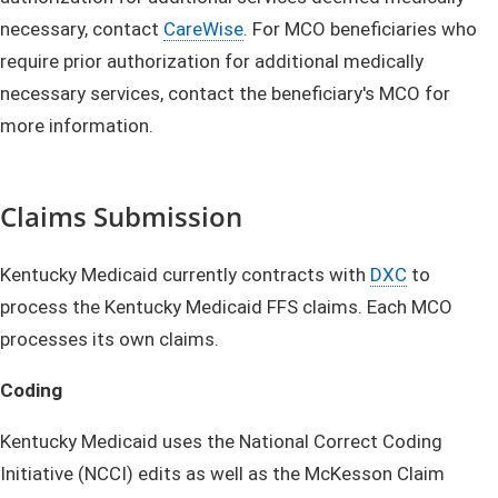
necessary, contact
CareWise
. For MCO beneficiaries who
require prior authorization for additional medically
necessary services, contact the beneficiary's MCO for
more information.
Claims Submission
Kentucky Medicaid currently contracts with
DXC
to
process the Kentucky Medicaid FFS claims. Each MCO
processes its own claims.
Coding
Kentucky Medicaid uses the National Correct Coding
Initiative (NCCI) edits as well as the McKesson Claim