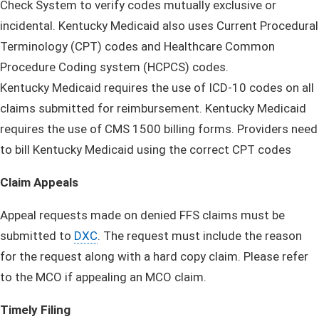
Check System to verify codes mutually exclusive or
incidental. Kentucky Medicaid also uses Current Procedural
Terminology (CPT) codes and Healthcare Common
Procedure Coding system (HCPCS) codes.
Kentucky Medicaid requires the use of ICD-10 codes on all
claims submitted for reimbursement. Kentucky Medicaid
requires the use of CMS 1500 billing forms. Providers need
to bill Kentucky Medicaid using the correct CPT codes
Claim Appeals
Appeal requests made on denied FFS claims must be
submitted to
DXC
. The request must include the reason
for the request along with a hard copy claim. Please refer
to the MCO if appealing an MCO claim.
Timely Filing