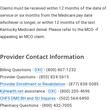
Claims must be received within 12 months of the date of
service or six months from the Medicare pay date
whichever is longer, or within 12 months of the last
Kentucky Medicaid denial. Please refer to the MCO if
appealing an MCO claim.
Provider Contact Information
Billing Questions -
DXC
- (800) 807-1232
Provider Questions - (855) 824-5615
Provider Enrollment or Revalidation
- (877) 838-5085
KyHealth.net
assistance -
DXC
- (800) 205-4696
CHFS DMS BH and SU Inquires
- (502) 564-6890
Pharmacy Questions - (800) 432-7005