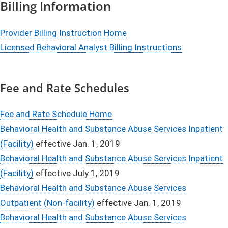
Billing Information
Provider Billing Instruction Home
Licensed Behavioral Analyst Billing Instructions
Fee and Rate Schedules
Fee and Rate Schedule Home
Behavioral Health and Substance Abuse Services Inpatient
(Facility)
effective Jan. 1, 2019
Behavioral Health and Substance Abuse Services Inpatient
(Facility)
effective July 1, 2019
Behavioral Health and Substance Abuse Services
Outpatient (Non-facility)
effective Jan. 1, 2019
Behavioral Health and Substance Abuse Services