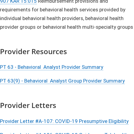
907 KAR 15:015
Reimbursement provisions and
requirements for behavioral health services provided by
individual behavioral health providers, behavioral health
provider groups or behavioral health multi-specialty groups
Provider Resources
PT 63 - Behavioral Analyst Provider Summary
PT 63(9) - Behavioral Analyst Group Provider Summary
Provider Letters
Provider Letter #A-107: COVID-19 Presumptive Eligibility