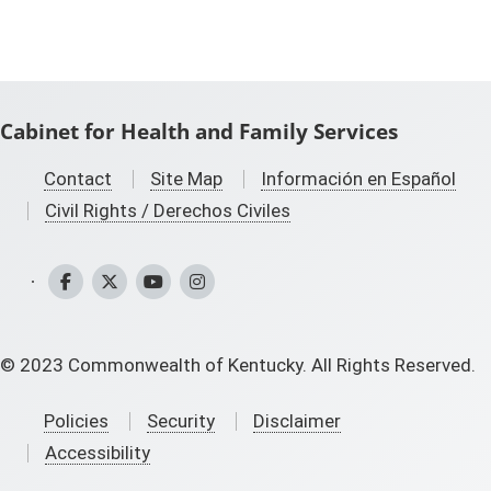
Cabinet for Health and Family Services
Contact
Site Map
Información en Español
Civil Rights / Derechos Civiles
CHFS Facebook
CHFS Twitter
CHFS YouTube
CHFS Instagram
©
2023
Commonwealth of Kentucky. All Rights Reserved.
Policies
Security
Disclaimer
Accessibility