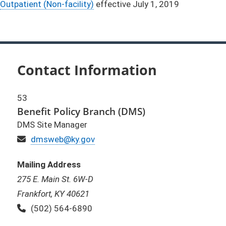
Outpatient (Non-facility)
effective July 1, 2019
Contact Information
53
Benefit Policy Branch (DMS)
DMS Site Manager
Email
dmsweb@ky.gov
Mailing Address
275 E. Main St. 6W-D
Frankfort, KY 40621
Phone:
(502) 564-6890