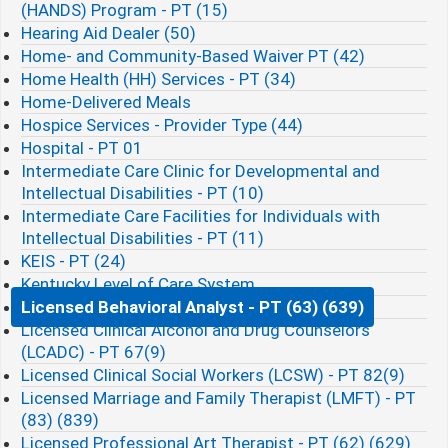
(HANDS) Program - PT (15)
Hearing Aid Dealer (50)
Home- and Community-Based Waiver PT (42)
Home Health (HH) Services - PT (34)
Home-Delivered Meals
Hospice Services - Provider Type (44)
Hospital - PT 01
Intermediate Care Clinic for Developmental and
Intellectual Disabilities - PT (10)
Intermediate Care Facilities for Individuals with
Intellectual Disabilities - PT (11)
KEIS - PT (24)
Kentucky Level of Care System
Licensed Behavioral Analyst - PT (63) (639)
Licensed Clinical Alcohol and Drug Counselors
(LCADC) - PT 67(9)
Licensed Clinical Social Workers (LCSW) - PT 82(9)
Licensed Marriage and Family Therapist (LMFT) - PT
(83) (839)
Licensed Professional Art Therapist - PT (62) (629)