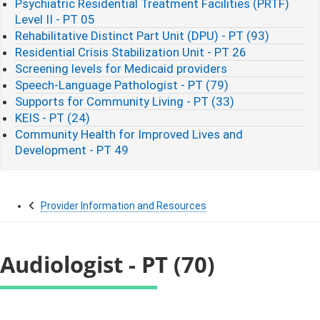
Psychiatric Residential Treatment Facilities (PRTF)
Level II - PT 05
Rehabilitative Distinct Part Unit (DPU) - PT (93)
Residential Crisis Stabilization Unit - PT 26
Screening levels for Medicaid providers
Speech-Language Pathologist - PT (79)
Supports for Community Living - PT (33)
KEIS - PT (24)
Community Health for Improved Lives and
Development - PT 49
Provider Information and Resources
Audiologist - PT (70)