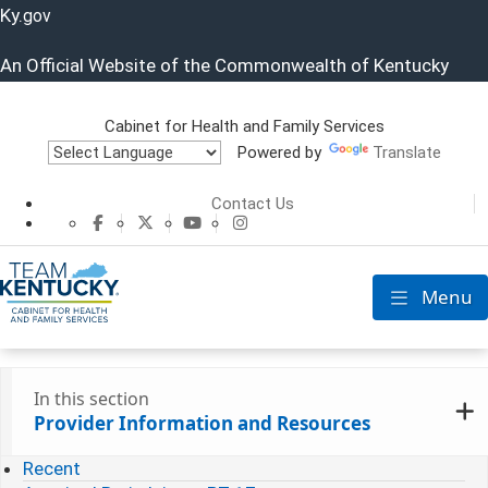
Ky.
gov
An Official Website of the Commonwealth of Kentucky
Cabinet for Health and Family Services
Powered by
Translate
Cabinet for He
Contact Us
CHFS Facebook
CHFS Twitter
CHFS YouTube
CHFS Instagram
Menu
Toggle nav
In this section
Provider Information and Resources
Recent