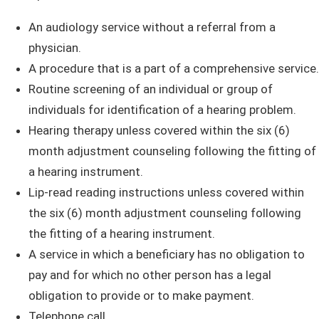
An audiology service without a referral from a
physician.
A procedure that is a part of a comprehensive service.
Routine screening of an individual or group of
individuals for identification of a hearing problem.
Hearing therapy unless covered within the six (6)
month adjustment counseling following the fitting of
a hearing instrument.
Lip-read reading instructions
unless covered within
the six (6) month adjustment counseling following
the fitting of a hearing instrument.
A service in which a beneficiary has no obligation to
pay and for which no other person has a legal
obligation to provide or to make ​​payment.
Telephone call