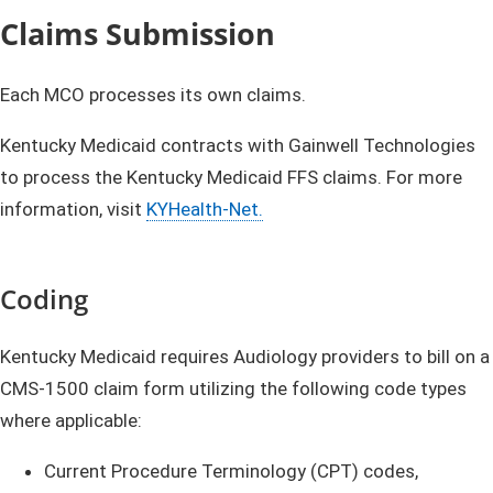
Claims Submission
Each MCO processes its own claims.
Kentucky Medicaid contracts with Gainwell Technologies
to process the Kentucky Medicaid FFS claims. For more
information, visit
KYHealth-Net.
Coding
Kentucky Medicaid requires Audiology providers to bill on a
CMS-1500 claim form utilizing the following code types
where applicable:
Current Procedure Terminology (CPT) codes,