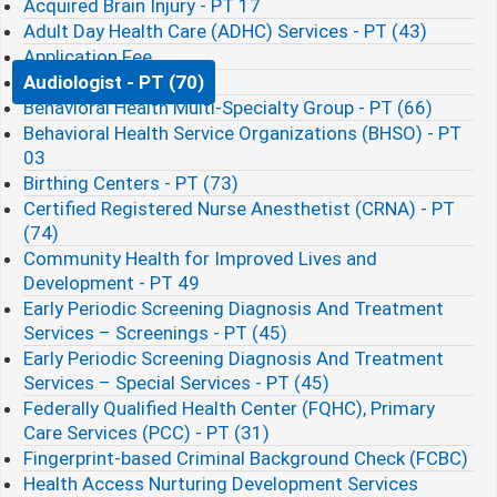
Acquired Brain Injury - PT 17
Adult Day Health Care (ADHC) Services - PT (43)
Application Fee
Audiologist - PT (70)
Behavioral Health Multi-Specialty Group - PT (66)
Behavioral Health Service Organizations (BHSO) - PT
03
Birthing Centers - PT (73)
Certified Registered Nurse Anesthetist (CRNA) - PT
(74)
Community Health for Improved Lives and
Development - PT 49
Early Periodic Screening Diagnosis And Treatment
Services – Screenings - PT (45)
Early Periodic Screening Diagnosis And Treatment
Services – Special Services - PT (45)
Federally Qualified Health Center (FQHC), Primary
Care Services (PCC) - PT (31)
Fingerprint-based Criminal Background Check (FCBC)​
Health Access Nurturing Development Services