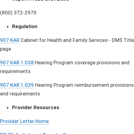
(800) 372-2970
Regulation
907 KAR
Cabinet for Health and Family Services - DMS Title
page
907 KAR 1:038
Hearing Program coverage provisions and
requirements
907 KAR 1:039
Hearing Program reimbursement provisions
and requirements
Provider Resources
Provider Lette​r Home