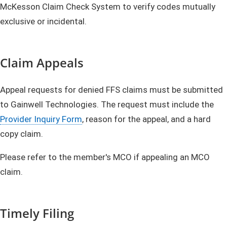
McKesson Claim Check System to verify codes mutually
exclusive or incidental.
Claim Appeals
Appeal requests for denied FFS claims must be submitted
to Gainwell Technologies. The request must include the
Provider Inquiry Form
, reason for the appeal, and a hard
copy claim.
Please refer to the member's MCO if appealing an MCO
claim.
Timely Filing