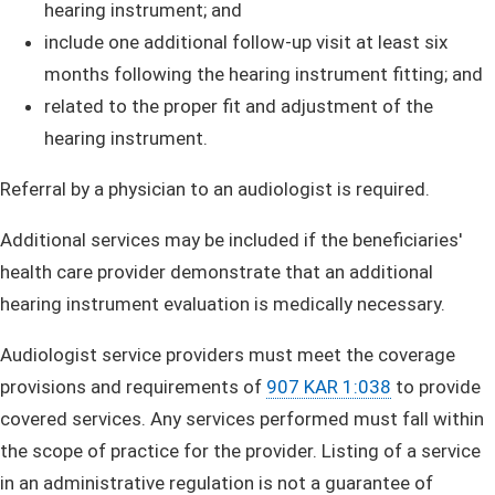
hearing instrument; and
i
nclude one additional follow-up visit at least six
months following the hearing instrument fitting; and
related to the proper fit and adjustment of the
hearing instrument.
Referral by a physician to an audiologist is required. ​
Additional services may be included if the beneficiaries'
health care provider demonstrate that an additional
hearing instrument evaluation is medically necessary.
Audiologist service providers must meet the coverage
provisions and requirements of
907 KAR 1:038
to provide
covered services. Any services performed must fall within
the scope of practice for the provider. Listing of a service
in an administrative regulation is not a guarantee of