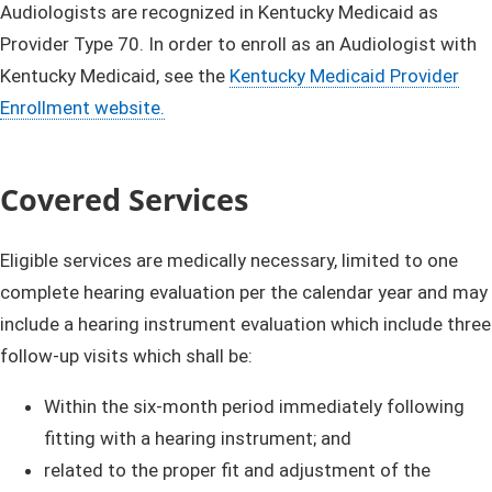
​​​​​​​​​​​​​​​​​​Audiologists ​are recognized in Kentucky Medicaid as
Provider Type 70. In order to enroll as an Audiologist with
Kentucky Medicaid, see the
Kentucky Medicaid Provider
Enrollment w​ebsite.
Covered Services
Eligible services are medically necessary, limited to one
complete hearing evaluation per the calendar year and may
include a hearing instrument evaluation which include t
hree
follow-up visits which shall be:
​Within the six-month period immediately following
fitting with a hearing instrument; and
​r
elated to the proper fit and adjustment of the