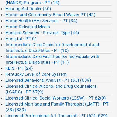
(HANDS) Program - PT (15)
Hearing Aid Dealer (50)
Home- and Community-Based Waiver PT (42)
Home Health (HH) Services - PT (34)
Home-Delivered Meals
Hospice Services - Provider Type (44)
Hospital - PT 01
Intermediate Care Clinic for Developmental and
Intellectual Disabilities - PT (10)
Intermediate Care Facilities for Individuals with
Intellectual Disabilities - PT (11)
KEIS - PT (24)
Kentucky Level of Care System
Licensed Behavioral Analyst - PT (63) (639)
Licensed Clinical Alcohol and Drug Counselors
(LCADC) - PT 67(9)
Licensed Clinical Social Workers (LCSW) - PT 82(9)
Licensed Marriage and Family Therapist (LMFT) - PT
(83) (839)
Licensed Professional Art Therapist - PT (62) (629)