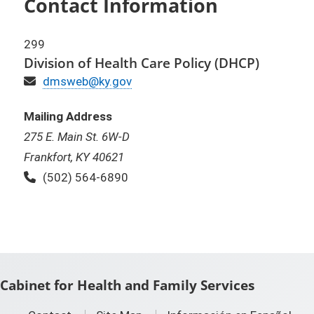
Contact Information
299
Division of Health Care Policy (DHCP)
Email
dmsweb@ky.gov
Mailing Address
275 E. Main St. 6W-D
Frankfort, KY 40621
Phone:
(502) 564-6890
Cabinet for Health and Family Services