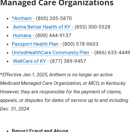
Managed
Care Organizations
*Anthem -
(800) 205-5870
Aetna Better Health of KY -
(855) 300-5528
Humana -
(800) 444-9137
Passport Health Plan -
(800) 578-0603
UnitedHealthCare Community Plan
- (866) 633-4449
WellCare of KY
- (877) 389-9457
​*
Effective Jan.1, 2025, Anthem is no longer an active
Medicaid Managed Care Organization, or MCO, in Kentucky.
However, they are responsible for the payment of claims,
appeals, or disputes for dates of service up to and including
Dec. 31, 2024. ​
​Report Fraud and Abuse