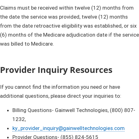
Claims must be received within twelve (12) months from
the date the service was provided, twelve (12) months
from the date retroactive eligibility was established, or six
(6) months of the Medicare adjudication date if the service
was billed to Medicare.​
Provider Inquiry Resources
If you cannot find the information you need or have
additional questions, please direct your inquiries to:
Billing Questions- Gainwell Technologies, (800) 807-
1232,
ky_provider_inquiry@gainwelltechnologies.com
Provider Questions- (855) 824-5615