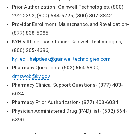
Prior Authorization- Gainwell Technologies, (800)
292-2392, (800) 644-5725, (800) 807-8842
Provider Enrollment, Maintenance, and Revalidation-
(877) 838-5085
KYHealth.net assistance- Gainwell Technologies,
(800) 205-4696,
ky_edi_helpdesk@gainwelltechnolgies.com
Pharmacy Questions- (502) 564-6890,
dmsweb@ky.gov
Pharmacy Clinical Support Questions- (877) 403-
6034
Pharmacy Prior Authorization- (877) 403-6034
Physician Administered Drug (PAD) list- (502) 564-
6890​