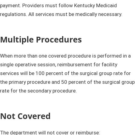
payment. Providers must follow Kentucky Medicaid
regulations. All services must be medically necessary.
Multiple Procedures
When more than one covered procedure is performed in a
single operative session, reimbursement for facility
services will be 100 percent of the surgical group rate for
the primary procedure and 50 percent of the surgical group
rate for the secondary procedure.​
Not Covered
The department will not cover or reimburse: