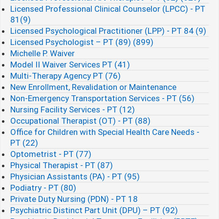
Licensed Professional Clinical Counselor (LPCC) - PT
81(9)
Licensed Psychological Practitioner (LPP) - PT 84 (9)
Licensed Psychologist – PT (89) (899)
Michelle P. Waiver
Model II Waiver Services PT (41)
Multi-Therapy Agency PT (76)
New Enrollment, Revalidation or Maintenance
Non-Emergency Transportation Services - PT (56)
Nursing Facility Services - PT (12)
Occupational Therapist (OT) - PT (88)
Office for Children with Special Health Care Needs -
PT (22)
Optometrist - PT (77)
Physical Therapist - PT (87)
Physician Assistants (PA) - PT (95)
Podiatry - PT (80)
Private Duty Nursing (PDN) - PT 18
Psychiatric Distinct Part Unit (DPU) – PT (92)