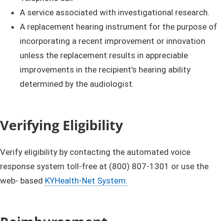
A service associated with investigational research.
A replacement hearing instrument for the purpose of
incorporating a recent improvement or innovation
unless the replacement results in appreciable
improvements in the recipient's hearing ability
determined by the audiologist.
Verifying Eligibility
Verify eligibility by contacting the automated voice
response system toll-free at (800) 807-1301 or use the
web- based
KYHealth-Net System.