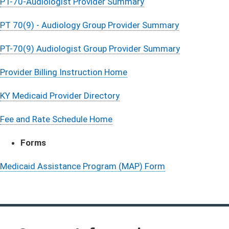
PT-70-Audiologist Provider Summary
PT 70(9) - Audiology Group Provider Summary
PT-70(9) Audiologist Group Provider Summary
Provider Billing​ Instruction Home
KY Medicaid Provider Directory
Fee and Rate Schedule Home
​Forms​
Medicaid Assistance Program (MAP) Form