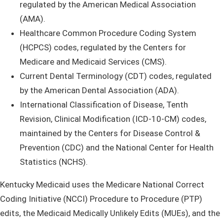
regulated by the American Medical Association
(AMA).
Healthcare Common Procedure Coding System
(HCPCS) codes, regulated by the Centers for
Medicare and Medicaid Services (CMS).
Current Dental Terminology (CDT) codes, regulated
by the American Dental Association (ADA).
International Classification of Disease, Tenth
Revision, Clinical Modification (ICD-10-CM) codes,
maintained by the Centers for Disease Control &
Prevention (CDC) and the National Center for Health
Statistics (NCHS).
Kentucky Medicaid uses the Medicare National Correct
Coding Initiative (NCCI) Procedure to Procedure (PTP)
edits, the Medicaid Medically Unlikely Edits (MUEs), and the