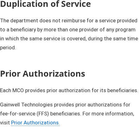
Duplication of Service
The department does not reimburse for a service provided
to a beneficiary by more than one provider of any program
in which the same service is covered, during the same time
period.
Prior Authorizations
Each MCO provides prior authorization for its beneficiaries.
Gainwell Technologies provides prior authorizations for
fee-for-service (FFS) beneficiaries. For more information,
visit
Prior Authorizations.​