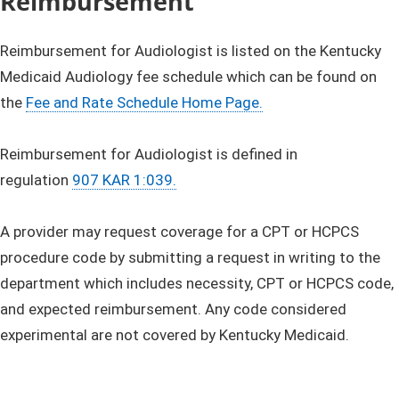
​​Reimbursement
Reimbursement for Audiologist is listed on the Kentucky
Medicaid Audiology fee schedule which can be found on
the
Fee and Rate Schedule Home Page.
Reimbursement for Audiologist is defined in
regulation
907 KAR 1:039.
A provider may request coverage for a CPT or HCPCS
procedure code by submitting a request in writing to the
department which includes necessity, CPT or HCPCS code,
and expected reimbursement. Any code considered
experimental are not covered by Kentucky Medicaid.