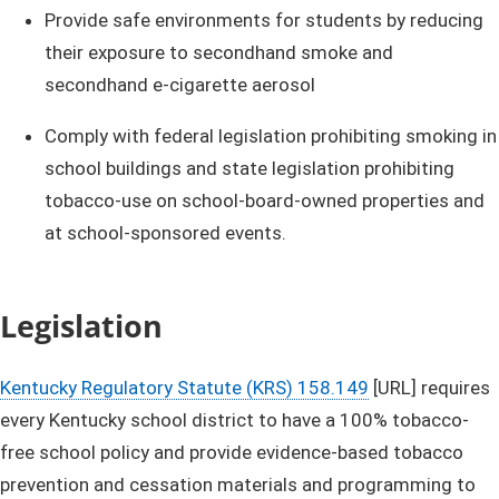
Provide safe environments for students by reducing
their exposure to secondhand smoke and
secondhand e-cigarette aerosol
Comply with federal legislation prohibiting smoking in
school buildings and state legislation prohibiting
tobacco-use on school-board-owned properties and
at school-sponsored events. ​
Legislation
Kentucky Regulatory Statute (KRS) 158.149​
[URL] ​requires
every Kentucky school district to have a 100% tobacco-
free school policy and provide evidence-based tobacco
prevention and cessation materials and programming to