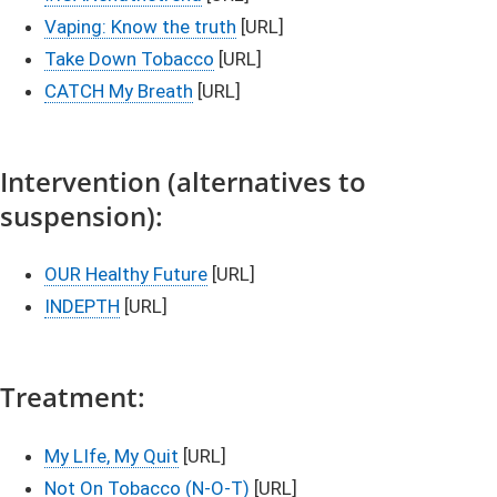
Vaping: Know the truth
[URL]
Take Down Tobacco​
[URL]
CATCH My Breath
[URL]​​​​​​​​​​
Inte​​rvention (alternatives to
suspension):​​
OUR Healthy Future
[URL]​​​​​
INDEPTH​
​​​ [URL]
Treatme​nt:
My LIfe, My Quit​
[URL]
Not On Tobacco (N-O-T)
[URL]