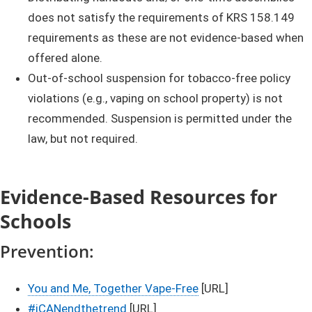
does not satisfy the requirements of KRS 158.149
requirements as these are not evidence-based when
offered alone.
​Out-of-school suspension for tobacco-free policy
violations (e.g., vaping on school property) is not
recommended. Suspension is permitted under the
law, but not required.
Evidence-Based Resources for
Schools
​Preventi​​on:
You and Me, Together Vape-Free
[URL]
#iCANendthetrend
[URL]