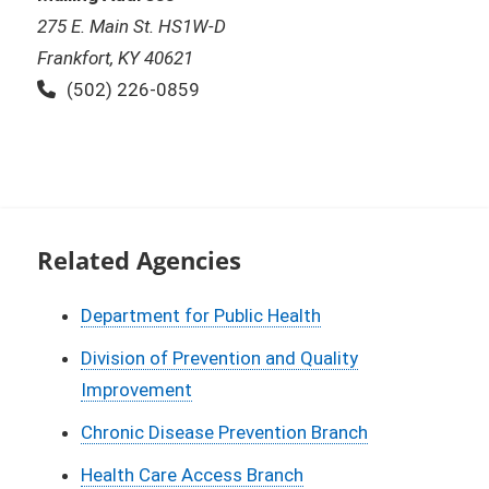
275 E. Main St. HS1W-D
Frankfort, KY 40621
Phone:
(502) 226-0859
Related Agencies
Department for Public Health
Division of Prevention and Quality
Improvement
Chronic Disease Prevention Branch
Health Care Access Branch