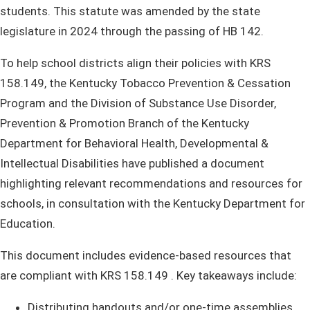
students. This statute was amended by the state
legislature in 2024 through the passing of HB 142. ​
To h​elp school districts align their policies with KRS
158.149, the Kentucky Tobacco Prevention & Cessation
Program and the Division of Substance Use Disorder,
Prevention & Promotion Branch of the Kentucky
Department for Behavioral Health, Developmental &
Intellectual Disabilities have published a document
highlighting relevant recommendations and resources for
schools, in consultation with the Kentucky Department for
Education.
This document includes evidence-based resources that
are compliant with KRS 158.149 . Key takeaways include:
​Distributing handouts and/or one-time assemblies