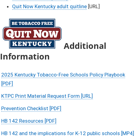
Quit Now Kentucky adult quitline
[URL]​​
Additional
Information
2025 Kentucky Tobacco-Free Schools Policy Playbook
[PDF]
KTPC Print Material Request Form [URL]
Prevention Checklist [PDF]
HB 142 Resources [PDF]
HB 142 and the implications for K-12 public schools [MP4]