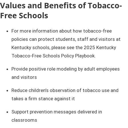
​​​​Values and Benefits of Tobacco-
Free Schools
​​​​​​​For more information about how tobacco-free
policies can protect students, staff and visitors at
Kentucky schools, please see the 2025 Kentucky
Tobacco-Free Schools Policy Playbook.
Provide positive role modeling by adult employees
and visitors
Reduce children’s observation of tobacco use and
takes a firm stance against it
Support prevention messages delivered in
classrooms