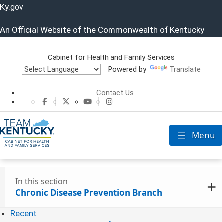
Ky.
gov
An Official Website of the Commonwealth of Kentucky
Cabinet for Health and Family Services
Powered by
Translate
Cabinet for He
Contact Us
CHFS Facebook
CHFS Twitter
CHFS YouTube
CHFS Instagram
Menu
Toggle nav
In this section
Chronic Disease Prevention Branch
Recent