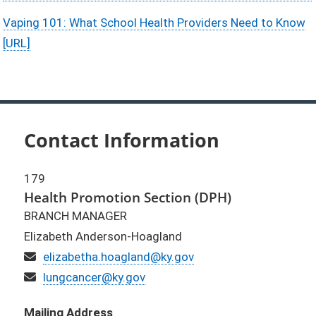
Vaping 101: What School Health Providers Need to Know
[URL]
Contact Information
179
Health Promotion Section (DPH)
BRANCH MANAGER
Elizabeth Anderson-Hoagland
Email
elizabetha.hoagland@ky.gov
Email (alternate)
lungcancer@ky.gov
Mailing Address