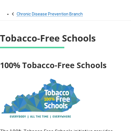
Chronic Disease Prevention Branch
Tobacco-Free Schools
​​​​​​​​​​​​​​​​​​​​​​​​​​​​​​​100% Tobacco-Free Schools ​