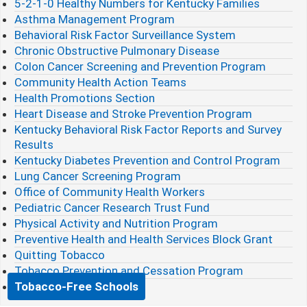
5-2-1-0 Healthy Numbers for Kentucky Families
Asthma Management Program
Behavioral Risk Factor Surveillance System
Chronic Obstructive Pulmonary Disease
Colon Cancer Screening and Prevention Program
Community Health Action Teams
Health Promotions Section
Heart Disease and Stroke Prevention Program
Kentucky Behavioral Risk Factor Reports and Survey
Results
Kentucky Diabetes Prevention and Control Program
Lung Cancer Screening Program
Office of Community Health Workers
Pediatric Cancer Research Trust Fund
Physical Activity and Nutrition Program
Preventive Health and Health Services Block Grant
Quitting Tobacco
Tobacco Prevention and Cessation Program
Tobacco-Free Schools