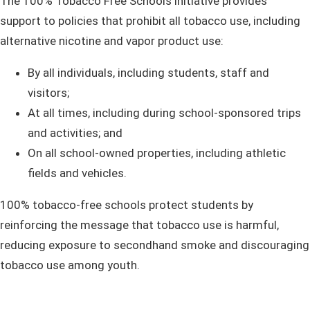
The 100% Tobacco Free Schools initiative provides
support to policies that prohibit all tobacco use, including
alternative nicotine and vapor product use:
By all individuals, including students, staff and
visitors;
A​
t all times, including during school-sponsored trips
and activities;
and
On all school-owned properties, including athletic
fields and vehicles.
100% tobacco-free schools protect students by
reinforcing the message that tobacco use is harmful,
reducing exposure to secondhand smoke and discouraging
tobacco use among youth.