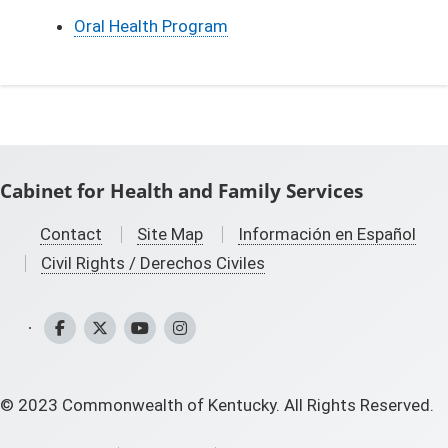
Oral Health Program
Cabinet for Health and Family Services
Contact
Site Map
Información en Español
Civil Rights / Derechos Civiles
CHFS Facebook
CHFS Twitter
CHFS YouTube
CHFS Instagram
©
2023
Commonwealth of Kentucky. All Rights Reserved.