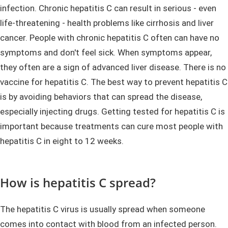
infection. Chronic hepatitis C can result in serious - even
life-threatening - health problems like cirrhosis and liver
cancer. People with chronic hepatitis C often can have no
symptoms and don't feel sick. When symptoms appear,
they often are a sign of advanced liver disease. There is no
vaccine for hepatitis C. The best way to prevent hepatitis C
is by avoiding behaviors that can spread the disease,
especially injecting drugs. Getting tested for hepatitis C is
important because treatments can cure most people with
hepatitis C in eight to 12 weeks.
How is hepatitis C spread?
The hepatitis C virus is usually spread when someone
comes into contact with blood from an infected person.