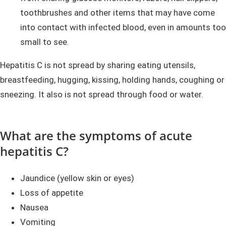
toothbrushes and other items that may have come
into contact with infected blood, even in amounts too
small to see.
Hepatitis C is not spread by sharing eating utensils,
breastfeeding, hugging, kissing, holding hands, coughing or
sneezing. It also is not spread through food or water.
What are the symptoms of acute
hepatitis C?
Jaundice (yellow skin or eyes)
Loss of appetite
Nausea
Vomiting