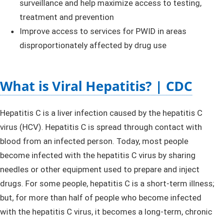
surveillance and help maximize access to testing,
treatment and prevention​
Improve access to services for PWID in areas
disproportionately affected by drug use
What is Viral Hepatitis? | CDC
Hepatitis C is a liver infection caused by the hepatitis C
virus (HCV). Hepatitis C is spread through contact with
blood from an infected person. Today, most people
become infected with the hepatitis C virus by sharing
needles or other equipment used to prepare and inject
drugs. For some people, hepatitis C is a short-term illness;
but, for more than half of people who become infected
with the hepatitis C virus, it becomes a long-term, chronic