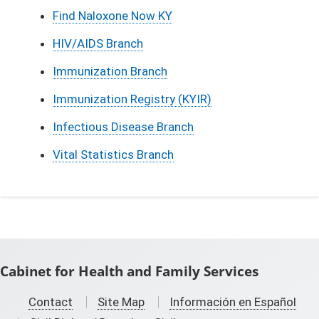
Find Naloxone Now KY
HIV/AIDS Branch
Immunization Branch
Immunization Registry (KYIR)
Infectious Disease Branch
Vital Statistics Branch
Cabinet for Health and Family Services
Contact
Site Map
Información en Español