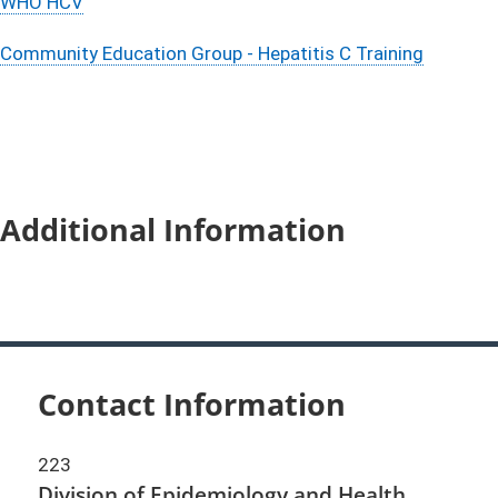
WHO HCV
Community Education Group - Hepatitis C Training
Additional Information
Contact Information
223
Division of Epidemiology and Health