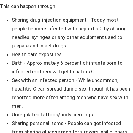
This can happen through:
Sharing drug-injection equipment - Today, most
people become infected with hepatitis C by sharing
needles, syringes or any other equipment used to
prepare and inject drugs.
Health care exposures
Birth - Approximately 6 percent of infants born to
infected mothers will get hepatitis C.
Sex with an infected person - While uncommon,
hepatitis C can spread during sex, though it has been
reported more often among men who have sex with
men.
Unregulated tattoos/body piercings
Sharing personal items - People can get infected
from sharing glucose monitors, razors, nail clippers,