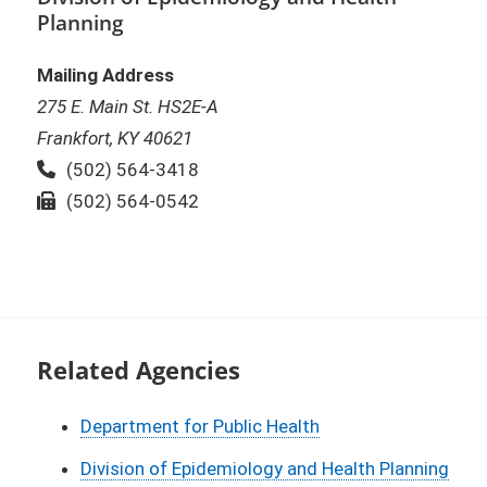
Planning
Mailing Address
275 E. Main St. HS2E-A
Frankfort, KY 40621
Phone:
(502) 564-3418
Fax:
(502) 564-0542
Related Agencies
Department for Public Health
Division of Epidemiology and Health Planning