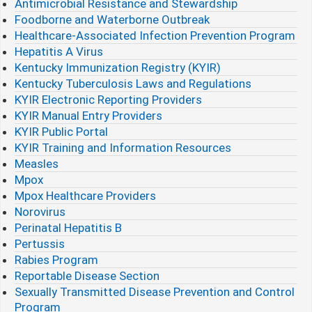
Antimicrobial Resistance and Stewardship
Foodborne and Waterborne Outbreak
Healthcare-Associated Infection Prevention Program
Hepatitis A Virus
Kentucky Immunization Registry (KYIR)
Kentucky Tuberculosis Laws and Regulations
KYIR Electronic Reporting Providers
KYIR Manual Entry Providers
KYIR Public Portal
KYIR Training and Information Resources
Measles
Mpox
Mpox Healthcare Providers
Norovirus
Perinatal Hepatitis B
Pertussis
Rabies Program
Reportable Disease Section
Sexually Transmitted Disease Prevention and Control
Program