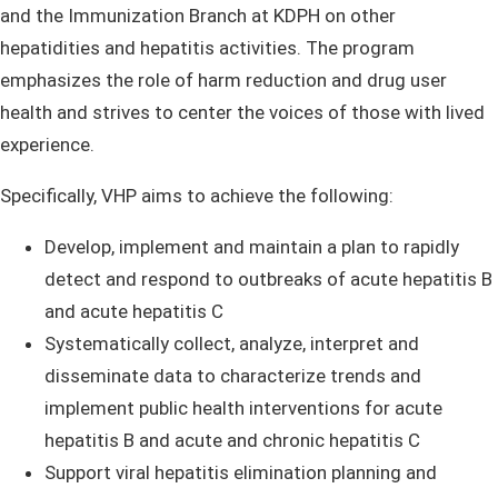
and the Immunization Branch at KDPH on other
hepatidities and hepatitis activities. The program
emphasizes the role of harm reduction and drug user
health and strives to center the voices of those with lived
experience.
Specifically, VHP aims to achieve the following:
​Develop, implement and maintain a plan to rapidly
detect and respond to outbreaks of acute hepatitis B
and acute hepatitis C
Systematically collect, analyze, interpret and
disseminate data to characterize trends and
implement public health interventions for acute
hepatitis B and acute and chronic hepatitis C
Support viral hepatitis elimination planning and