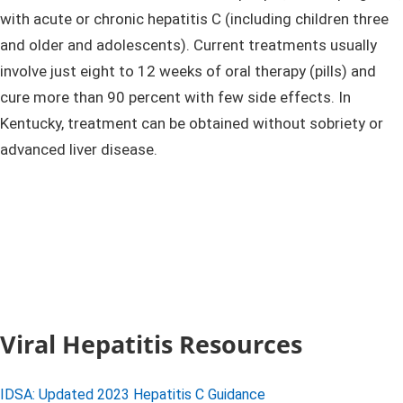
with acute or chronic hepatitis C (including children three
and older and adolescents). Current treatments usually
involve just eight to 12 weeks of oral therapy (pills) and
cure more than 90 percent with few side effects. In
Kentucky, treatment can be obtained without sobriety or
advanced liver disease. ​
Viral Hepatitis Resources
IDSA: Updated 2023 Hepatitis C Guidance​