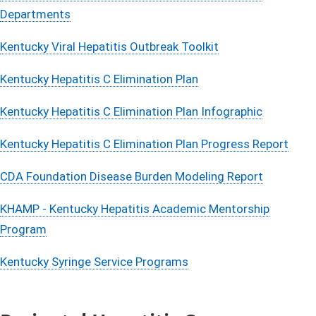
Departments
Kentucky Viral Hepatitis Outbreak Toolkit
Kentucky Hepatitis C Elimination Plan
​Kentucky Hepatitis C Elimination Plan Infographic
Kentucky Hepatitis C Elimination Plan Progress Report​
CDA Foundation Disease Burden Modeling Report
KHAMP - Kentucky Hepatitis Academic Mentorship
Program​
Kentucky Syringe Service Prog​​rams