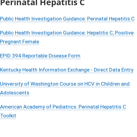
​Perinatal Hepatitis C
Public Health Investigation Guidance: Perinatal Hepatitis C
Public Health Investigation Guidance: Hepatitis C, Positive
Pregnant Female
EPID 394 Reportable Disease Form
Kentucky Health Information Exchange - Direct Data Entry​
​
University of Washington Course on HCV in Children and
Adolescents​
American Academy of Pediatrics: Perinatal Hepatitis C
Toolkit​