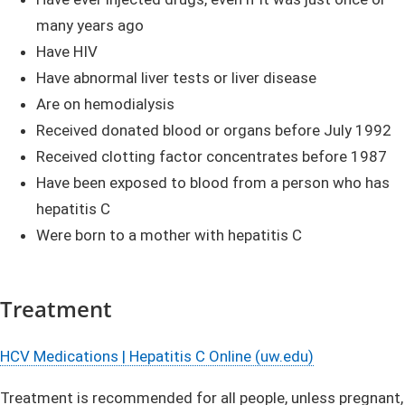
many years ago
Have HIV
Have abnormal liver tests or liver disease
Are on hemodialysis
Received donated blood or organs before July 1992
Received clotting factor concentrates before 1987
Have been exposed to blood from a person who has
hepatitis C
Were born to a mother with hepatitis C
Treatment
HCV Medications | Hepatitis C Online (uw.edu)
Treatment is recommended for all people, unless pregnant,