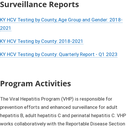
Surve
illance Reports​​
KY HCV Testing by County, Age Group and Gender: 2018-
2021​​
KY HCV Testing by County: 2018-2021​
KY HCV Testing by County: Quarterly Report - Q1 2023
P
r
o
gra
m Activities​
The Viral Hepatitis Program (VHP) is responsible for
prevention efforts an​d enhanced surveillance for adult
hepatitis B, adult hepatitis C and perinatal hepatitis C. VHP
works collaboratively with the Reportable Disease Section