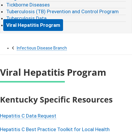
Tickborne Diseases
Tuberculosis (TB) Prevention and Control Program
Tuberculosis Data
Viral Hepatitis Program
Infectious Disease Branch
Viral Hepatitis Program
​​​​​​​​​​​​Kentucky Specific Resources​
Hepatitis C Data Request
Hepatitis C Best Practice Toolkit for Local Health