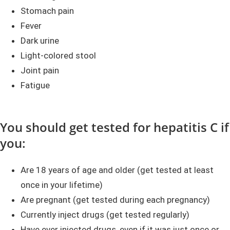
Stomach pain
Fever
Dark urine
Light-colored stool
Joint pain
Fatigue
You should get tested for hepatitis C if
you:
Are 18 years of age and older (get tested at least
once in your lifetime)
Are pregnant (get tested during each pregnancy)
Currently inject drugs (get tested regularly)
Have ever injected drugs, even if it was just once or