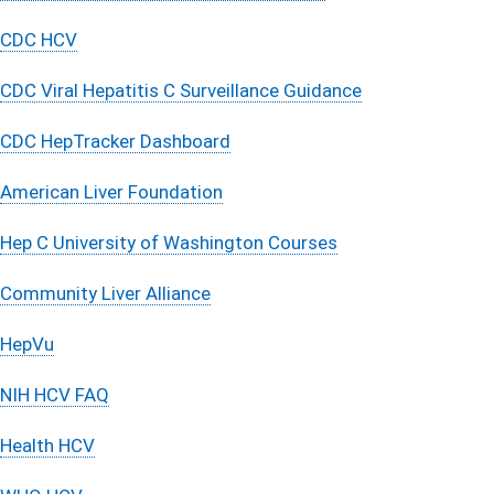
CDC HCV
CDC Viral Hepatitis C Surveillance Guidance
CDC HepTracker Dashboard​
American Liver Foundation
Hep C University of Washington Courses
Community Liver Alliance
HepVu
NIH HCV FAQ
Health HCV