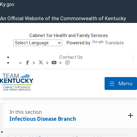
Ky.
gov
An Official Website of the Commonwealth of Kentucky
Cabinet for Health and Family Services
Powered by
Translate
Cabinet for He
Contact Us
CHFS Facebook
CHFS Twitter
CHFS YouTube
CHFS Instagram
Menu
Toggle nav
In this section
Infectious Disease Branch