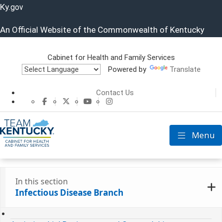
Ky.
gov
An Official Website of the Commonwealth of Kentucky
Cabinet for Health and Family Services
Powered by
Translate
Cabinet for He
Contact Us
CHFS Facebook
CHFS Twitter
CHFS YouTube
CHFS Instagram
Menu
Toggle nav
In this section
Infectious Disease Branch