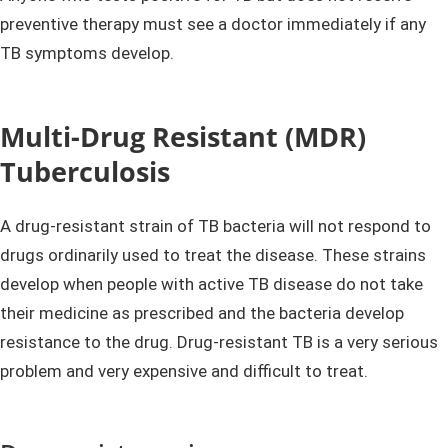
preventive therapy must see a doctor immediately if any
TB symptoms develop.
Multi-Drug Resistant (MDR)
Tuberculosis
A drug-resistant strain of TB bacteria will not respond to
drugs ordinarily used to treat the disease. These strains
develop when people with active TB disease do not take
their medicine as prescribed and the bacteria develop
resistance to the drug. Drug-resistant TB is a very serious
problem and very expensive and difficult to treat.