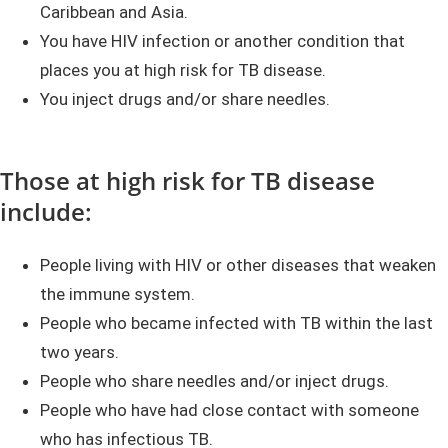
Caribbean and Asia.
You have HIV infection or another condition that
places you at high risk for TB disease.
You inject drugs and/or share needles.
Those at high risk for TB disease
include:
People living with HIV or other diseases that weaken
the immune system.
People who became infected with TB within the last
two years.
People who share needles and/or inject drugs.
People who have had close contact with someone
who has infectious TB.