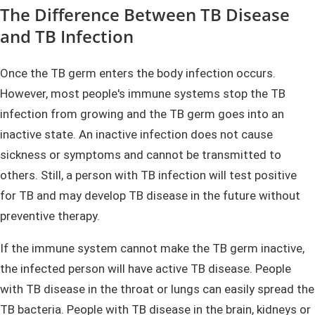
The Difference Between TB Disease
and TB Infection
Once the TB germ enters the body infection occurs.
However, most people's immune systems stop the TB
infection from growing and the TB germ goes into an
inactive state. An inactive infection does not cause
sickness or symptoms and cannot be transmitted to
others. Still, a person with TB infection will test positive
for TB and may develop TB disease in the future without
preventive therapy.
If the immune system cannot make the TB germ inactive,
the infected person will have active TB disease. People
with TB disease in the throat or lungs can easily spread the
TB bacteria. People with TB disease in the brain, kidneys or