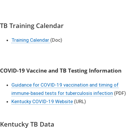
TB Training Calendar
Training Calendar ​
(Doc)​
COVID-19 Vaccine and TB Testing Information
Guidance for COVID-19 vaccination and timing of
immune-based tests for tuberculosis infection
(PDF)
Kentucky COVID-19 Website
(URL)
Kentucky TB Data