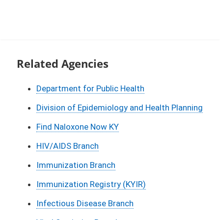
Related Agencies
Department for Public Health
Division of Epidemiology and Health Planning
Find Naloxone Now KY
HIV/AIDS Branch
Immunization Branch
Immunization Registry (KYIR)
Infectious Disease Branch