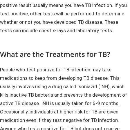
positive result usually means you have TB infection. If you
test positive, other tests will be performed to determine
whether or not you have developed TB disease. These
tests can include chest x-rays and laboratory tests.
What are the Treatments for TB?
People who test positive for TB infection may take
medications to keep from developing TB disease. This
usually involves using a drug called isoniazid (INH), which
kills inactive TB bacteria and prevents the development of
active TB disease. INH is usually taken for 6-9 months.
Occasionally, individuals at higher risk for TB are given
medication even if they test negative for TB infection.
Anyone who tests positive for TB but does not receive