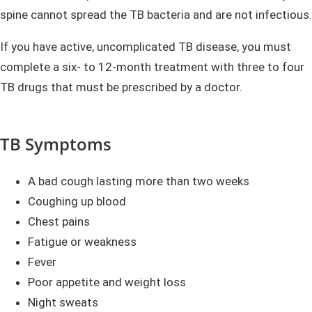
spine cannot spread the TB bacteria and are not infectious.
If you have active, uncomplicated TB disease, you must
complete a six- to 12-month treatment with three to four
TB drugs that must be prescribed by a doctor.
TB Symptoms
A bad cough lasting more than two weeks
Coughing up blood
Chest pains
Fatigue or weakness
Fever
Poor appetite and weight loss
Night sweats