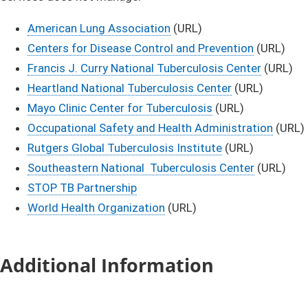
American Lung Association
(URL)
Center​s for Disease Control and Prevention​
(URL)
Francis J. Curry National Tuberculosis Center
(URL)
Heartland National Tuberculosis Center
(URL)
Mayo Clinic Center for Tuberculosis
(URL)
Occupational Safety and Health Administration
(URL)
Rutgers Global Tuberculosis Institute
(URL)
Southeastern National Tuberculosis Center
(URL)
STOP TB Partnership
World Health Organization
(URL)​
Additional Information