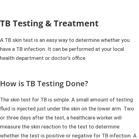
TB Testing & Treatment
A TB skin test is an easy way to determine whether you
have a TB infection. It can be performed at your local
health department or doctor's office.
How is TB Testing Done?
The skin test for TB is simple. A small amount of testing
fluid is injected just under the skin on the lower arm. Two
or three days after the test, a healthcare worker will
measure the skin reaction to the test to determine
whether the test is positive or negative for TB infection. A