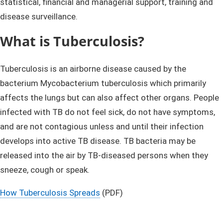
statistical, financial and managerial support, training and
disease surveillance.​
What is Tuberculosis?
Tuberculosis is an airborne disease caused by the
bacterium Mycobacterium tuberculosis which primarily
affects the lungs but can also affect other organs. People
infected with TB do not feel sick, do not have symptoms,
and are not contagious unless and until their infection
develops into active TB disease. TB bacteria may be
released into the air by TB-diseased persons when they
sneeze, cough or speak.
How Tuberculosis Spreads
(PDF)