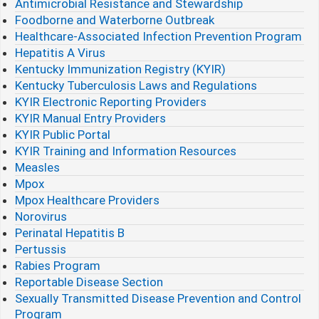
Antimicrobial Resistance and Stewardship
Foodborne and Waterborne Outbreak
Healthcare-Associated Infection Prevention Program
Hepatitis A Virus
Kentucky Immunization Registry (KYIR)
Kentucky Tuberculosis Laws and Regulations
KYIR Electronic Reporting Providers
KYIR Manual Entry Providers
KYIR Public Portal
KYIR Training and Information Resources
Measles
Mpox
Mpox Healthcare Providers
Norovirus
Perinatal Hepatitis B
Pertussis
Rabies Program
Reportable Disease Section
Sexually Transmitted Disease Prevention and Control
Program