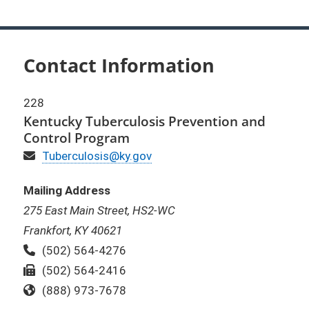
Contact Information
228
Kentucky Tuberculosis Prevention and
Control Program
Email
Tuberculosis@ky.gov
Mailing Address
275 East Main Street, HS2-WC
Frankfort, KY 40621
Phone:
(502) 564-4276
Fax:
(502) 564-2416
Toll Free:
(888) 973-7678