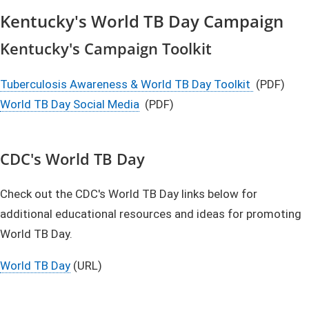
Kentucky's World TB Day Campaign
Kentucky's Campaign Toolkit
Tuberculosis Awareness & World TB Day Toolkit
(PDF)
World TB Day Social Media​
(PDF)
CDC's World TB Day
Check out the CDC's World TB Day links below for
additional educational resources and ideas for promoting
World TB Day.
World TB Day
(URL)​​