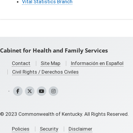
Vital Statistics Branch
Cabinet for Health and Family Services
Contact
Site Map
Información en Español
Civil Rights / Derechos Civiles
CHFS Facebook
CHFS Twitter
CHFS YouTube
CHFS Instagram
©
2023
Commonwealth of Kentucky. All Rights Reserved.
Policies
Security
Disclaimer