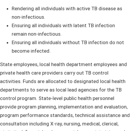
Rendering all individuals with active TB disease as
non-infectious.
Ensuring all individuals with latent TB infection
remain non-infectious.
Ensuring all individuals without TB infection do not
become infected.
State employees, local health department employees and
private health care providers carry out TB control
activities. Funds are allocated to designated local health
departments to serve as local lead agencies for the TB
control program. State-level public health personnel
provide program planning, implementation and evaluation,
program performance standards, technical assistance and
consultation including X-ray, nursing, medical, clerical,