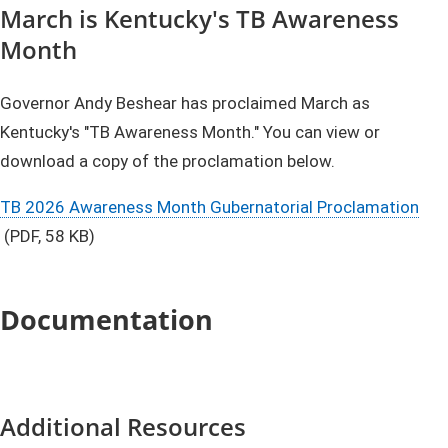
March is Kentucky's TB Awareness
Month
Governor Andy Beshear has proclaimed March as
Kentucky's "TB Awareness Month." You can view or
download a copy of the proclamation below.
TB 2026 ​​​Awareness Month Gubernatorial Proclamation
(PDF, 58 KB)​
Documentation
Additional Resources