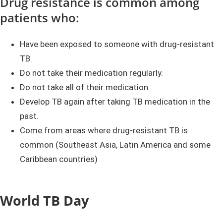
Drug resistance is common among
patients who:
Have been exposed to someone with drug-resistant
TB.
Do not take their medication regularly.
Do not take all of their medication.
Develop TB again after taking TB medication in the
past.
Come from areas where drug-resistant TB is
common (Southeast Asia, Latin America and some
Caribbean countries)
World TB Day