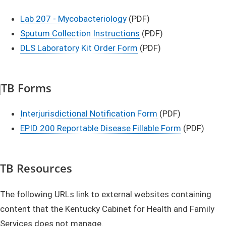
Lab 207 - Mycobacteriology
(PDF)
Sputum Collection Instructions​
(PDF)​
DLS Laboratory Kit Order Form​​​
(PDF)​
TB Forms
Interjurisdictional Notification Form
(PDF)
EPID 200 Reportable Disease Fillable Form
(PDF)​
​​​​​​TB Resources​​​
The following URLs link to external websites containing
content that the Kentucky Cabinet for Health and Family
Services does not manage.