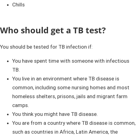
Chills
Who should get a TB test?
You should be tested for TB infection if:
You have spent time with someone with infectious
TB.
You live in an environment where TB disease is
common, including some nursing homes and most
homeless shelters, prisons, jails and migrant farm
camps.
You think you might have TB disease.
You are from a country where TB disease is common,
such as countries in Africa, Latin America, the