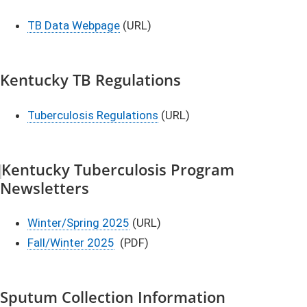
TB Data Webpage
(URL)
Kentucky TB Regulations
Tuberculosis Regulations
(URL)
Kentucky Tuberculosis Program
Newsletters​
Winter/Spring 2025
(URL)
Fall/Winter 2025​
(PDF)
Sputum Collection Information