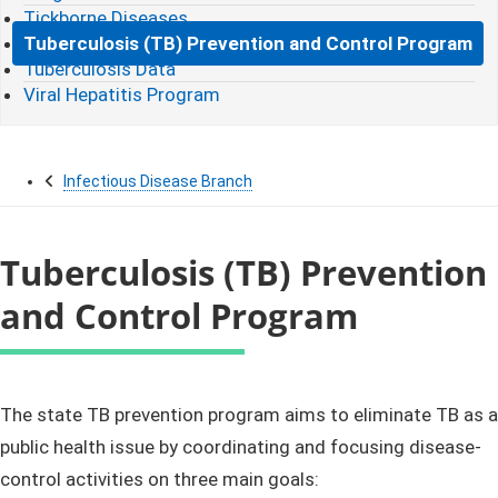
Tickborne Diseases
Tuberculosis (TB) Prevention and Control Program
Tuberculosis Data
Viral Hepatitis Program
Infectious Disease Branch
Tuberculosis (TB) Prevention
and Control Program
​​​​​​​​​​​The state TB​ prevention program aims to
eliminate​
TB as a
public health issue by coordinating and focusing disease-
control activities on three main goals: