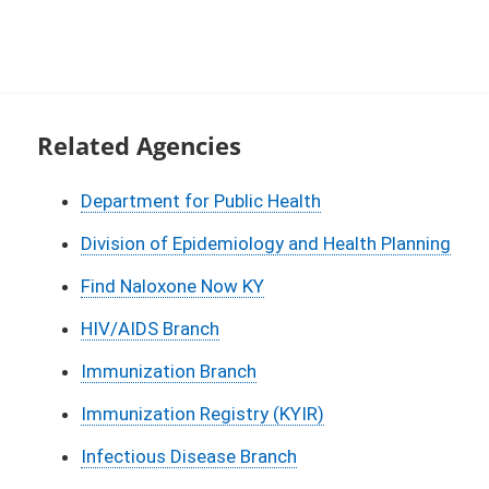
Related Agencies
Department for Public Health
Division of Epidemiology and Health Planning
Find Naloxone Now KY
HIV/AIDS Branch
Immunization Branch
Immunization Registry (KYIR)
Infectious Disease Branch