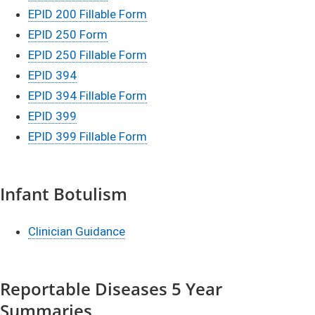
EP​I​D 200 Fillable Form
​
EPID 250 Form
EPID 250 Fillable Form
EPID 394
EPID 394 Fillable Form
EPID 399
EPID 399 Fillable Form
Infant Botulism
Clinician Guidance
Reportable Diseases 5 Year
Summaries