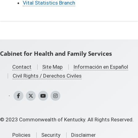
Vital Statistics Branch
Cabinet for Health and Family Services
Contact
Site Map
Información en Español
Civil Rights / Derechos Civiles
CHFS Facebook
CHFS Twitter
CHFS YouTube
CHFS Instagram
©
2023
Commonwealth of Kentucky. All Rights Reserved.
Policies
Security
Disclaimer