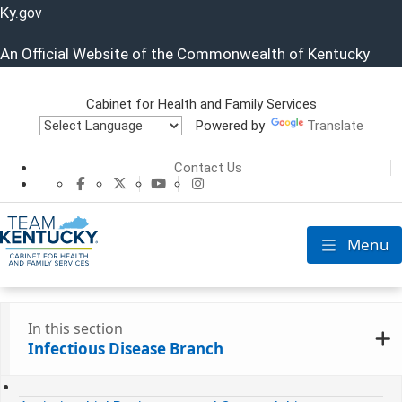
Ky.
gov
An Official Website of the Commonwealth of Kentucky
Cabinet for Health and Family Services
Powered by
Translate
Cabinet for He
Contact Us
CHFS Facebook
CHFS Twitter
CHFS YouTube
CHFS Instagram
Menu
Toggle nav
In this section
Infectious Disease Branch