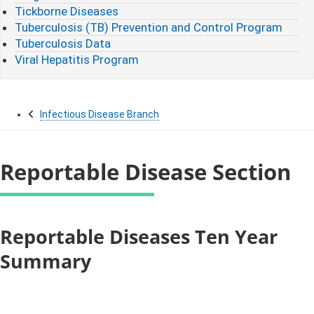
Tickborne Diseases
Tuberculosis (TB) Prevention and Control Program
Tuberculosis Data
Viral Hepatitis Program
Infectious Disease Branch
Reportable Disease Section
​​​​​​​​​​Reportable Diseases Ten Year
Summary