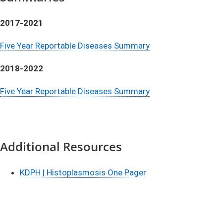
2017-2021
Five Year Reportable Diseases Summary
2018-2022
Five Year Reportable Diseases Summary
Additional Resources
​KDPH | Histoplasmosis One Pager