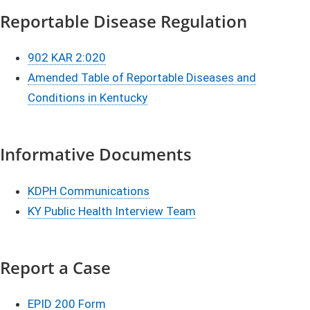
Reportable Disease Regulation
902 KAR 2:020
Amended Table of Reportable Diseases and
Conditions in Kentucky
Informative Documents
KDPH Communications
KY Public Health Interview Team​
Report a Case
EPID 200 Form