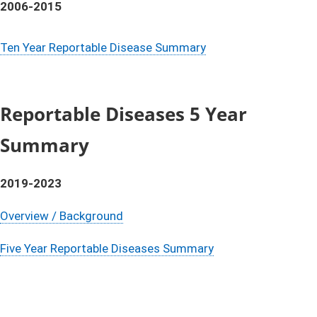
2006-2015
Ten Year Reportable Disease Summary
Reportable Diseases 5 Year
Summary
2019-2023
Overview / Background
Five Year Reportable Diseases Summary