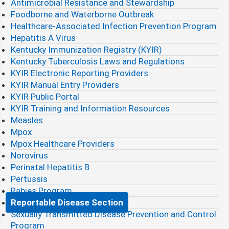
Antimicrobial Resistance and Stewardship
Foodborne and Waterborne Outbreak
Healthcare-Associated Infection Prevention Program
Hepatitis A Virus
Kentucky Immunization Registry (KYIR)
Kentucky Tuberculosis Laws and Regulations
KYIR Electronic Reporting Providers
KYIR Manual Entry Providers
KYIR Public Portal
KYIR Training and Information Resources
Measles
Mpox
Mpox Healthcare Providers
Norovirus
Perinatal Hepatitis B
Pertussis
Rabies Program
Reportable Disease Section
Sexually Transmitted Disease Prevention and Control
Program