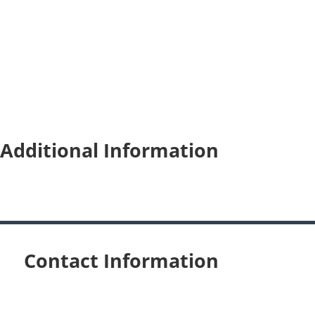
Additional Information
Contact Information