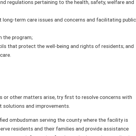
regulations pertaining to the health, safety, welfare and
long-term care issues and concerns and facilitating public
n the program;
ls that protect the well-being and rights of residents; and
care.
 or other matters arise, try first to resolve concerns with
pt solutions and improvements.
tified ombudsman serving the county where the facility is
erve residents and their families and provide assistance