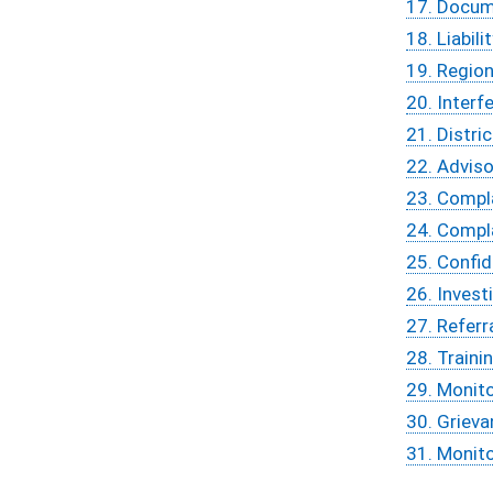
17. Docum
18. Liabili
19. Region
20. Interf
21. Distri
22. Adviso
23. Compla
24. Compl
25. Confid
26. Inves
27. Referr
28. Traini
29. Monit
30. Griev
31. Monit