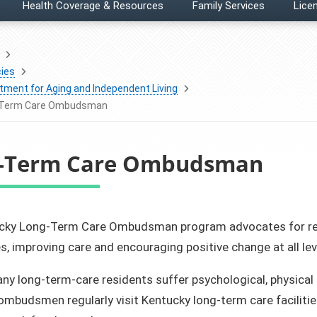
Health Coverage & Resources
Family Services
Licen
ies
tment for Aging and Independent Living
-Term Care Ombudsman
-Term Care Ombudsman
entucky Long-Term Care Ombudsman program advocates for r
, improving care and encouraging positive change at all lev
ny long-term-care residents suffer psychological, physical
ombudsmen regularly visit Kentucky long-term care facilitie