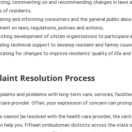
yzing, commenting on and recommending changes in laws and 
s of residents;
ting and informing consumers and the general public about 
nt on laws, regulations, policies and actions;
ting development of citizen organizations to participate i
ding technical support to develop resident and family counci
ating for changes to improve residents’ quality of life and 
aint Resolution Process​​
aints and problems with long-term care, services, facilities
 care provider. Often, your expression of concern can prom
s cannot be resolved with the health care provider, the cer
n help you. Fifteen ombudsmen districts across the state s