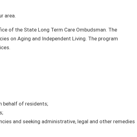
r area.
fice of the State Long Term Care Ombudsman. The
ncies on Aging and Independent Living. The program
ices.
 behalf of residents;
s;
ncies and seeking administrative, legal and other remedies