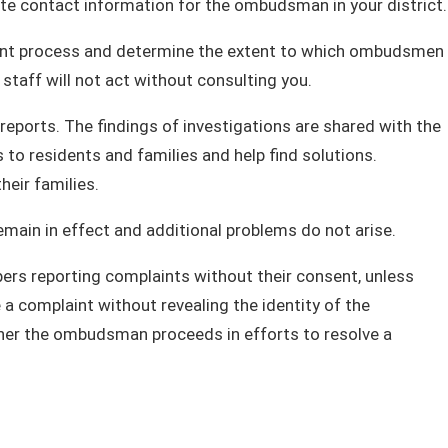
te contact information for the ombudsman in your district.
laint process and determine the extent to which ombudsmen
aff will not act without consulting you.
ports. The findings of investigations are shared with the
to residents and families and help find solutions.
heir families.
in in effect and additional problems do not arise.
rs reporting complaints without their consent, unless
a complaint without revealing the identity of the
her the ombudsman proceeds in efforts to resolve a