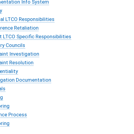
entation Info System
ty
al LTCO Responsibilities
erence Retaliation
ct LTCO Specific Responsibilities
ry Councils
int Investigation
aint Resolution
entiality
tigation Documentation
als
ng
oring
ance Process
oring