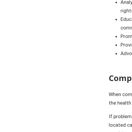
Anal
right
Educa
comme
Promo
Provi
Advoc
Compl
When compl
the health
If problem
located ca