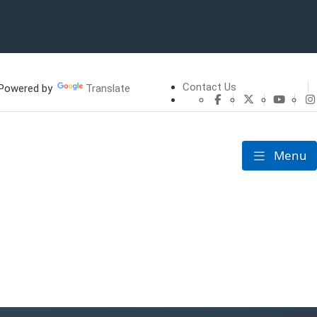
Contact Us
owered by
Translate
CHFS Facebook
CHFS Twitte
CHFS 
Menu
Toggle nav