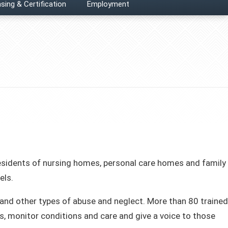
sing & Certification
Employment
esidents of nursing homes, personal care homes and family
els.
 and other types of abuse and neglect. More than 80 trained
s, monitor conditions and care and give a voice to those