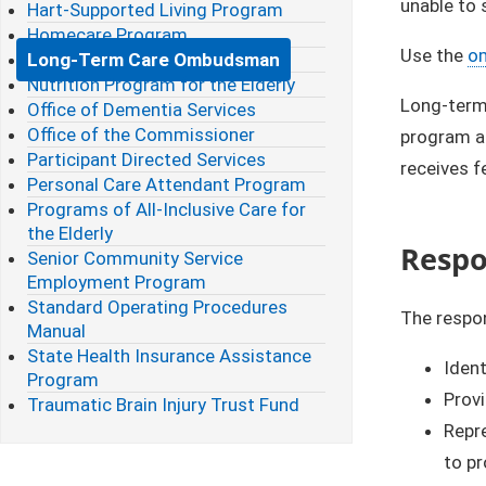
unable to 
Hart-Supported Living Program
Homecare Program
Use the
​o
Long-Term Care Ombudsman
Nutrition Program for the Elderly
Long-term
Office of Dementia Services
Office of the Commissioner
program al
Participant Directed Services
receives f
Personal Care Attendant Program
Programs of All-Inclusive Care for
the Elderly
Respon
Senior Community Service
Employment Program
Standard Operating Procedures
The respon
Manual
State Health Insurance Assistance
Ident
Program
Provi
Traumatic Brain Injury Trust Fund
Repre
to pr