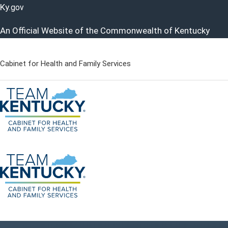
Ky.
gov
An Official Website of the Commonwealth of Kentucky
Cabinet for Health and Family Services
Cabinet for Health and Famil
Go to home - Kentucky Cabinet for Health and Family Servi