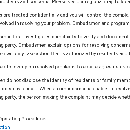
problems and concerns. Please see our regional map to loca
 are treated confidentially and you will control the comp
olved in resolving your problem. Ombudsmen and program st
an first investigates complaints to verify and document re
g party. Ombudsmen explain options for resolving concerns 
will only take action that is authorized by residents and t
 follow-up on resolved problems to ensure agreements rema
do not disclose the identity of residents or family membe
 do so by a court. When an ombudsman is unable to resolve 
ng party, the person making the complaint may decide whet
.
Operating Procedures
ction