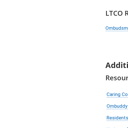
​LTCO 
​Ombudsma
Addit
Resou
Caring C
Ombuddy 
Residents