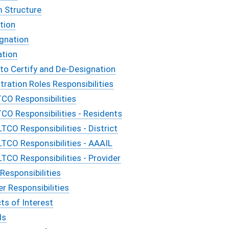
m Structure
tion
ignation
ation
 to Certify and De-Designation
tration Roles Responsibilities
TCO Responsibilities
TCO Responsibilities - Residents
LTCO Responsibilities - District
LTCO Responsibilities - AAAIL
LTCO Responsibilities - Provider
Responsibilities
er Responsibilities
cts of Interest
ds