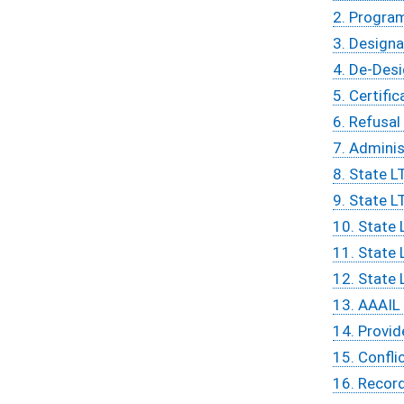
2. Progra
3. Designa
4. De-Des
5. Certific
6. Refusal
7. Adminis
8. State L
9. State L
10. State 
11. State 
12. State 
13. AAAIL 
14. Provid
15. Confli
16. Recor