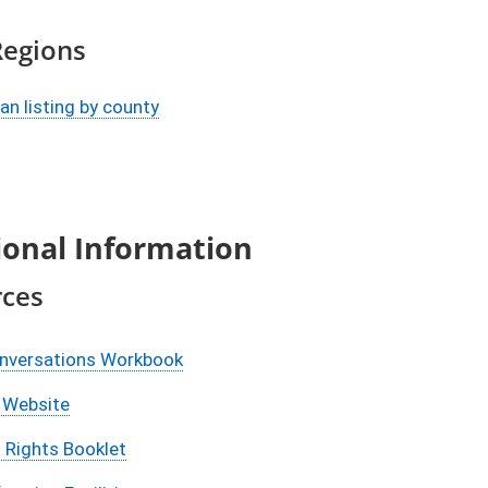
Regions
n listing by county
ional Information
rces
onversations Workbook
Website
 Rights Booklet