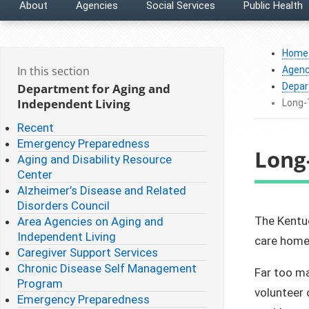
About
Agencies
Social Services
Public Health
Home
In this section
Agenc
Department for Aging and
Depar
Independent Living
Long
Recent
Emergency Preparedness
Long
Aging and Disability Resource
Center
Alzheimer’s Disease and Related
Disorders Council
​​​​​The K
Area Agencies on Aging and
Independent Living
care homes
Caregiver Support Services
Chronic Disease Self Management
Far too ma
Program
volunteer 
Emergency Preparedness