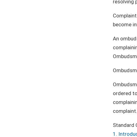
resolving 
Complaints
become inv
An ombudsm
complainin
Ombudsmen 
Ombudsmen
Ombudsmen 
ordered to
complaini
complaint
Standard 
1. Introdu