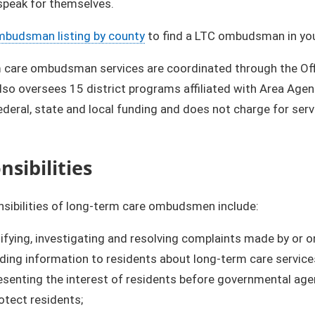
speak for themselves.
mbudsman listing by county
to find a LTC ombudsman in you
 care ombudsman services are coordinated through the Of
so oversees 15 district programs affiliated with Area Age
ederal, state and local funding and does not charge for serv
sibilities​
sibilities of long-term care ombudsmen include:
ifying, investigating and resolving complaints made by or on
ding information to residents about long-term care service
senting the interest of residents before governmental age
otect residents;