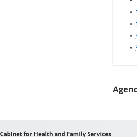
Agen
Cabinet for Health and Family Services