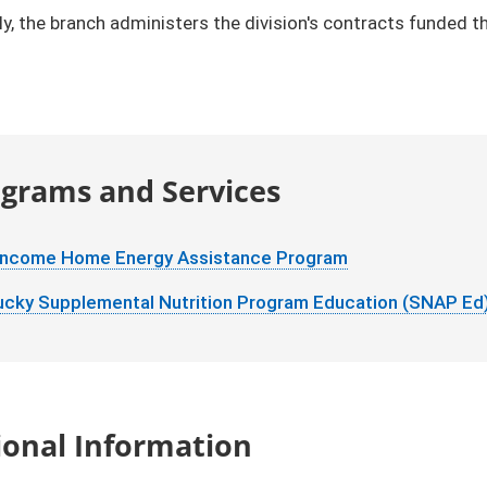
ly, the branch administers the division's contracts funded
grams and Services
Income Home Energy Assistance Program
ucky Supplemental Nutrition Program Education (SNAP Ed
ional Information