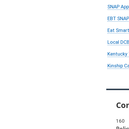
SNAP Appl
EBT SNAP 
Eat Smart
Local DCB
Kentucky 
Kinship C
Con
160
Poli