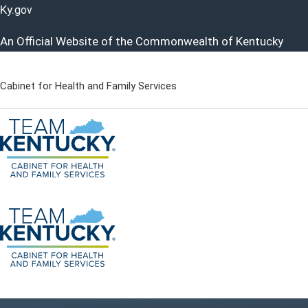
Ky.
gov
An Official Website of the Commonwealth of Kentucky
Cabinet for Health and Family Services
Cabinet for Health and Famil
Go to home - Kentucky Cabinet for Health and Family Servi