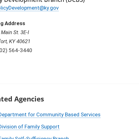
ail
licyDevelopment@ky.gov
ng Address
 Main St. 3E-I
fort, KY 40621
one:
02) 564-3440
ated Agencies
Department for Community Based Services
Division of Family Support
Family Self-Sufficiency Branch