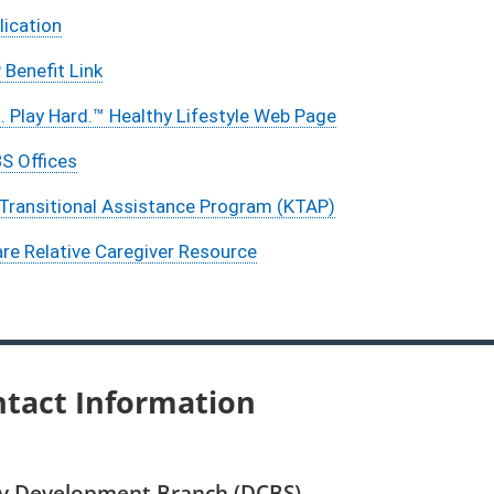
ication
Benefit Link
. Play Hard.™ Healthy Lifestyle Web Page
S Offices
Transitional Assistance Program (KTAP)
are Relative Caregiver Resource
tact Information
cy Development Branch (DCBS)