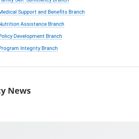
Medical Support and Benefits Branch
Nutrition Assistance Branch
Policy Development Branch
Program Integrity Branch
cy News