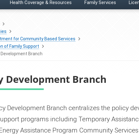
Health Coverage & Resources
Family Services
Licen
ies
tment for Community Based Services
on of Family Support
y Development Branch
cy Development Branch
 The Policy Development Branch centralizes the polic
upport programs including Temporary Assistance
Energy Assistance Program Community Services 