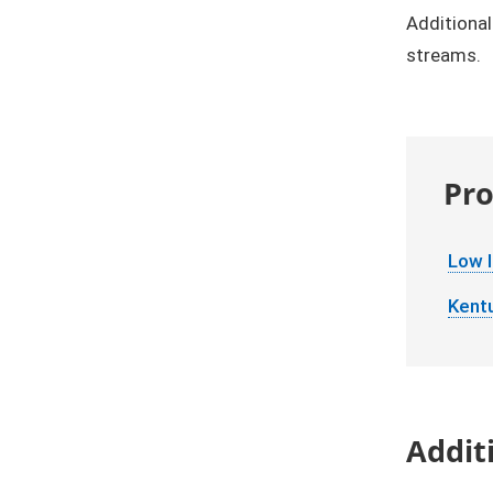
Additional
streams.
Pro
Low 
Kent
Addit