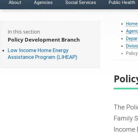
About
Agencies
Social Services
Public Health
Home
In this section
Agenc
Policy Development Branch
Depar
Divisi
Low Income Home Energy
Polic
Assistance Program (LIHEAP)
Poli
​​​​​​​​​
Family S
Income 