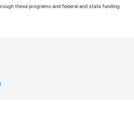
 through these programs and federal and state funding
)