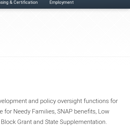
sing & Certification
Employment
y development and policy oversight functions for
 for Needy Families, SNAP benefits, Low
Block Grant and State Supplementation.