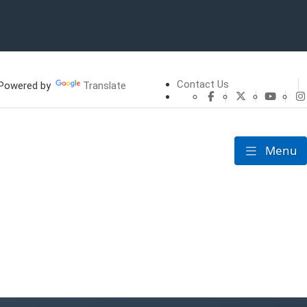
Contact Us
owered by
Translate
CHFS Facebook
CHFS Twitte
CHFS 
Menu
Toggle nav