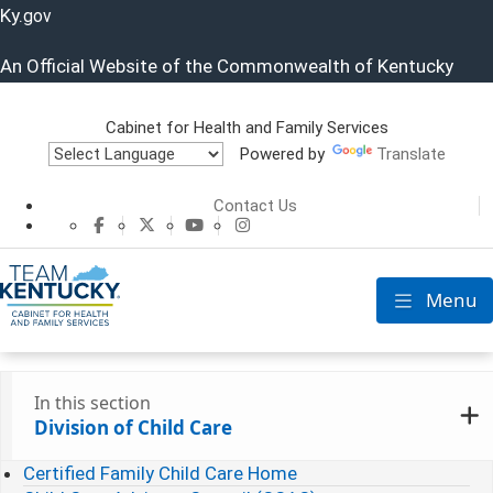
Ky.
gov
An Official Website of the Commonwealth of Kentucky
Cabinet for Health and Family Services
Powered by
Translate
Cabinet for He
Contact Us
CHFS Facebook
CHFS Twitter
CHFS YouTube
CHFS Instagram
Menu
Toggle nav
In this section
Division of Child Care
Certified Family Child Care Home