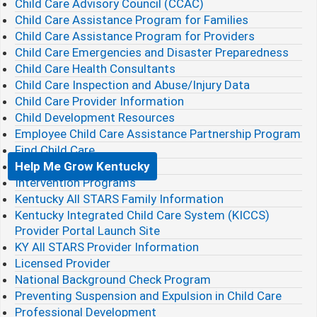
Child Care Advisory Council (CCAC)
Child Care Assistance Program for Families
Child Care Assistance Program for Providers
Child Care Emergencies and Disaster Preparedness
Child Care Health Consultants
Child Care Inspection and Abuse/Injury Data
Child Care Provider Information
Child Development Resources
Employee Child Care Assistance Partnership Program
Find Child Care
Help Me Grow Kentucky
Intervention Programs
Kentucky All STARS Family Information
Kentucky Integrated Child Care System (KICCS)
Provider Portal Launch Site
KY All STARS Provider Information
Licensed Provider
National Background Check Program
Preventing Suspension and Expulsion in Child Care
Professional Development