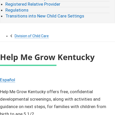
Registered Relative Provider
Regulations
Transitions into New Child Care Settings
Division of Child Care
Help Me Grow Kentucky
Español
Help Me Grow Kentucky offers free, confidential
developmental screenings, along with activities and
guidance on next steps, for families with children from
birth to age 5 1/2.