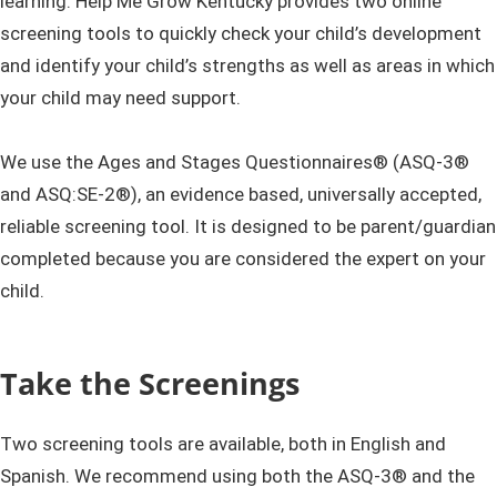
learning. Help Me Grow Kentucky provides two online
screening tools to quickly check your child’s development
and identify your child’s strengths as well as areas in which
your child may need support.
We use the Ages and Stages Questionnaires® (ASQ-3®
and ASQ:SE-2®), an evidence based, universally accepted,
reliable screening tool. It is designed to be parent/guardian
completed because you are considered the expert on your
child.
Take the Screenings
Two screening tools are available, both in English and
Spanish. We recommend using both the ASQ-3® and the