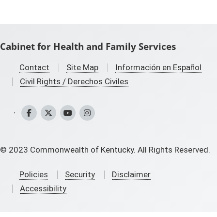
Cabinet for Health and Family Services
Contact
Site Map
Información en Español
Civil Rights / Derechos Civiles
CHFS Facebook
CHFS Twitter
CHFS YouTube
CHFS Instagram
©
2023
Commonwealth of Kentucky. All Rights Reserved.
Policies
Security
Disclaimer
Accessibility