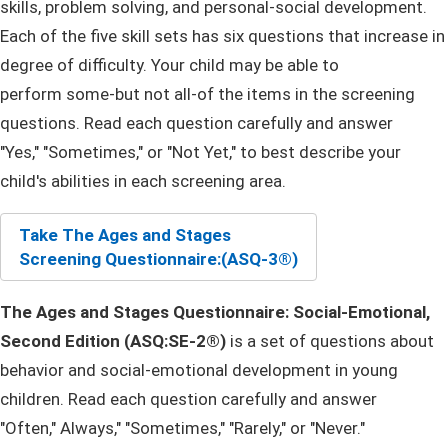
skills, problem solving, and personal-social development.
Each of the five skill sets has six questions that increase in
degree of difficulty. Your child may be able to
perform some-but not all-of the items in the screening
questions. Read each question carefully and answer
"Yes," "Sometimes," or "Not Yet," to best describe your
child's abilities in each screening area.
Take The Ages and St​ages
Screening Questionnaire:
(ASQ-3®)
The Ages and Stages Questionnaire: Social-Emotional,
Second Edition (ASQ:SE-2®)
is a set of questions about
behavior and social-emotional development in young
children. Read each question carefully and answer
"Often," Always," "Sometimes,"​ "Rarely,"​ or "Never."