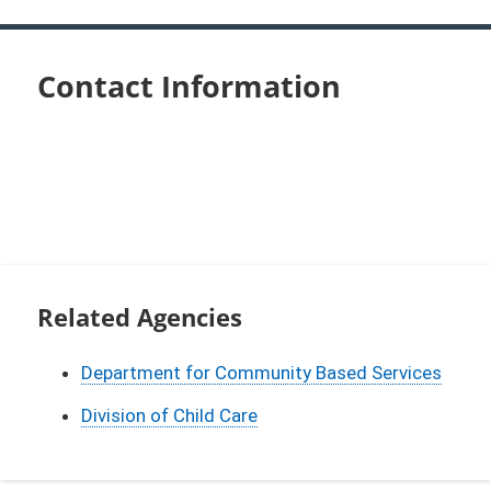
Contact Information
Related Agencies
Department for Community Based Services
Division of Child Care