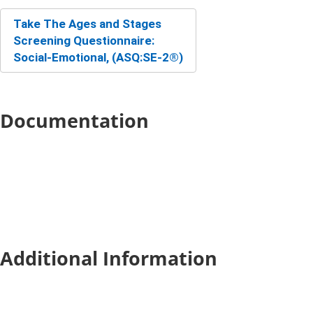
Take The Ages and Stag​es
Screening Questionnaire:
Social-Emotional, (ASQ:SE-2®)
Documentation
Additional Information