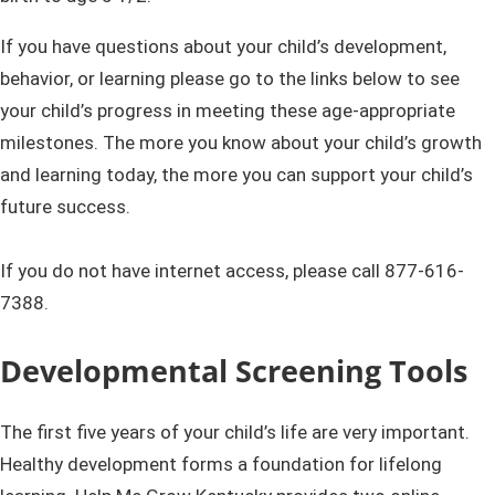
If you have questions about your child’s development,
behavior, or learning please go to the links below to see
your child’s progress in meeting these age-appropriate
milestones. The more you know about your child’s growth
and learning today, the more you can support your child’s
future success.
​​
If you do not have internet access, please call
877-616-
7388.
Developmenta​l Screening Tools​
The first five years of your child’s life are very important.
Healthy development forms a​​ foundation for lifelong