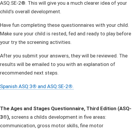
ASQ:SE-2®. This will give you a much clearer idea of your
child’s overall development.
​Have fun completing these questionnaires with your child.
Make sure your child is rested, fed and ready to play before
your try the screening activities.
After you submit your answers, they will be reviewed. The
results will be emailed to you with an explanation of
recommended next steps.
Spanish ASQ:3
®
and ASQ:SE-2
®
.
The Ages and Stages Questionnaire, Third Edition (ASQ-
3®),
screens a childs development in
five areas:
communication, gross motor skills, fine motor