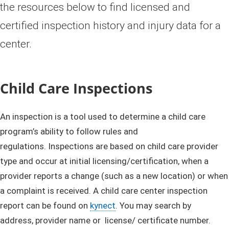
the resources below to find licensed and
certified inspection history and injury data for a
center.
Child Care Inspections
An inspection is a tool used to determine a child care
program’s ability to follow rules and
regulations. Inspections are based on child care provider
type and occur at initial licensing/certification, when a
provider reports a change (such as a new location) or when
a complaint is received. A child care center inspection
report can be found on
kynect
. You may search by
address, provider name or license/ certificate number.