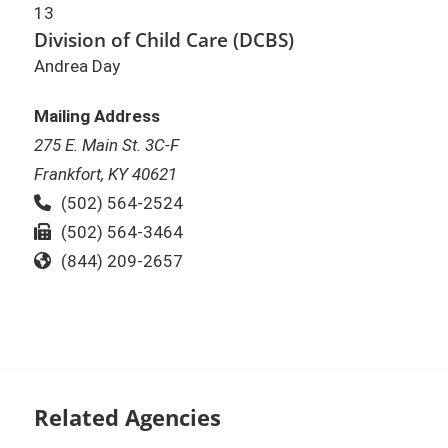
13
Division of Child Care (DCBS)
Andrea Day
Mailing Address
275 E. Main St. 3C-F
Frankfort, KY 40621
Phone:
(502) 564-2524
Fax:
(502) 564-3464
Toll Free:
(844) 209-2657
Related Agencies