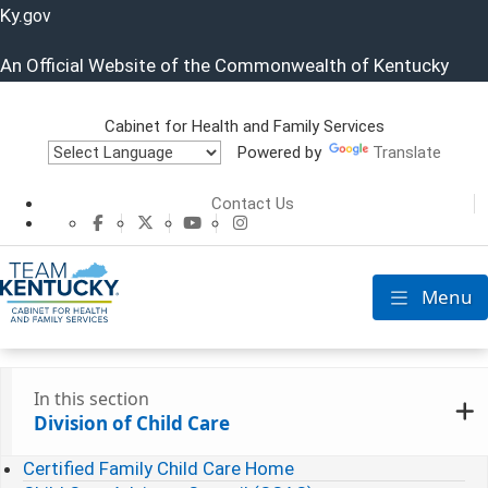
Ky.
gov
An Official Website of the Commonwealth of Kentucky
Cabinet for Health and Family Services
Powered by
Translate
Cabinet for He
Contact Us
CHFS Facebook
CHFS Twitter
CHFS YouTube
CHFS Instagram
Menu
Toggle nav
In this section
Division of Child Care
Certified Family Child Care Home