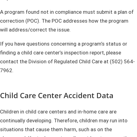
A program found not in compliance must submit a plan of
correction (POC). The POC addresses how the program
will address/correct the issue.
If you have questions concerning a program’s status or
finding a child care center’s inspection report, please
contact the Division of Regulated Child Care at (502) 564-
7962.
Child Care Center Accident Data
Children in child care centers and in-home care are
continually developing. Therefore, children may run into
situations that cause them harm, such as on the