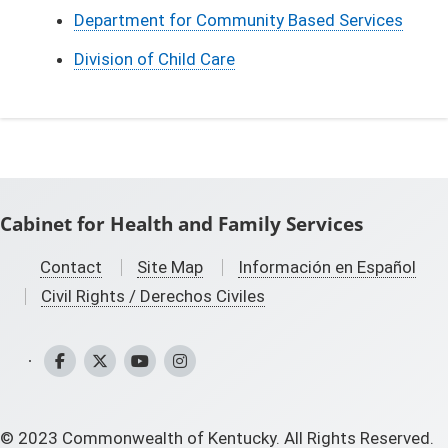
Department for Community Based Services
Division of Child Care
Cabinet for Health and Family Services
Contact
Site Map
Información en Español
Civil Rights / Derechos Civiles
CHFS Facebook
CHFS Twitter
CHFS YouTube
CHFS Instagram
©
2023
Commonwealth of Kentucky. All Rights Reserved.