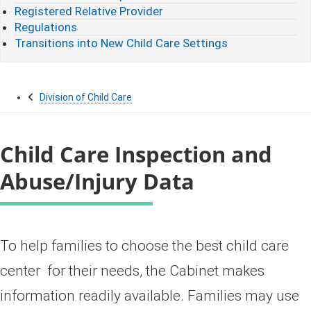
Registered Relative Provider
Regulations
Transitions into New Child Care Settings
Division of Child Care
Child Care Inspection and
Abuse/Injury Data
​​​​To help families to choose the best child care
center for their needs, the Cabinet makes
information readily available. Families may use