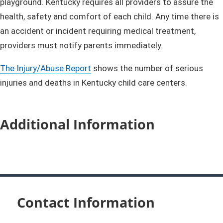
playground. Kentucky requires all providers to assure the
health, safety and comfort of each child. Any time there is
an accident or incident requiring medical treatment,
providers must notify parents immediately.
The Injury/Abuse Report
shows the number of serious
injuries and deaths in Kentucky child care centers.
Additional Information
Contact Information