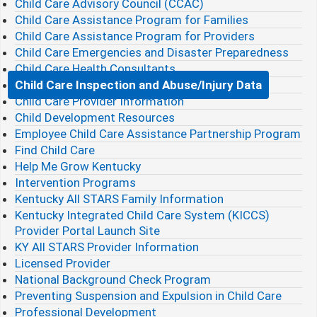
Child Care Advisory Council (CCAC)
Child Care Assistance Program for Families
Child Care Assistance Program for Providers
Child Care Emergencies and Disaster Preparedness
Child Care Health Consultants
Child Care Inspection and Abuse/Injury Data
Child Care Provider Information
Child Development Resources
Employee Child Care Assistance Partnership Program
Find Child Care
Help Me Grow Kentucky
Intervention Programs
Kentucky All STARS Family Information
Kentucky Integrated Child Care System (KICCS)
Provider Portal Launch Site
KY All STARS Provider Information
Licensed Provider
National Background Check Program
Preventing Suspension and Expulsion in Child Care
Professional Development