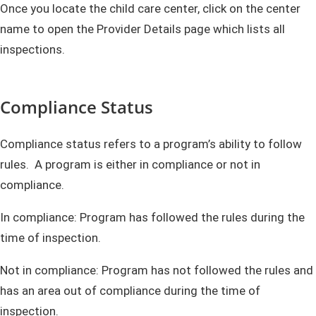
Once you locate the child care center, click on the center
name to open the Provider Details page which lists all
inspections.
Compliance Status
Compliance status refers to a program’s ability to follow
rules. A program is either in compliance or not in
compliance.
In compliance: Program has followed the rules during the
time of inspection.
Not in compliance: Program has not followed the rules and
has an area out of compliance during the time of
inspection.