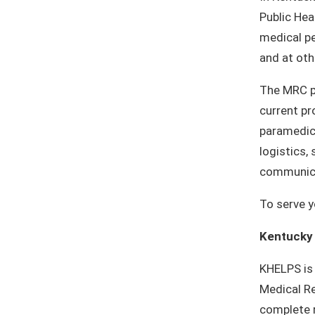
Public Hea
medical pe
and at ot
The MRC pr
current pr
paramedics
logistics,
communica
To serve y
Kentucky
KHELPS is
Medical Re
complete r