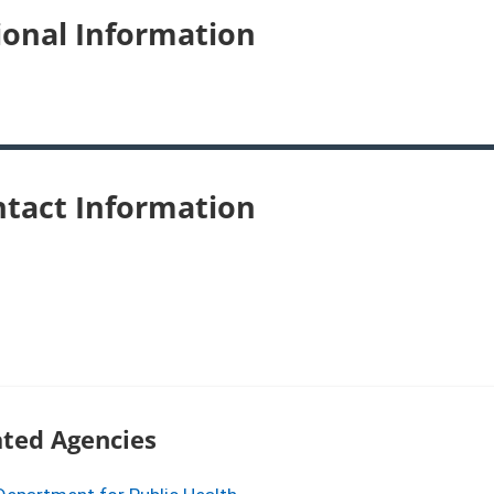
ional Information
tact Information
ated Agencies