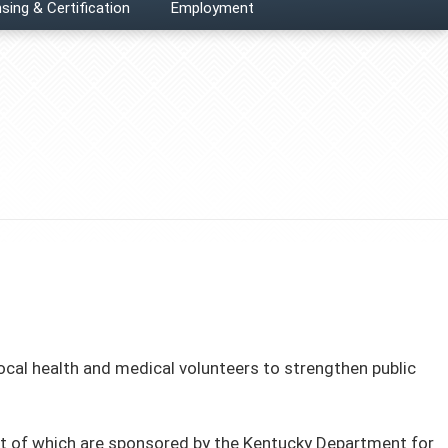
sing & Certification
Employment
local health and medical volunteers to strengthen public
ost of which are sponsored by the Kentucky Department for