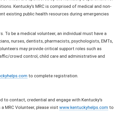
litions. Kentucky's MRC is comprised of medical and non-
nt existing public health resources during emergencies
 To be a medical volunteer, an individual must have a
icians, nurses, dentists, pharmacists, psychologists, EMTs,
olunteers may provide critical support roles such as
raffic/crowd control, child care and administrative and
ckyhelps.com
to complete registration.
 to contact, credential and engage with Kentucky's
a MRC Volunteer, please visit
www.kentuckyhelps.com
to