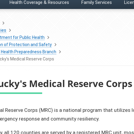
Health Coverage & Resources
Family Services
Licen
ies
tment for Public Health
on of Protection and Safety
c Health Preparedness Branch
cky's Medical Reserve Corps
ucky's Medical Reserve Corps
al Reserve Corps (MRC) is a national program that utilizes 
mergency response and community resiliency.
y, all 120 counties are served by a registered MRC unit, m