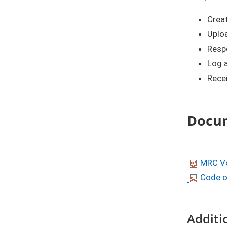
Crea
Uplo
Respo
Log a
Rece
Docu
MRC Vo
Code o
Additi