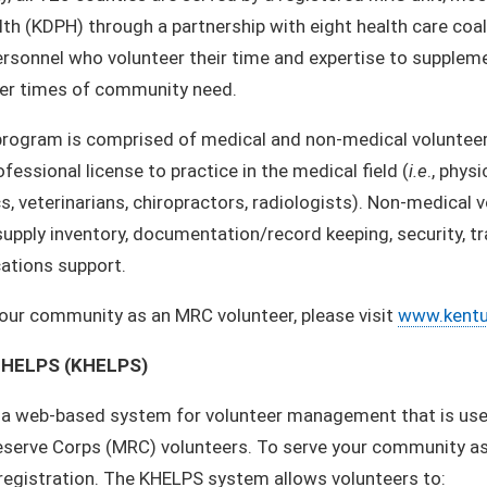
lth (KDPH) through a partnership with eight health care coa
rsonnel who volunteer their time and expertise to suppleme
her times of community need.
ogram is comprised of medical and non-medical volunteers.
ofessional license to practice in the medical field (
i.e
., phys
, veterinarians, chiropractors, radiologists). Non-medical v
 supply inventory, documentation/record keeping, security, t
tions support.
our community as an MRC volunteer, please visit
www.kentu
 HELPS (KHELPS)
 a web-based system for volunteer management that is used
serve Corps (MRC) volunteers. To serve your community as 
egistration. The KHELPS system allows volunteers to: