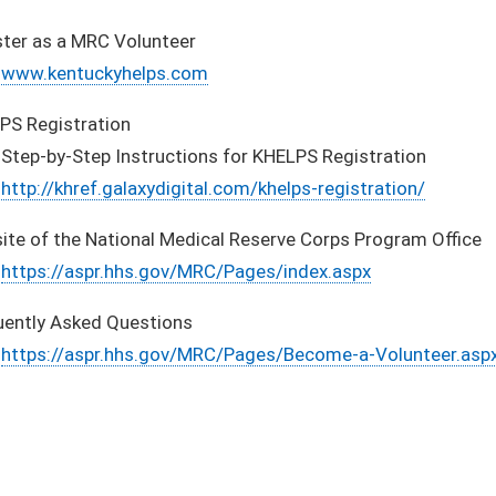
ster as a MRC Volunteer
www.kentuckyhelps.com
PS Registration
Step-by-Step Instructions for KHELPS Registration
http://khref.galaxydigital.com/khelps-registration/
ite of the National Medical Reserve Corps Program Office
https://aspr.hhs.gov/MRC/Pages/index.aspx
uently Asked Questions
https://aspr.hhs.gov/MRC/Pages/Become-a-Volunteer.asp