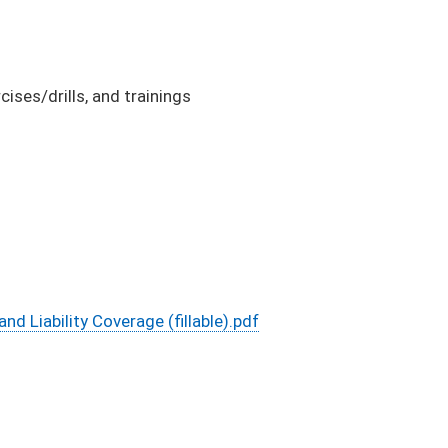
ses/drills, and trainings
Liability Coverage (fillable).pdf