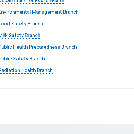
Department for Public Health
Environmental Management Branch
Food Safety Branch
Milk Safety Branch
Public Health Preparedness Branch
Public Safety Branch
Radiation Health Branch