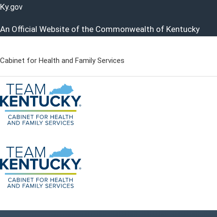
Ky.
gov
An Official Website of the Commonwealth of Kentucky
Cabinet for Health and Family Services
Cabinet for Health and Famil
Go to home - Kentucky Cabinet for Health and Family Servi