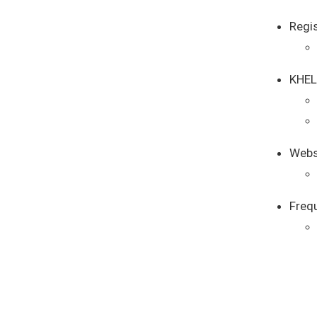
Regi
KHEL
Webs
Freq