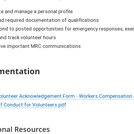
te and manage a personal profile
ad required documentation of qualifications
nd to posted opportunities for emergency responses, exerci
nd track volunteer hours
ive important MRC communications
mentation
lunteer Acknowledgement Form - Workers Compensation and 
f Conduct for Volunteers.pdf
onal Resources