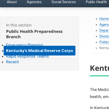
About
Agencies
Social Services
Public Health
Home
In this section
Agenc
Public Health Preparedness
Depar
Branch
Divisi
Publi
Emergency Planning
Kentu
Kentucky's Medical Reserve Corps
Rapid Response Teams
Recent
Kent
​The Medic
health, e
In Kentuck