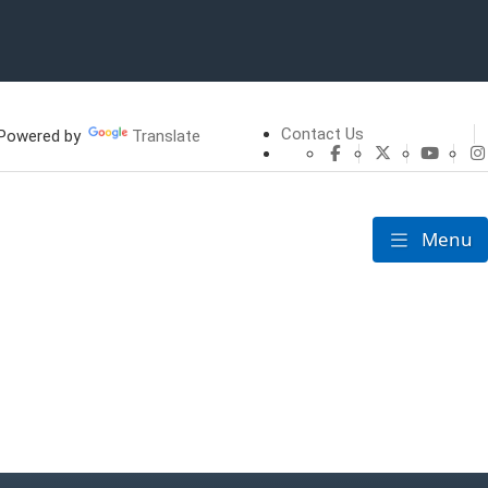
Contact Us
owered by
Translate
CHFS Facebook
CHFS Twitte
CHFS 
Menu
Toggle nav