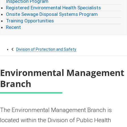
Inspection Program
Registered Environmental Health Specialists
Onsite Sewage Disposal Systems Program
Training Opportunities
Recent
Division of Protection and Safety
Environmental Management
Branch
The Environmental Management Branch is
located within the Division of Public Health