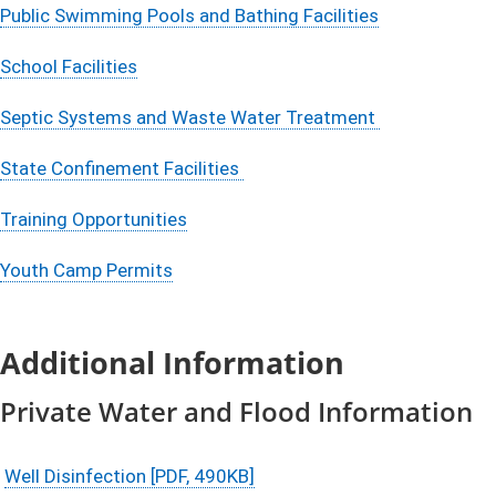
Public Swimming Pools and Bathing Facilities​
School Facilities
Septic Systems and Waste Water Treatment
State Confinement Facilities
Training Opportunities
Youth Camp Permits
Additional Information
Private Water and Flood Information
Well Disinfection [PDF, 490KB]