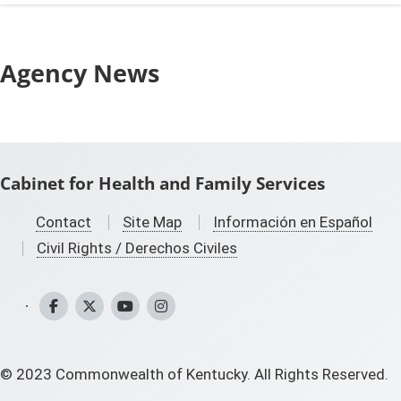
Agency News
Cabinet for Health and Family Services
Contact
Site Map
Información en Español
Civil Rights / Derechos Civiles
CHFS Facebook
CHFS Twitter
CHFS YouTube
CHFS Instagram
©
2023
Commonwealth of Kentucky. All Rights Reserved.