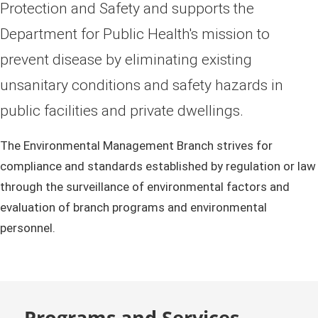
Protection and Safety and supports the
Department for Public Health's mission to
prevent disease by eliminating existing
unsanitary conditions and safety hazards in
public facilities and private dwellings.
The Environmental Management Branch strives for
compliance and standards established by regulation or law
through the surveillance of environmental factors and
evaluation of branch programs and environmental
personnel.
Programs and Services