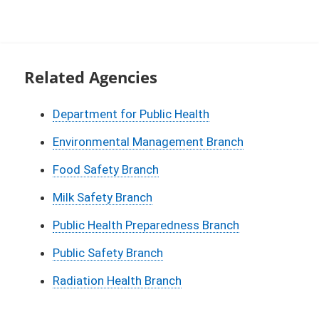
Related Agencies
Department for Public Health
Environmental Management Branch
Food Safety Branch
Milk Safety Branch
Public Health Preparedness Branch
Public Safety Branch
Radiation Health Branch