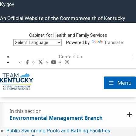
Ky.
gov
An Official Website of the Commonwealth of Kentucky
Cabinet for Health and Family Services
Powered by
Translate
Cabinet for He
Contact Us
CHFS Facebook
CHFS Twitter
CHFS YouTube
CHFS Instagram
Menu
Toggle nav
In this section
Environmental Management Branch
Public Swimming Pools and Bathing Facilities