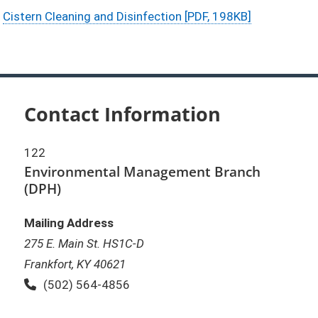
Cistern Cleaning and Disinfection [PDF, 198KB]
Contact Information
122
Environmental Management Branch
(DPH)
Mailing Address
275 E. Main St. HS1C-D
Frankfort, KY 40621
Phone:
(502) 564-4856