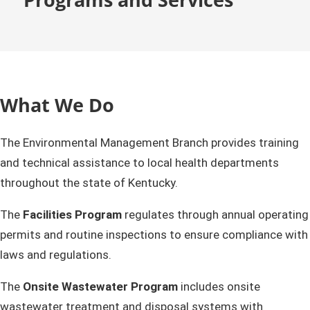
What We Do
The Environmental Management Branch provides training
and technical assistance to local health departments
throughout the state of Kentucky.
The
Facilities Program
regulates through annual operating
permits and routine inspections to ensure compliance with
laws and regulations.
The
Onsite Wastewater Program
includes onsite
wastewater treatment and disposal systems with