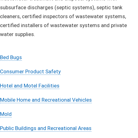
subsurface discharges (septic systems), septic tank
cleaners, certified inspectors of wastewater systems,
certified installers of wastewater systems and private
water supplies.
Bed Bugs
Consumer Product Safety
Hotel and Motel Facilities
Mobile Home and Recreational Vehicles
Mold
Public Buildings and Recreational Areas