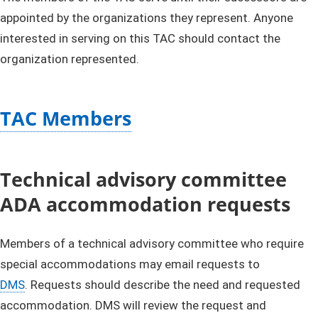
appointed by the organizations they represent. Anyone
interested in serving on this TAC should contact the
organization represented.
TAC Members
Technical advisory committee
ADA accommodation requests
Members of a technical advisory committee who require
special accommodations may email requests to
DMS
. Requests should describe the need and requested
accommodation. DMS will review the request and