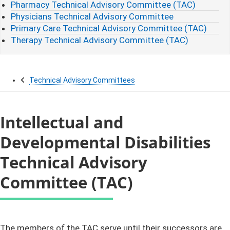
Pharmacy Technical Advisory Committee (TAC)
Physicians Technical Advisory Committee
Primary Care Technical Advisory Committee (TAC)
Therapy Technical Advisory Committee (TAC)
Technical Advisory Committees
Intellectual and
Developmental Disabilities
Technical Advisory
Committee (TAC)
​​​​​​​​​​​​​​​​​​​​​​​The members of the TAC serve until their successors are