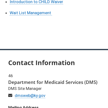
​Introduction to CHILD Waiver
Wait List Management
Contact Information
46
Department for Medicaid Services (DMS)
DMS Site Manager
Email
dmsweb@ky.gov
Mailing Address