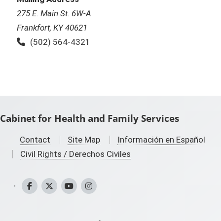
275 E. Main St. 6W-A
Frankfort, KY 40621
Phone:
(502) 564-4321
Cabinet for Health and Family Services
Contact
Site Map
Información en Español
Civil Rights / Derechos Civiles
CHFS Facebook
CHFS Twitter
CHFS YouTube
CHFS Instagram