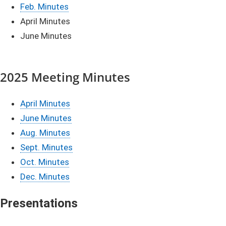
​Feb. Minutes
April Minutes
June Minutes​
2025 Meeting Minutes
April Minutes
June Minutes
Aug. Minutes
Sept. Minutes
Oct. Minutes
Dec. Minutes
​​​​​Pre
sentations​​