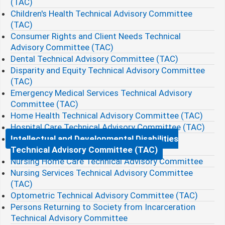
(TAC)
Children's Health Technical Advisory Committee
(TAC)
Consumer Rights and Client Needs Technical
Advisory Committee (TAC)
Dental Technical Advisory Committee (TAC)
Disparity and Equity Technical Advisory Committee
(TAC)
Emergency Medical Services Technical Advisory
Committee (TAC)
Home Health Technical Advisory Committee (TAC)
Hospital Care Technical Advisory Committee (TAC)
Intellectual and Developmental Disabilities
Technical Advisory Committee (TAC)
Nursing Home Care Technical Advisory Committee
Nursing Services Technical Advisory Committee
(TAC)
Optometric Technical Advisory Committee (TAC)
Persons Returning to Society from Incarceration
Technical Advisory Committee