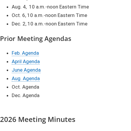
Aug. 4, 10 a.m.-noon Eastern Time
Oct. 6, 10 a.m.-noon Eastern Time
Dec. 2, 10 a.m.-noon Eastern Time
Prior M
eetin
g Agendas
Feb. Agenda​​
April Agenda​​
June Agenda
Aug. Agenda​
Oct. Agenda
Dec. Agenda​​​​​
​​​2026 Meeting Minutes