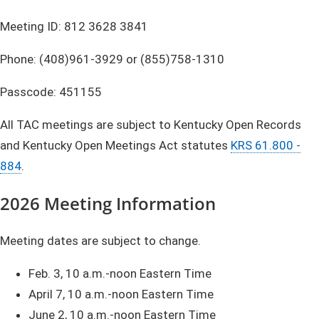
Meeting ID: 812 3628 3841
Phone: (408)961-3929 or (855)758-1310
Passcode: 451155
All TAC meetings are subject to Kentucky Open Records
and Kentucky Open Meetings Act statutes
KRS 61.800 -
884
.
2026
Meeting Information
Meeting dates are subject to change.
Feb. 3, 10 a.m.-noon Eastern Time
April 7, 10 a.m.-noon Eastern Time
June 2, 10 a.m.-noon Eastern Time