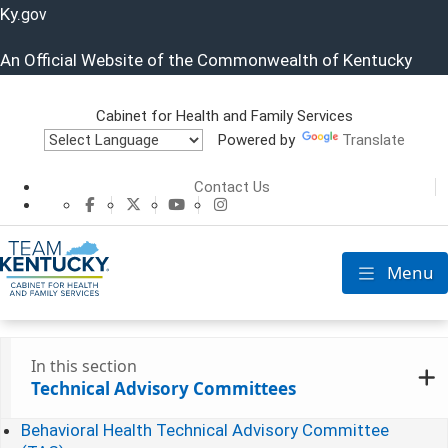
Ky.
gov
An Official Website of the Commonwealth of Kentucky
Cabinet for Health and Family Services
Powered by
Translate
Cabinet for He
Contact Us
CHFS Facebook
CHFS Twitter
CHFS YouTube
CHFS Instagram
Menu
Toggle nav
In this section
Technical Advisory Committees
Behavioral Health Technical Advisory Committee