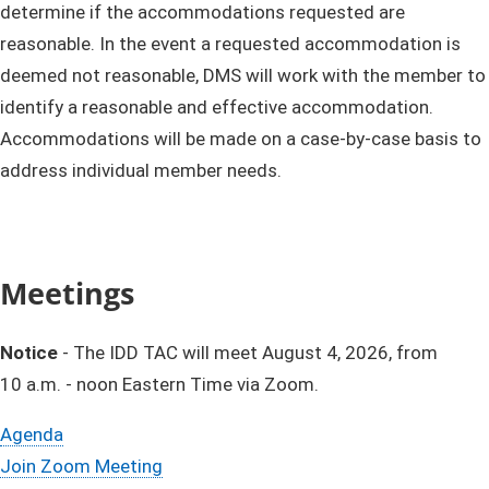
determine if the accommodations requested are
reasonable. In the event a requested accommodation is
deemed not reasonable, DMS will work with the member to
identify a reasonable and effective accommodation.
Accommodations will be made on a case-by-case basis to
address individual member needs.​
Meetings​
Notice
-
The IDD TAC will meet August 4, 2026, from
10 a.m. - noon Eastern T​ime via Zoom. ​
Agenda​​​​​​​​​​​​​​​​​​​​​​​​​​​​​
Join Zoom Meeting​​​​​​