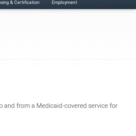
sing & Certification
Employment
 to and from a Medicaid-covered service for