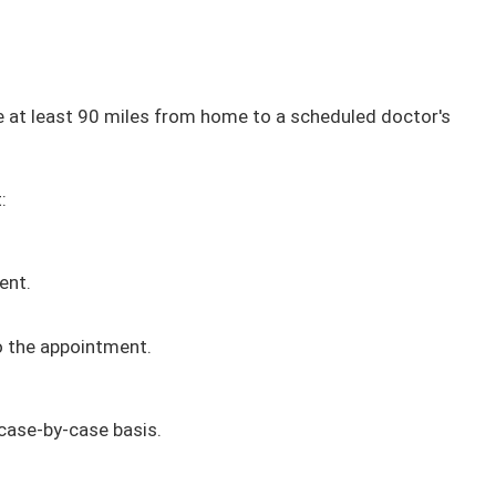
at least 90 miles from home to a scheduled doctor's
:
ent.
 to the appointment.
case-by-case basis​.