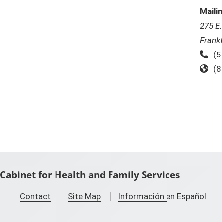
Maili
275 E
Frank
Ph
(5
To
(8
Cabinet for Health and Family Services
Contact
Site Map
Información en Español