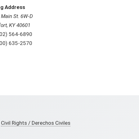
ng Address
. Main St. 6W-D
fort, KY 40601
one:
02) 564-6890
ll Free:
00) 635-2570
Civil Rights / Derechos Civiles