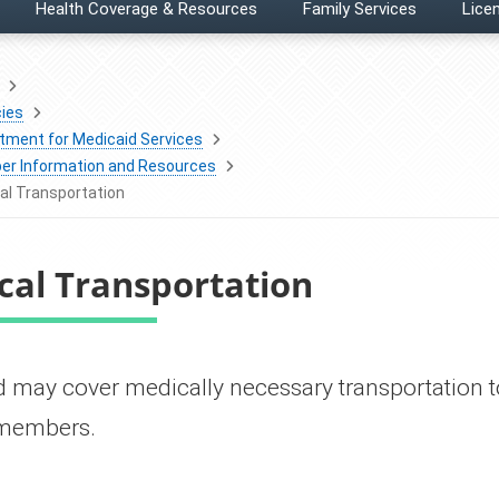
Health Coverage & Resources
Family Services
Licen
ies
tment for Medicaid Services
r Information and Resources
al Transportation
cal Transportation
icaid may cover medically necessary transportation
e members.