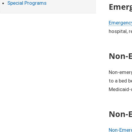
Special Programs
Emerg
Emergency
hospital, 
Non-E
Non-emerg
to a bed b
Medicaid-
Non-E
Non-Emerg