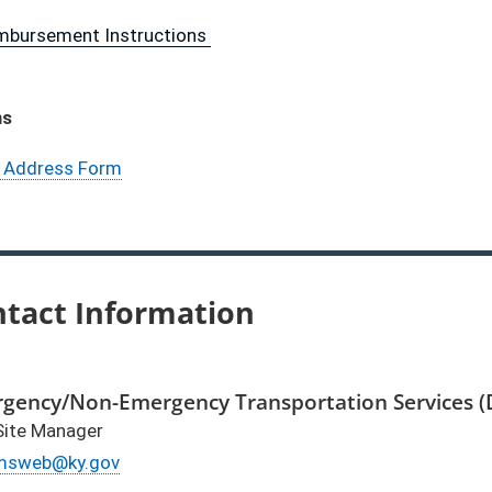
imbursement Instructions
ms
 Address Form
tact Information
gency/Non-Emergency Transportation Services 
ite Manager
ail
msweb@ky.gov