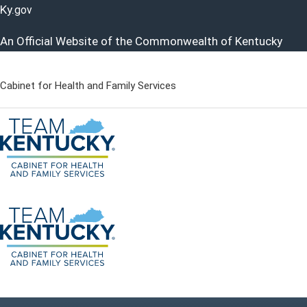
Ky.
gov
An Official Website of the Commonwealth of Kentucky
Cabinet for Health and Family Services
Cabinet for Health and Famil
Go to home - Kentucky Cabinet for Health and Family Servi