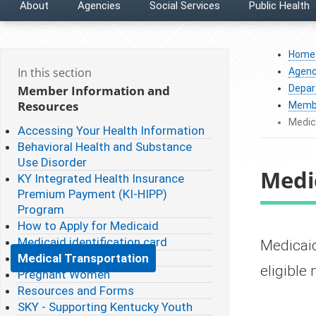
About
Agencies
Social Services
Public Health
Home
In this section
Agenc
Member Information and
Depar
Resources
Membe
Medic
Accessing Your Health Information
Behavioral Health and Substance
Use Disorder
Medi
KY Integrated Health Insurance
Premium Payment (KI-HIPP)
Program
How to Apply for Medicaid
Medicaid identification card
​​​​​Med
Medical Transportation
eligibl
Pregnant Women
Resources and Forms
SKY - Supporting Kentucky Youth