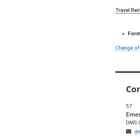
Travel Re
For
Change of
Con
57
Emer
DMS S
Em
d