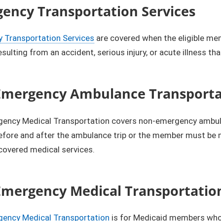
ency Transportation Services
 Transportation Services
are covered when the eligible mem
resulting from an accident, serious injury, or acute illness t
mergency Ambulance Transportat
ency Medical Transportation covers non-emergency ambulanc
efore and after the ambulance trip or the member must be 
covered medical services.
mergency Medical Transportatio
ency Medical Transportation
is for Medicaid members who d