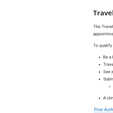
Trave
The Trave
appointme
To qualify
Be a 
Trav
See 
​​​Su
A cli
Prior Aut