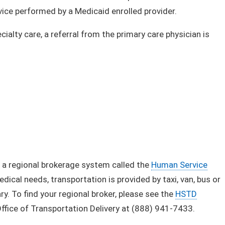
e performe​d by a Medicaid enrolled provider.​​
ialty care, a referral from the primary care physician is
 a regional brokerage system called the
Human Service
ical needs, transportation is provided by taxi, van, bus or
ry. To find your regional broker, please see the
HSTD
Office of Transportation Delivery at (888) 941-7433.