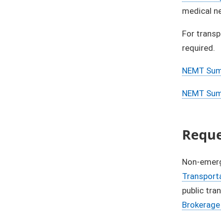
medical ne
For transp
required.​
NEMT Summ
NEMT Summ
​Requ
Non-emerge
Transport
public tra
Brokerage 