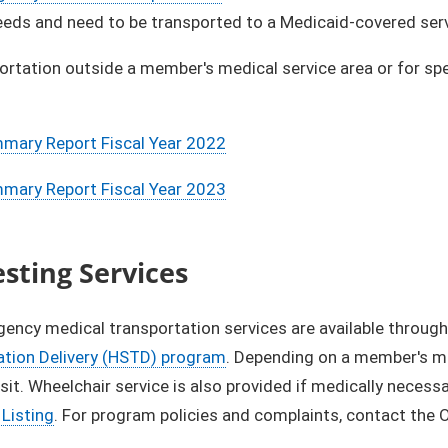
eds and need to be transported to a Medicaid-covered servic
ortation outside a member's medical service area or for spec
ary Report Fiscal Year 2022
ary Report Fiscal Year 2023
esting Services
ncy medical transportation services are available through
ation Delivery (HSTD) program
. Depending on a member's med
nsit. Wheelchair service is also provided if medically necessa
Listing
. For program policies and complaints, contact the 