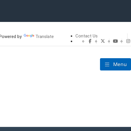
Contact Us
owered by
Translate
CHFS Facebook
CHFS Twitte
CHFS 
Menu
Toggle nav