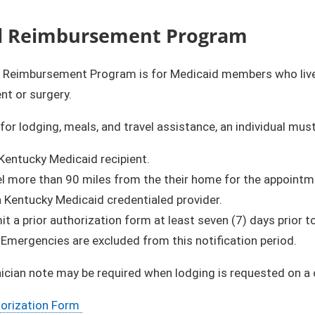
l Reimbursement Program
l Reimbursement Program is for Medicaid members who live 
nt or surgery.
 for lodging, meals, and travel assistance, an individual must
Kentucky Medicaid recipient.
el more than 90 miles from the their home for the appointm
a Kentucky Medicaid credentialed provider.
bmit a prior authorization form at least seven (7) days prior
​Emergencies are excluded from this notification period.
nician note may be required when lodging is requested on a 
horization Form