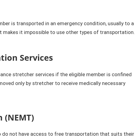
ber is transported in an emergency condition, usually to a
hat makes it impossible to use other types of transportation.​
ion Services
e stretcher services if the eligible member is confined
moved only by stretcher to receive medically necessary
n (NEMT)​
o not have access to free transportation that suits their