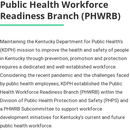
Public Health Workforce
Readiness Branch (PHWRB)
​​​​​​​​​​​​​​​​​​​​​​​​​​​​​Maintaining the Kentucky Department for Public Health’s
(KDPH) mission to improve the health and safety of people
in Kentucky through prevention, promotion and protection
requires a dedicated and well-established workforce.
Considering the recent pandemic and the challenges faced
by public health employees, KDPH established the Public
Health Workforce Readiness Branch (PHWRB) within the
Division of Public Health Protection and Safety (PHPS) and
a PHWRB Subcommittee to support workforce
development initiatives for Kentucky’s current and future
public health workforce.