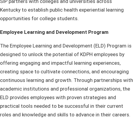
SIP partners with colleges and universities across
Kentucky to establish public health experiential learning
opportunities for college students.
Employee Learning and Development Program
The Employee Learning and Development (ELD) Program is
designed to unlock the potential of KDPH employees by
offering engaging and impactful learning experiences,
creating space to cultivate connections, and encouraging
continuous learning and growth. Through partnerships with
academic institutions and professional organizations, the
ELD provides employees with proven strategies and
practical tools needed to be successful in their current
roles and knowledge and skills to advance in their careers.​