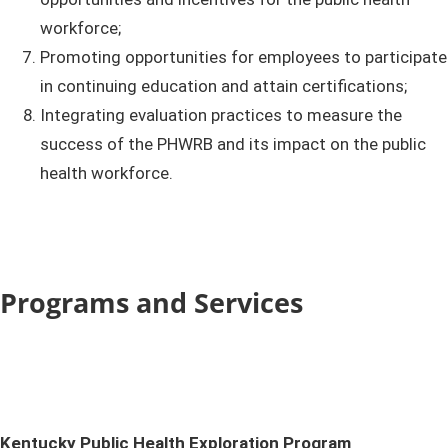
workforce;
Promoting opportunities for employees to participate
in continuing education and attain certifications;
Integrating evaluation practices to measure the
success of the PHWRB and its impact on the public
health workforce.
Programs and Services
​​Kentucky
Public Health Exploration Program