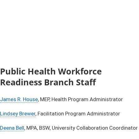
Public Health Workforce
Readiness Branch Staff
James R. House​
, MEP, Health Program Administrator
Lindsey Brewer
, Facilitation Program Administrator
Deena Bell​
, MPA, BSW, University Collaboration Coordinator