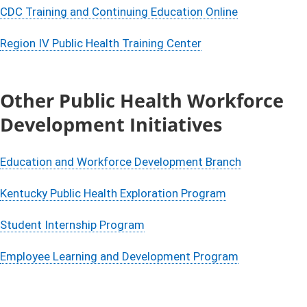
CDC Training and Continuing Education Online
Region IV Public Health Training Center
Other Public Health Workforce
Development Initiatives
Education and Workforce Development Branch
Kentucky Public Health Exploration Program​
Student Internship Program
Employee Learning and Development Program