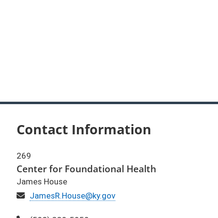
Contact Information
269
Center for Foundational Health
James House
Email
JamesR.House@ky.gov