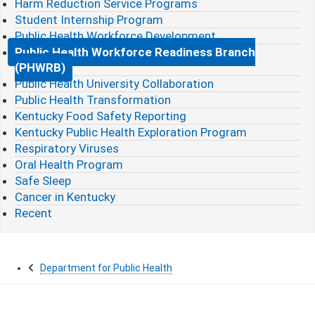
Harm Reduction Service Programs
Student Internship Program
Public Health Workforce Development
Public Health Workforce Readiness Branch
(PHWRB)
Public Health University Collaboration
Public Health Transformation
Kentucky Food Safety Reporting
Kentucky Public Health Exploration Program
Respiratory Viruses
Oral Health Program
Safe Sleep
Cancer in Kentucky
Recent
Department for Public Health