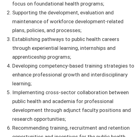
focus on foundational health programs;
Supporting the development, evaluation and
maintenance of workforce development-related
plans, policies, and processes;
Establishing pathways to public health careers
through experiential learning, internships and
apprenticeship programs;
Developing competency-based training strategies to
enhance professional growth and interdisciplinary
learning;
Implementing cross-sector collaboration between
public health and academia for professional
development through adjunct faculty positions and
research opportunities;
Recommending training, recruitment and retention
opportunities and incentives for the public health