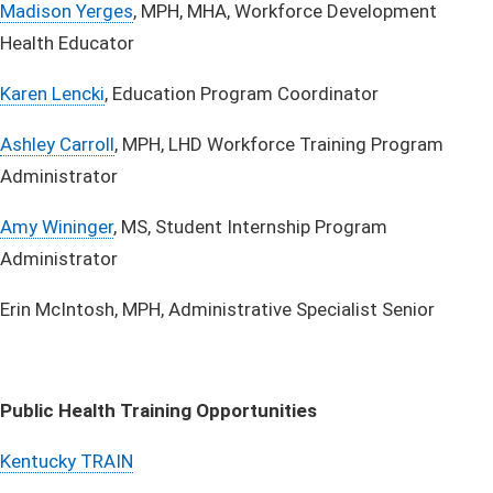
Madison Yerges
, MPH, MHA, Workforce Development
Health Educator ​
Karen Lencki
, Education Program Coordinator​
Ashley​ Carroll
, MPH, LHD Workforce Training Program
Administrator
Amy Wininger​
, MS, Student Internship Program
Administrator
Erin McIntosh, MPH, Administrative Specialist Senior
Public Health Training Opportunities
Kentucky TRAIN