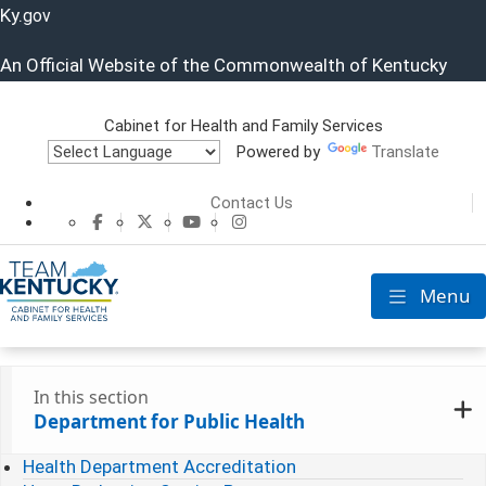
Ky.
gov
An Official Website of the Commonwealth of Kentucky
Cabinet for Health and Family Services
Powered by
Translate
Cabinet for He
Contact Us
CHFS Facebook
CHFS Twitter
CHFS YouTube
CHFS Instagram
Menu
Toggle nav
In this section
Department for Public Health
Health Department Accreditation