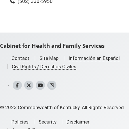
Phone:
(502) 330-5950
Cabinet for Health and Family Services
Contact
Site Map
Información en Español
Civil Rights / Derechos Civiles
CHFS Facebook
CHFS Twitter
CHFS YouTube
CHFS Instagram
©
2023
Commonwealth of Kentucky. All Rights Reserved.
Policies
Security
Disclaimer