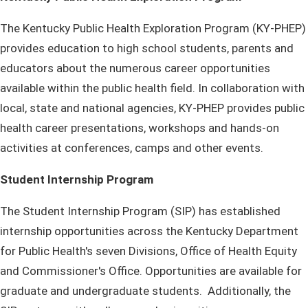
The Kentucky Public Health Exploration Program (KY-PHEP)
provides education to high school students, parents and
educators about the numerous career opportunities
available within the public health field. In collaboration with
local, state and national agencies, KY-PHEP provides public
health career presentations, workshops and hands-on
activities at conferences, camps and other events.
Student Internship Program
​The Student Internship Program (SIP) has established
internship opportunities across the Kentucky Department
for Public Health's seven Divisions, Office of Health Equity
and Commissioner's Office. Opportunities are available for
graduate and undergraduate students. Additionally, the