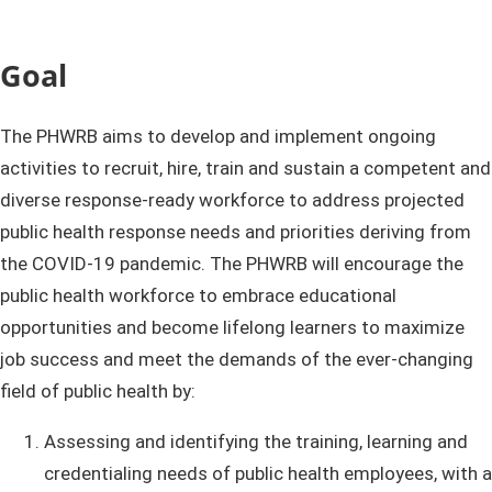
Goal ​
The PHWRB aims to develop and implement ongoing
activities to recruit, hire, train and sustain a competent and
diverse response-ready workforce to address projected
public health response needs and priorities deriving from
the COVID-19 pandemic.​ The PHWRB will encourage the
public health workforce to embrace educational
opportunities and become lifelong learners to maximize
job success and meet the demands of the ever-changing
field of public health by:
Assessing and identifying the training, learning and
credentialing needs of public health employees, with a