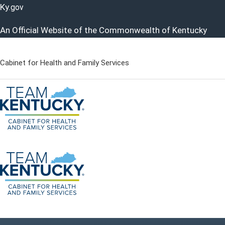
Ky.
gov
An Official Website of the Commonwealth of Kentucky
Cabinet for Health and Family Services
Cabinet for Health and Famil
Go to home - Kentucky Cabinet for Health and Family Servi