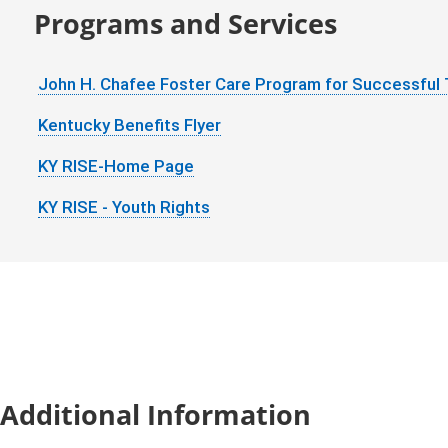
Programs and Services
John H. Chafee Foster Care Program for Successful 
Kentucky Benefits Flyer
KY RISE-Home Page
KY RISE - Youth Rights
Additional Information