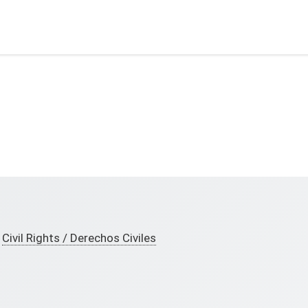
Civil Rights / Derechos Civiles