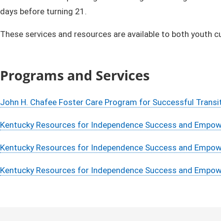
days before turning 21.
These services and resources are available to both youth c
​​Programs and Services
John H. Chafee Foster Care Program for Successful Transi
Kentucky Resources for Independence Success and Empowe
Kentucky Resources for Independence Success and Empowe
Kentucky Resources for Independence Success and Empower