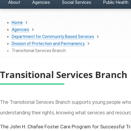
About
Agencies
Social Services
Public Health
Home
Agencies
Department for Community Based Services
Division of Protection and Permanency
Transitional Services Branch
Transitional Services Branch
​The Transitional Services Branch supports young people who
understanding their rights, knowing what services and resour
The John H. Chafee Foster Care Program for Successful Tra