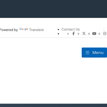
Contact Us
owered by
Translate
CHFS Facebook
CHFS Twitte
CHFS 
Menu
Toggle nav