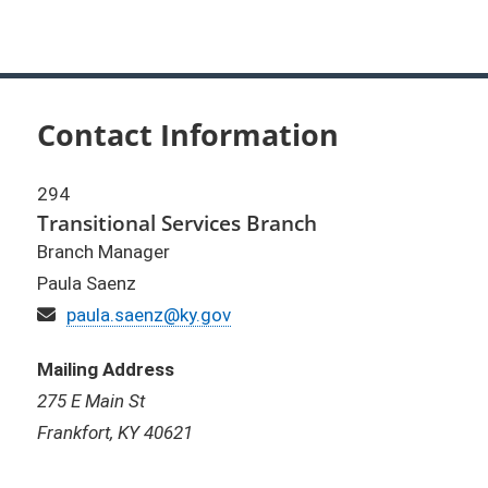
Contact Information
294
Transitional Services Branch
Branch Manager
Paula Saenz
Email
paula.saenz@ky.gov
Mailing Address
275 E Main St
Frankfort, KY 40621