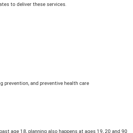
tes to deliver these services.
g prevention, and preventive health care
 past age 18, planning also happens at ages 19, 20 and 90