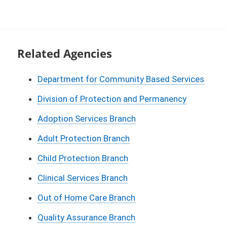
Related Agencies
Department for Community Based Services
Division of Protection and Permanency
Adoption Services Branch
Adult Protection Branch
Child Protection Branch
Clinical Services Branch
Out of Home Care Branch
Quality Assurance Branch