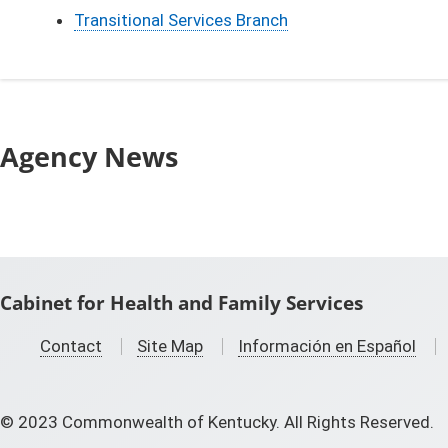
Transitional Services Branch
Agency News
Cabinet for Health and Family Services
Contact
Site Map
Información en Español
©
2023
Commonwealth of Kentucky. All Rights Reserved.