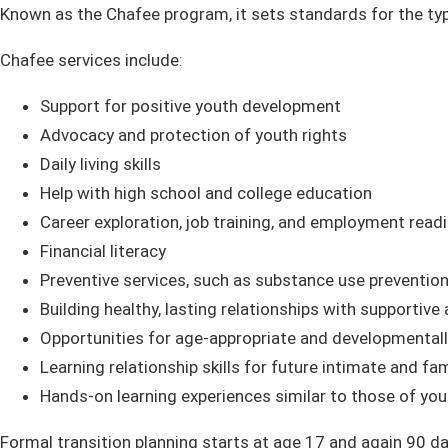
Known as the Chafee program, it sets standards for the typ
Chafee services include:
Support for positive youth development
Advocacy and protection of youth rights
Daily living skills
Help with high school and college education
Career exploration, job training, and employment read
Financial literacy
Preventive services, such as substance use prevention,
Building healthy, lasting relationships with supportive
Opportunities for age-appropriate and developmentally
Learning relationship skills for future intimate and fam
Hands-on learning experiences similar to those of you
Formal transition planning starts at age 17 and again 90 d