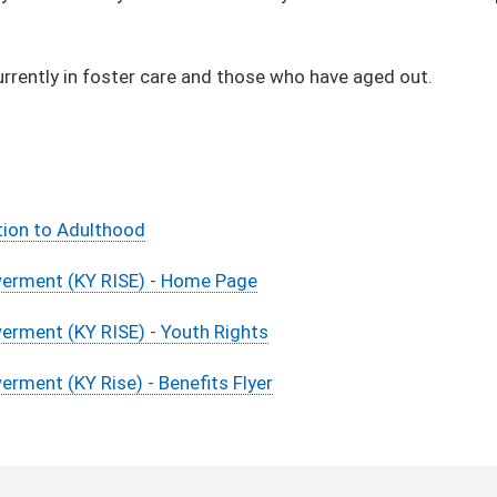
urrently in foster care and those who have aged out.
tion to Adulthood
rment ​(KY RISE) - Home Page
rment (KY RISE) - Youth Rights
ment (KY Rise) - Benefits Flyer