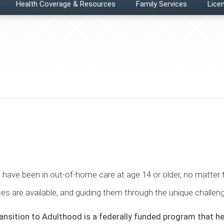
Health Coverage & Resources
Family Services
Licen
 have been in out-of-home care at age 14 or older, no matter
ces are available, and guiding them through the unique challe
nsition to Adulthood is a federally funded program that he