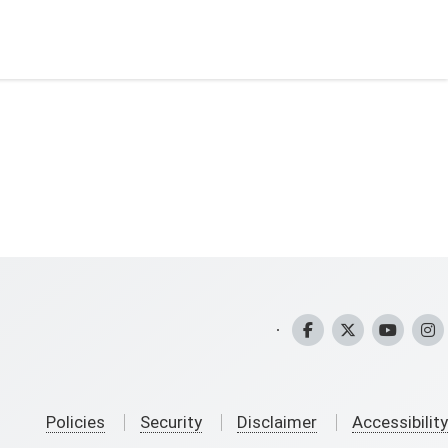
CHFS Facebook
CHFS Twitter
CHFS YouT
CHFS
Policies
Security
Disclaimer
Accessibility