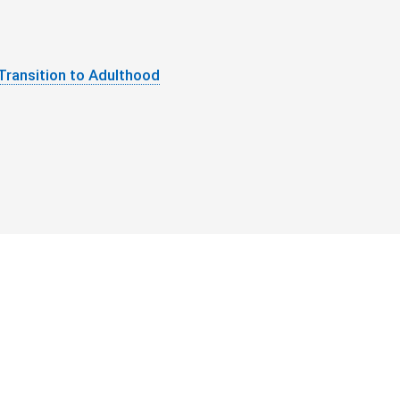
Transition to Adulthood