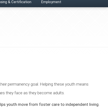
sing & Certification
Employment
 their permanency goal. Helping these youth means
nges they face as they become adults.
lps youth move from foster care to independent living.