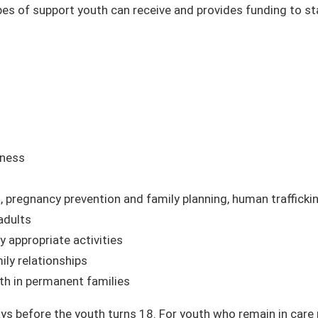
es of support youth can receive and provides funding to sta
iness
 pregnancy prevention and family planning, human traffickin
 adults
 appropriate activities
ily relationships
th in permanent families
ays before the youth turns 18. For youth who remain in care