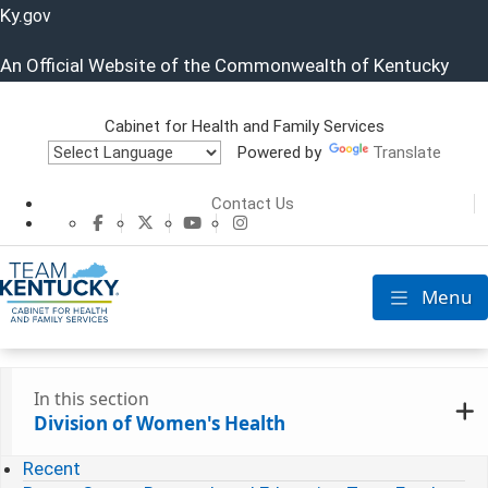
Ky.
gov
An Official Website of the Commonwealth of Kentucky
Cabinet for Health and Family Services
Powered by
Translate
Cabinet for He
Contact Us
CHFS Facebook
CHFS Twitter
CHFS YouTube
CHFS Instagram
Menu
Toggle nav
In this section
Division of Women's Health
Recent