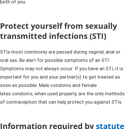
both of you.
Protect yourself from sexually
transmitted infections (STI)
STIs most commonly are passed during vaginal, anal or
oral sex. Be alert for possible symptoms of an STI.
Symptoms may not always occur. If you have an STI, it is
important for you and your partner(s) to get treated as
soon as possible. Male condoms and female
latex condoms, when used properly, are the only methods
of contraception that can help protect you against STIs.​
Information requi​​red by
statute