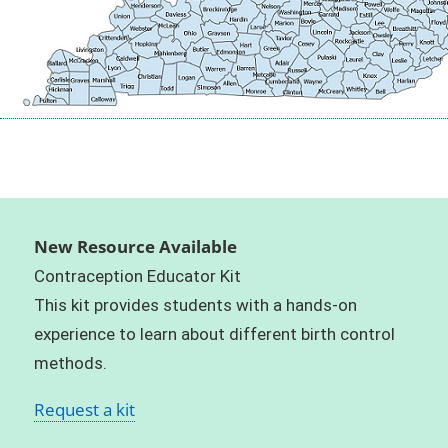
New Resource Available
Contraception Educator Kit
This kit provides students with a hands-on
experience to learn about different birth control
methods.
Request a kit