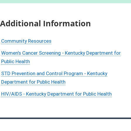
Additional Information
Community Resources
Women's Cancer Screening - Kentucky Department for
Public Health
STD Prevention and Control Program - Kentucky
Department for Public Health
HIV/AIDS - Kentucky Department for Public Health