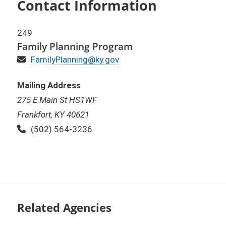
Contact Information
249
Family Planning Program
Email
FamilyPlanning@ky.gov
Mailing Address
275 E Main St HS1WF
Frankfort, KY 40621
Phone:
(502) 564-3236
Related Agencies