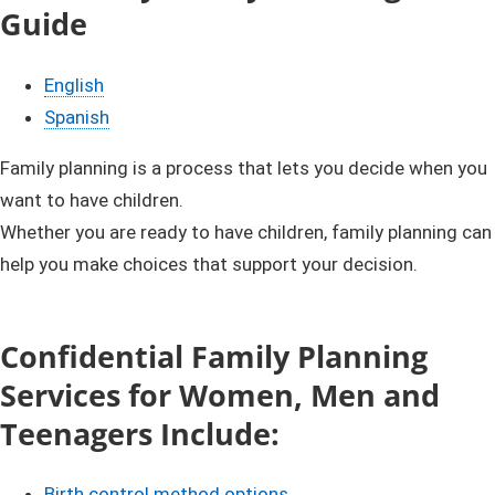
Guide​​
English
Spanish​​
​​​​​​​​​​​​​​​​​​​​​​​​​​​​​​​​​​Family plann​ing is a process that lets you decide when you
want to have children.
Whether you are ready to have children, family planning can
help you make choices that support your decision.
Confidential Family Planning
Services for Women, Men and
Teenagers Include:​
Birth control method options​