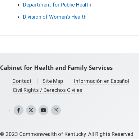
Department for Public Health
Division of Women's Health
Cabinet for Health and Family Services
Contact
Site Map
Información en Español
Civil Rights / Derechos Civiles
CHFS Facebook
CHFS Twitter
CHFS YouTube
CHFS Instagram
©
2023
Commonwealth of Kentucky. All Rights Reserved.