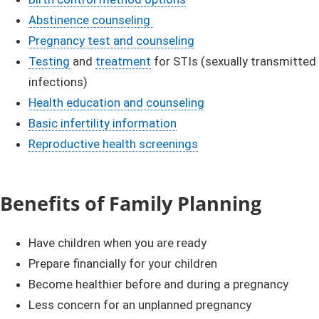
Abstinence counseling ​
Pregnancy test and counseling​​
Testing​
and
treatment
for STIs (sexually transmitted
infections)
Health education and counseling
Basic infertility information​
Reproductive health screenings​​
Benefits of Family Planning​
Have children when you are ready
Prepare financially for your children
Become healthier before and during a pregnancy
Less concern for an unplanned pregnancy