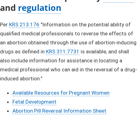
and
regulation
​
​Per
KRS 213.17​6​​
"Information on the potential ability of
qualified medical professionals to reverse the effects of
an abortion obtained through the use of abortion-inducing
drugs as defined in
KRS 311.7731​​
is available, and shall
also include information​ for assistance in locating a
medical professional who can aid​ in the reversal of a drug-
induced abortion."
Available Resources for Pregnant Women
Fetal Development
Abortion Pill Reversal Information Sheet​