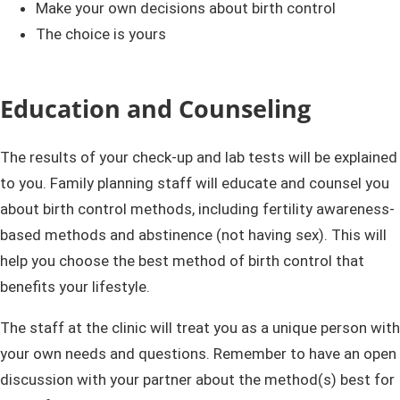
Make your own decisions about birth control
The choice is yours
Education and Counseling
The results of your check-up and lab tests will be explained
to you. Family planning staff will educate and counsel you
about birth control methods, including fertility awareness-
based methods and abstinence (not having sex). This will
help you choose the best method of birth control that
benefits your lifestyle.
The staff at the clinic will treat you as a unique person with
your own needs and questions. Remember to have an open
discussion with your partner about the method(s) best for