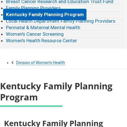
​​Breast Cancer Research and Education Trust Fund
Family Planning Providers
Kentucky Family Planning Program
Local Health Department Family Planning Providers
Perinatal & Maternal Mental Health
Women's Cancer Screening
Women's Health Resource Center
Division of Women's Health
Kentucky Family Planning
Program
​​​​ ​​​​​​​​​​​ ​​​​​​​​​​​​​​​​​​​​Kentucky Family Planning