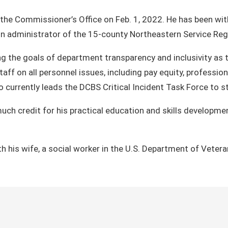
the Commissioner’s Office on Feb. 1, 2022. He has been wit
n administrator of the 15-county Northeastern Service Regi
ering the goals of department transparency and inclusivity 
taff on all personnel issues, including pay equity, profess
currently leads the DCBS Critical Incident Task Force to str
much credit for his practical education and skills developm
th his wife, a social worker in the U.S. Department of Vetera