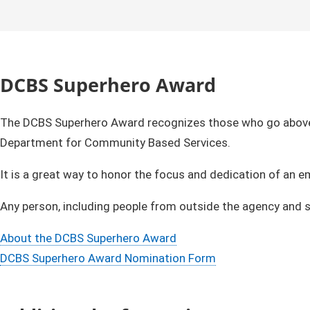
DCBS Superhero Award
The DCBS Superhero Award recognizes those who go above a
Department for Community Based Services.
It is a great way to honor the focus and dedication of an 
Any person, including people from outside the agency an
About the DCBS Superhero Award
DCBS Superhero Award Nomination Form