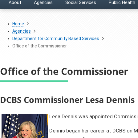
About
Agencies
Social Services
Public Health
Home
Agencies
Department for Community Based Services
Office of the Commissioner
Office of the Commissioner
​​​​​​​​​​​​​​​​​​​​​​​​​​​​​​​​​​​​​​​​​​​​​​​​​​​​​​​​​​​​​​​​​​​​​​​​​​​​​​​​​​​​​​​​​​​​​​​​​​​​​​​​​​​​DCBS Commissioner Lesa Dennis
Lesa Dennis was appointed Commissio
Dennis began her career at DCBS on Mar