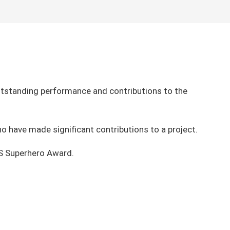
tstanding performance and contributions to the
o have made significant contributions to a project.
BS Superhero Award.