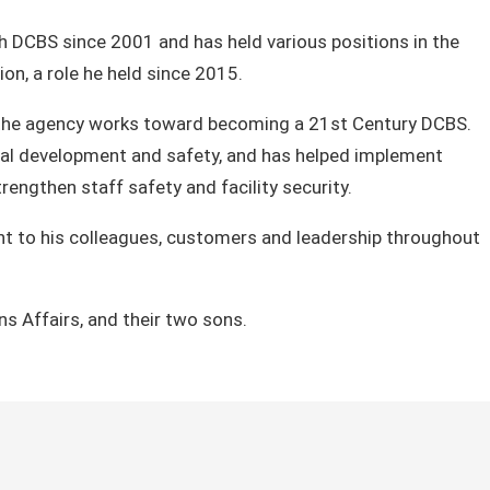
h DCBS since 2001 and has held various positions in the
on, a role he held since 2015.
as the agency works toward becoming a 21st C​entury DCBS.
ional development and safety, and has helped implement
engthen staff safety and facility security.
ent to his colleagues, customers and leadership throughout
ns Affairs, and their two sons.​