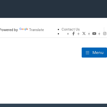
Contact Us
owered by
Translate
CHFS Facebook
CHFS Twitte
CHFS 
Menu
Toggle nav