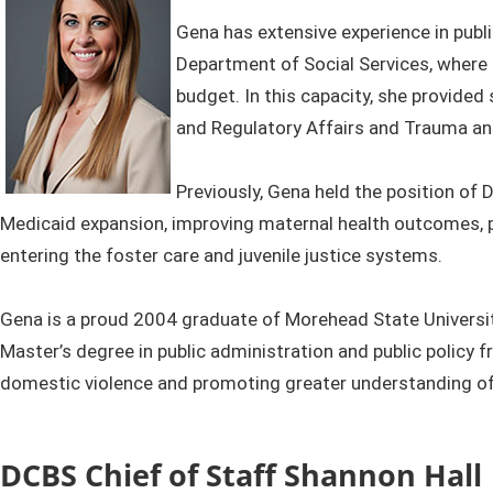
Gena has extensive experience in publ
Department of Social Services, where 
budget. In this capacity, she provided
and Regulatory Affairs and Trauma and
Previously, Gena held the position of
Medicaid expansion, improving maternal health outcomes, 
entering the foster care and juvenile justice systems.
Gena is a proud 2004 graduate of Morehead State University
Master’s degree in public administration and public policy 
domestic violence and promoting greater understanding of 
DCBS Chief of Staff Shannon Hall