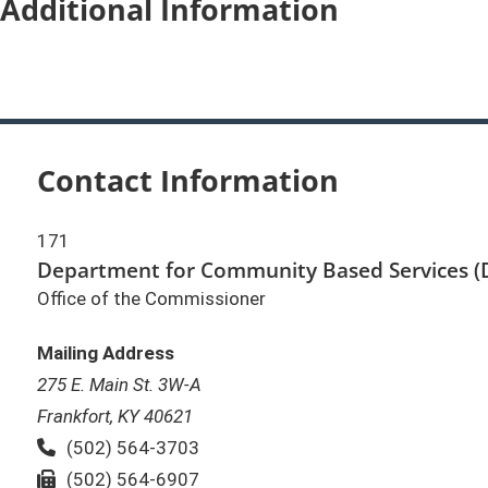
Additional Information
Contact Information
171
Department for Community Based Services (
Office of the Commissioner
Mailing Address
275 E. Main St. 3W-A
Frankfort, KY 40621
Phone:
(502) 564-3703
Fax:
(502) 564-6907