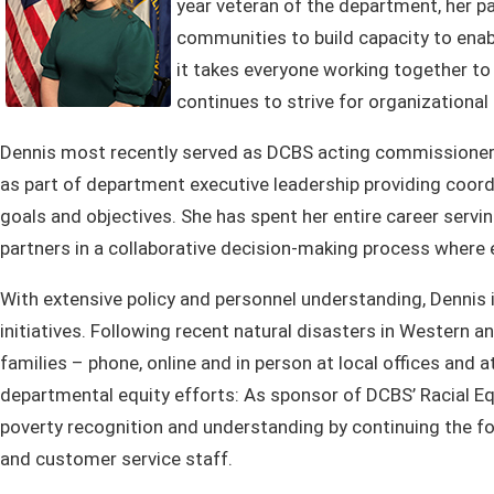
year veteran of the department, her pa
communities to build capacity to enab
it takes everyone working together t
continues to strive for organizationa
Dennis most recently served as DCBS acting commissioner si
as part of department executive leadership providing coord
goals and objectives. She has spent her entire career servi
partners in a collaborative decision-making process where 
With extensive policy and personnel understanding, Dennis
initiatives. Following recent natural disasters in Western
families – phone, online and in person at local offices and 
departmental equity efforts: As sponsor of DCBS’ Racial Eq
poverty recognition and understanding by continuing the 
and customer service staff.