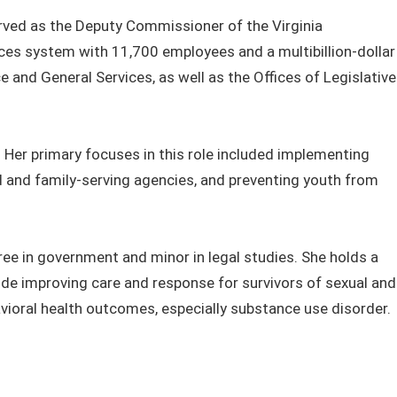
erved as the Deputy Commissioner of the Virginia
ices system with 11,700 employees and a multibillion-dollar
e and General Services, as well as the Offices of Legislative
 Her primary focuses in this role included implementing
and family-serving agencies, and preventing youth from
ee in government and minor in legal studies. She holds a
lude improving care and response for survivors of sexual and
vioral health outcomes, especially substance use disorder.