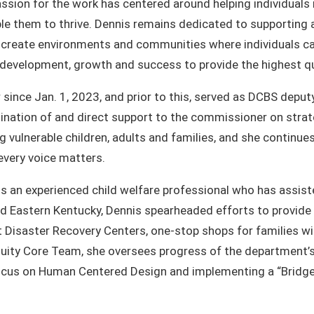
ssion for the work has centered around helping individuals 
le them to thrive. Dennis remains dedicated to supporting
o create environments and communities where individuals ca
l development, growth and success to provide the highest q
nce Jan. 1, 2023, and prior to this, served as DCBS deputy
ination of and direct support to the commissioner on strate
ng vulnerable children, adults and families, and she contin
every voice matters.
 is an experienced child welfare professional who has assi
 and Eastern Kentucky, Dennis spearheaded efforts to provid
at Disaster Recovery Centers, one-stop shops for families wi
uity Core Team, she oversees progress of the department’s 
focus on Human Centered Design and implementing a “Bridge