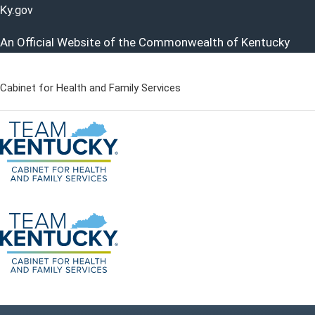
Ky.
gov
An Official Website of the Commonwealth of Kentucky
Cabinet for Health and Family Services
Cabinet for Health and Famil
Go to home - Kentucky Cabinet for Health and Family Servi