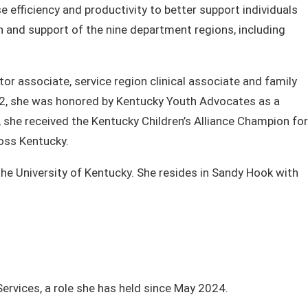
efficiency and productivity to better support individuals
n and support of the nine department regions, including
or associate, service region clinical associate and family
022, she was honored by Kentucky Youth Advocates as a
 she received the Kentucky Children’s Alliance Champion for
cross Kentucky.
the University of Kentucky. She resides in Sandy Hook with
vices, a role she has held since May 2024.