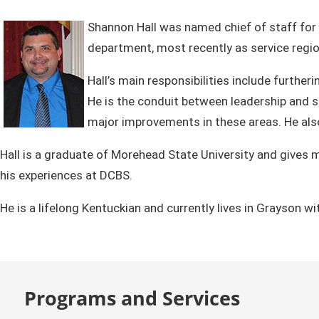
Shannon Hall was named chief of staff for 
department, most recently as service regio
Hall’s main responsibilities include furth
He is the conduit between leadership and s
major improvements in these areas. He also 
Hall is a graduate of Morehead State University and gives 
his experiences at DCBS.
He is a lifelong Kentuckian and currently lives in Grayson wi
Programs and Services