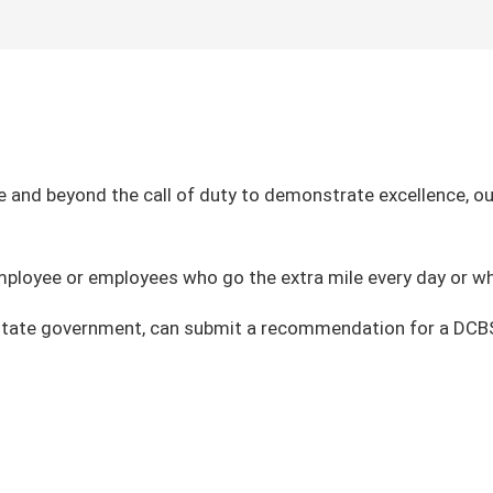
nd beyond the call of duty to demonstrate excellence, ou
employee or employees who go the extra mile every day or wh
d state government, can submit a recommendation for a DC