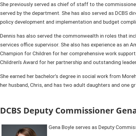
She previously served as chief of staff to the commissione
served by the department. She has also served as DCBS dire
policy development and implementation and budget compli
Dennis has also served the commonwealth in roles that inclu
services office supervisor. She also has experience as an
Champion for Children for her comprehensive work supportin
Children’s Award for her partnership and outstanding leade
​She earned her bachelor’s degree in social work from More
her husband, Chris, and has two adult daughters and one gra
DCBS Deputy Commissioner Gena
Gena Boyle serves as Deputy Commissi