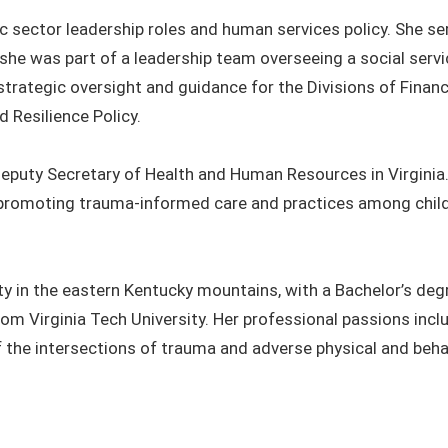
ic sector leadership roles and human services policy. She s
she was part of a leadership team overseeing a social serv
 strategic oversight and guidance for the Divisions of Financ
 Resilience Policy.
 Deputy Secretary of Health and Human Resources in Virginia.
promoting trauma-informed care and practices among child 
 in the eastern Kentucky mountains, with a Bachelor’s degr
from Virginia Tech University. Her professional passions inc
the intersections of trauma and adverse physical and beha