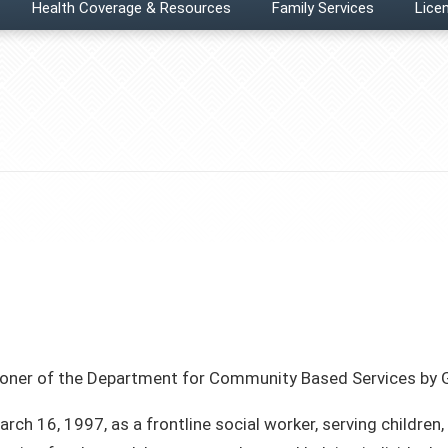
Health Coverage & Resources
Family Services
Licen
ner of the Department for Community Based Services by G
ch 16, 1997, as a frontline social worker, serving children,