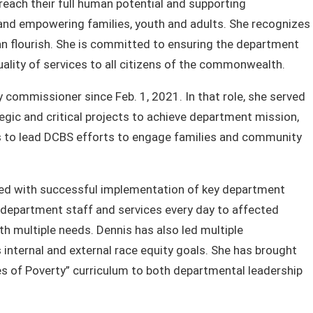
reach their full human potential and supporting
 and empowering families, youth and adults. She recognizes
n flourish. She is committed to ensuring the department
uality of services to all citizens of the commonwealth.
 commissioner since Feb. 1, 2021. In that role, she served
gic and critical projects to achieve department mission,
ues to lead DCBS efforts to engage families and community
sted with successful implementation of key department
e department staff and services every day to affected
th multiple needs. Dennis has also led multiple
internal and external race equity goals. She has brought
s of Poverty” curriculum to both departmental leadership