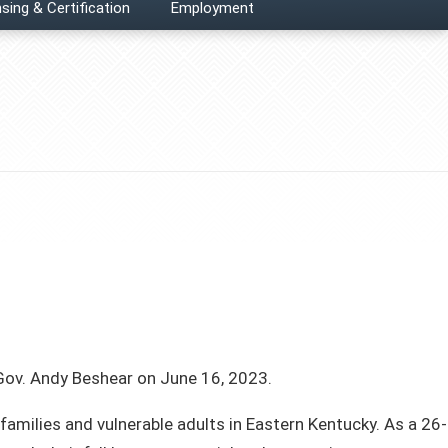
sing & Certification
Employment
ov. Andy Beshear on June 16, 2023.
 families and vulnerable adults in Eastern Kentucky. As a 26-