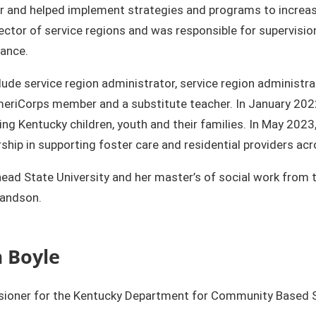
r and helped implement strategies and programs to increase 
ctor of service regions and was responsible for supervisio
ance.
de service region administrator, service region administrat
 AmeriCorps member and a substitute teacher. In January 2
g Kentucky children, youth and their families. In May 2023,
rship in supporting foster care and residential providers a
head State University and her master’s of social work from 
ndson.​​
 Boyle
oner for the Kentucky Department for Community Based Ser