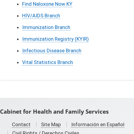
Find Naloxone Now KY
HIV/AIDS Branch
Immunization Branch
Immunization Registry (KYIR)
Infectious Disease Branch
Vital Statistics Branch
Cabinet for Health and Family Services
Contact
Site Map
Información en Español
Civil Rights / Derechos Civiles