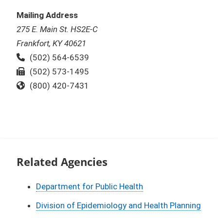
Mailing Address
275 E. Main St. HS2E-C
Frankfort, KY 40621
Phone:
(502) 564-6539
Fax:
(502) 573-1495
Toll Free:
(800) 420-7431
Related Agencies
Department for Public Health
Division of Epidemiology and Health Planning