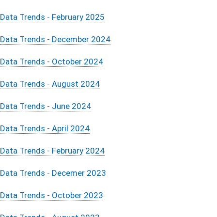
Data Trends - February 2025
Data Trends - December 2024
Data Trends - October 2024
Data Trends - August 2024
Data Trends - June 2024
Data Trends - April 2024
Data Trends - February 2024
Data Trends - Decemer 2023
Data Trends - October 2023