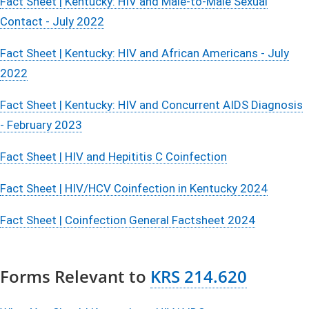
Fact Sheet | Kentucky: HIV and Male-to-Male Sexual
Contact - July 2022
Fact Sheet | Kentucky: HIV and African Americans - July
2022
Fact Sheet | Kentucky: HIV and Concurrent AIDS Diagnosis
- February 2023
Fact Sheet | HIV and Hepititis C Coinfection
Fact Sheet | HIV/HCV Coinfection in Kentucky 2024
Fact Sheet | Coinfection General Factsheet 2024
Forms Relevant to
KRS 214.620