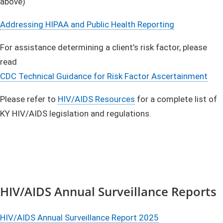
above)
Addressing HIPAA and Public Health Reporting
For assistance determining a client's risk factor, please
read
CDC Technical Guidance for Risk Factor Ascertainment
Please refer to
HIV/AIDS Resources
for a complete list of
KY HIV/AIDS legislation and regulations.
HIV/AIDS Annual Surveillance Reports
HIV/AIDS Annual Surveillance Report 2025