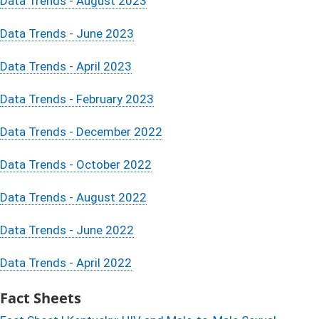
Data Trends - August 2023
Data Trends - June 2023
Data Trends - April 2023
Data Trends - February 2023
Data Trends - December 2022
Data Trends - October 2022
Data Trends - August 2022
Data Trends - June 2022
Data Trends - April 2022
Fact Sheets