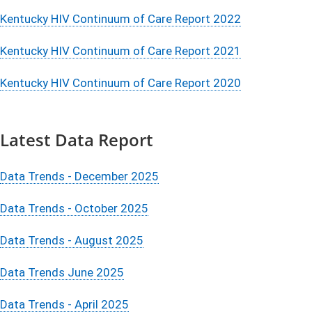
Kentucky HIV Continuum of Care Report 2022
Kentucky HIV Continuum of Care Report 2021
Kentucky HIV Continuum of Care Report 2020
Latest Data Report
Data Trends - December 2025
Data Trends - October 2025
Data Trends - August 2025
Data Trends June 2025
Data Trends - April 2025