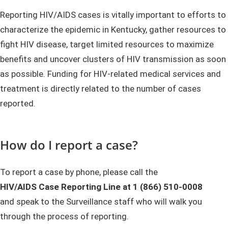
​​​​​​​Reporting HIV/AIDS cases is vitally important to efforts to
characterize the epidemic in Kentucky, gather resources to
fight HIV disease, target limited resources to maximize
benefits and uncover clusters of HIV transmission as soon
as possible. Funding for HIV-related medical services and
treatment is directly related to the number of cases
reported.
How do I report a case?
​To report a case by phone, please call the
HIV/AIDS Case Reporting Line at 1 (866) 510-0008
and speak to the Surveillance staff who will walk you
through the process of reporting.