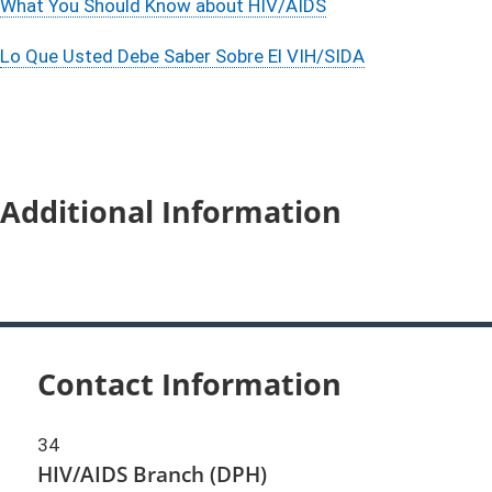
What You Should Know about HIV/AIDS
Lo Que Usted Debe Saber Sobre El VIH/SIDA
Additional Information
Contact Information
34
HIV/AIDS Branch (DPH)