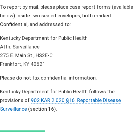
To report by mail, please place case report forms (available
below) inside two sealed envelopes, both marked
Confidential, and addressed to:​​​
Kentucky Department for Public Health
Attn: Surveillance
275 E. Main St., HS2E-C
Frankfort, KY 40621
Please do not fax confidential information.
Kentucky Department for Public Health follows the
provisions of
902 KAR 2:020 §16. Reportable Disease
Surveillance
(section 16).