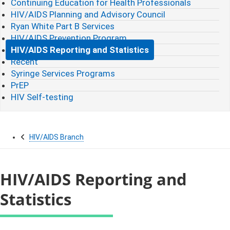
Continuing Education for Health Professionals
HIV/AIDS Planning and Advisory Council
Ryan White Part B Services
HIV/AIDS Prevention Program
HIV/AIDS Reporting and Statistics
Recent
Syringe Services Programs
PrEP
HIV Self-testing
HIV/AIDS Branch
HIV/AIDS Reporting and
Statistics