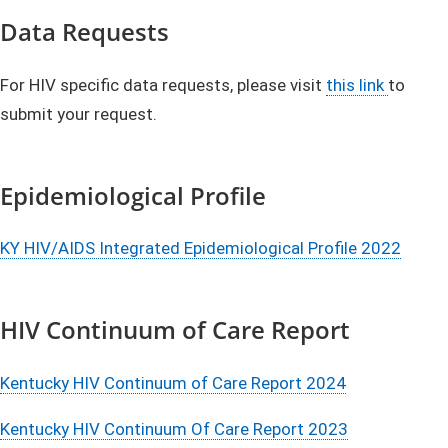
​​​Data Requests
​For HIV specific data requests, please visit
this link
to
submit your request.
Epidemiological Profile
KY HIV/AIDS Integrated Epidemiological Profile 2022
HIV Continuum of Care Report
Kentucky HIV Continuum of Care Report 2024
Kentucky HIV Continuum Of Care Report 2023