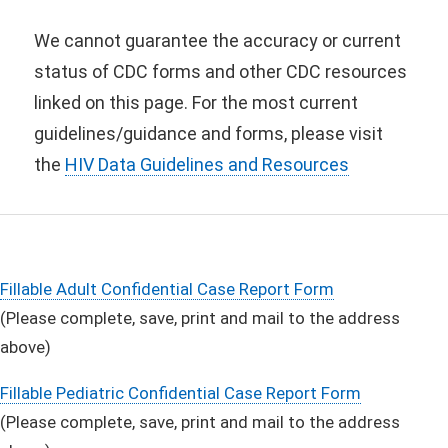
We cannot guarantee the accuracy or current
status of CDC forms and other CDC resources
linked on this page. For the most current
guidelines/guidance and forms, please visit
the
HIV Data Guidelines and Resources
Fillable Adult Confidential Case Report Form
(Please complete, save, print and mail to the address
above)
Fillable Pediatric Confidential Case Report Form
(Please complete, save, print and mail to the address