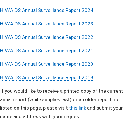
HIV/AIDS Annual Surveillance Report 2024
HIV/AIDS Annual Surveillance Report 2023
HIV/AIDS Annual Surveillance Report 2022
HIV/AIDS Annual Surveillance Report 2021
HIV/AIDS Annual Surveillance Report 2020
HIV/AIDS Annual Surveillance Report 2019
If you would like to receive a printed copy of the current
annal report (while supplies last) or an older report not
listed on this page, please visit
this link
and submit your
name and address with your request.