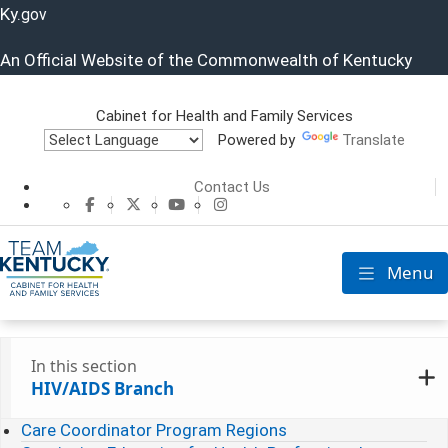
Ky.
gov
An Official Website of the Commonwealth of Kentucky
Cabinet for Health and Family Services
Powered by
Translate
Cabinet for He
Contact Us
CHFS Facebook
CHFS Twitter
CHFS YouTube
CHFS Instagram
Menu
Toggle nav
In this section
HIV/AIDS Branch
Care Coordinator Program Regions