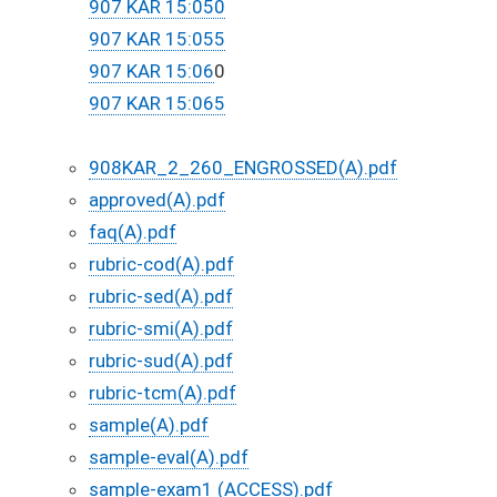
907 KAR 15:050​
907 KAR 15:055
907 KAR 15:06
0
907 KAR 15:065​
908KAR_2_260_ENGROSSED(A).pdf
approved(A).pdf
faq(A).pdf
rubric-cod(A).pdf
rubric-sed(A).pdf
rubric-smi(A).pdf
rubric-sud(A).pdf
rubric-tcm(A).pdf
sample(A).pdf
sample-eval(A).pdf
sample-exam1 (ACCESS).pdf