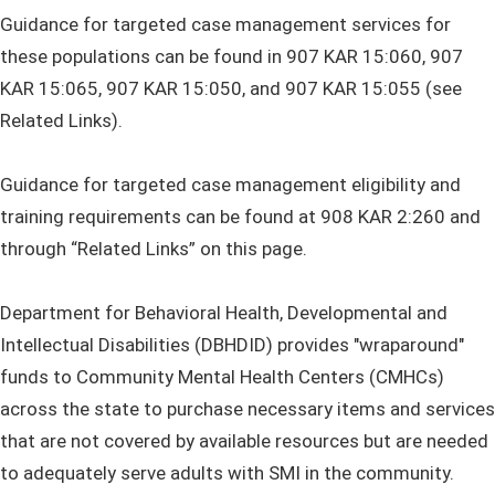
Guidance for targeted case management services for
these populations can be found in 907 KAR 15:060, 907
KAR 15:065, 907 KAR 15:050, and 907 KAR 15:055 (see
Related Links).
Guidance for targeted case management eligibility and
training requirements can be found at 908 KAR 2:260 and
through “Related Links” on this page.
Department for Behavioral Health, Developmental and
Intellectual Disabilities (DBHDID) provides "wraparound"
funds to Community Mental Health Centers (CMHCs)
across the state to purchase necessary items and services
that are not covered by available resources but are needed
to adequately serve adults with SMI in the community.