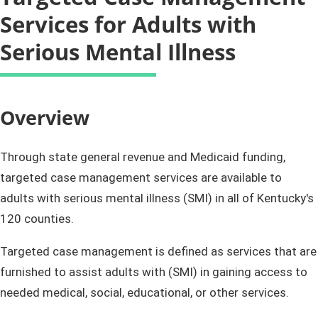
Services for Adults with
Serious Mental Illness
​​​​​​​Overview​
Through state general revenue and Medicaid funding,
targeted case management services are available to
adults with serious mental illness (SMI) in all of Kentucky's
120 counties.
Targeted case management is defined as services that are
furnished to assist adults with (SMI) in gaining access to
needed medical, social, educational, or other services.