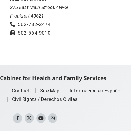
275 East Main Street, 4W-G
Frankfort 40621
Phone:
502-782-2474
Fax:
502-564-9010
Cabinet for Health and Family Services
Contact
Site Map
Información en Español
Civil Rights / Derechos Civiles
CHFS Facebook
CHFS Twitter
CHFS YouTube
CHFS Instagram