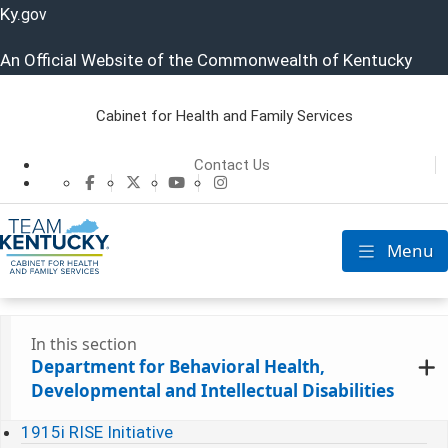
Ky.
gov
An Official Website of the Commonwealth of Kentucky
Cabinet for Health and Family Services
Cabinet for He
Contact Us
CHFS Facebook
CHFS Twitter
CHFS YouTube
CHFS Instagram
Menu
Toggle nav
In this section
Department for Behavioral Health,
Developmental and Intellectual Disabilities
1915i RISE Initiative