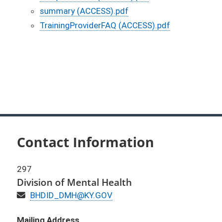
summary (ACCESS).pdf
TrainingProviderFAQ (ACCESS).pdf
Contact Information
297
Division of Mental Health
Email
BHDID_DMH@KY.GOV
Mailing Address