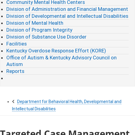
Community Mental Health Centers
Division of Administration and Financial Management
Division of Developmental and Intellectual Disabilities
Division of Mental Health
Division of Program Integrity
Division of Substance Use Disorder
Facilities
Kentucky Overdose Response Effort (KORE)
Office of Autism & Kentucky Advisory Council on
Autism
Reports
Department for Behavioral Health, Developmental and
Intellectual Disabilities
Targeted Case Management