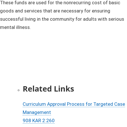
These funds are used for the nonrecurring cost of basic
goods and services that are necessary for ensuring
successful living in the community for adults with serious
mental illness.​
Rela​ted Links​​
Curriculum Approval Process for Targeted Case
Management​​​​
908 KAR 2:260