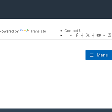
Contact Us
owered by
Translate
CHFS Facebook
CHFS Twitte
CHFS 
Menu
Toggle nav