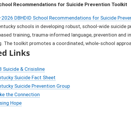
hool Recommendations for Suicide Prevention Toolkit
2026 DBHDID School Recommendations for Suicide Prevent
ntucky schools in developing robust, school-wide suicide p
ased training, trauma-informed language, prevention and int
. The toolkit promotes a coordinated, whole-school approa
ed Links
 Suicide & Crisisline
tucky Suicide Fact Sheet
tucky Suicide Prevention Group
ke the Connection
ising Hope