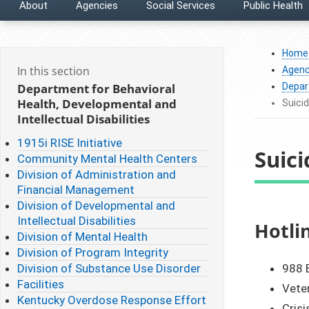
About
Agencies
Social Services
Public Health
Home
In this section
Agenc
Department for Behavioral
Depart
Health, Developmental and
Suici
Intellectual Disabilities
1915i RISE Initiative
Suic
Community Mental Health Centers
Division of Administration and
Financial Management
Division of Developmental and
Intellectual Disabilities
​​​​​​​
Division of Mental Health
Division of Program Integrity
Division of Substance Use Disorder
988 E
Facilities
Veter
Kentucky Overdose Response Effort
Crisi