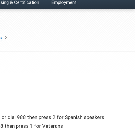
sing & Certification
Employment
es
/
or dial 988 then press 2 for Spanish speakers
88 then press 1 for Veterans