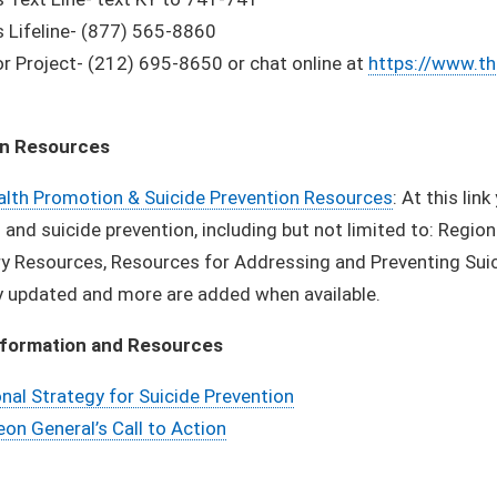
 Lifeline- (877) 565-8860
r Project- (212) 695-8650 or chat online at
https://www.th
on Resources
alth Promotion & Suicide Prevention Resources
: At this li
and suicide prevention, including but not limited to: Region
y Resources, Resources for Addressing and Preventing Suici
y updated and more are added when available.
nformation and Resources
nal Strategy for Suicide Prevention
on General’s Call to Action