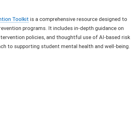
ion To​olkit
is a comprehensive resource designed to
revention programs. It includes in-depth guidance on
ervention policies, and thoughtful use of AI-based risk
ch to supporting student mental health and well-being.