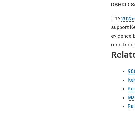
DBHDID Sc
The
2025–
support Ke
evidence-b
monitoring
Relat
988
Ken
Ken
Ma
Ra