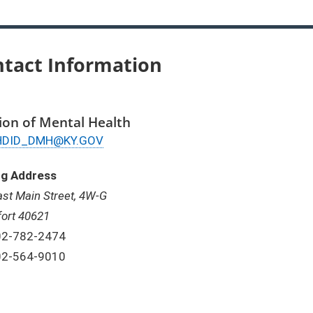
tact Information
sion of Mental Health
ail
HDID_DMH@KY.GOV
ng Address
ast Main Street, 4W-G
fort 40621
one:
02-782-2474
x:
02-564-9010