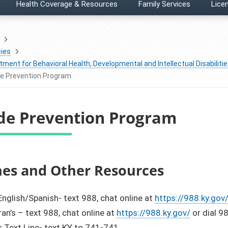
Health Coverage & Resources
Family Services
Licen
ies
ment for Behavioral Health, Developmental and Intellectual Disabiliti
de Prevention Program
ide Prevention Program
​Hotlines and Other Resources
nglish/Spanish- text 988, chat online at
https://988.ky.gov
an’s – text 988, chat online at
https://988.ky.gov/
or dial 9
s Text Line- text KY to 741-741