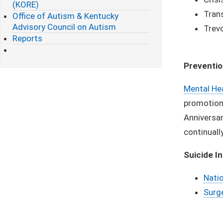
(KORE)
Trans
Office of Autism & Kentucky
Advisory Council on Autism
Trevo
Reports
Preventi
Mental He
promotion 
Anniversar
continuall
Suicide I
Natio
Surge