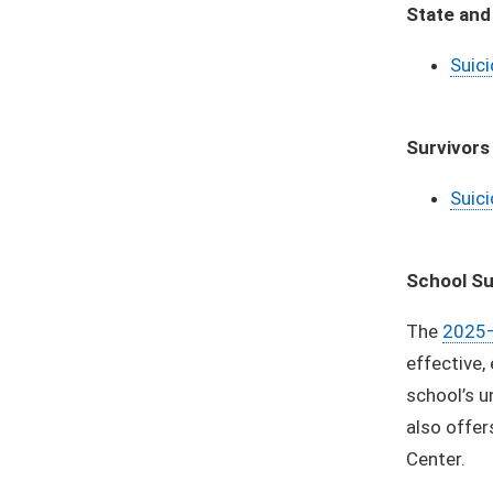
State and
Suici
Survivors
Suici
School Su
The
2025–
effective,
school’s u
also offer
Center.