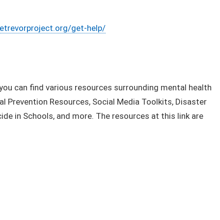
etrevorproject.org/get-help/
nk you can find various resources surrounding mental health
al Prevention Resources, Social Media Toolkits, Disaster
de in Schools, and more. The resources at this link are