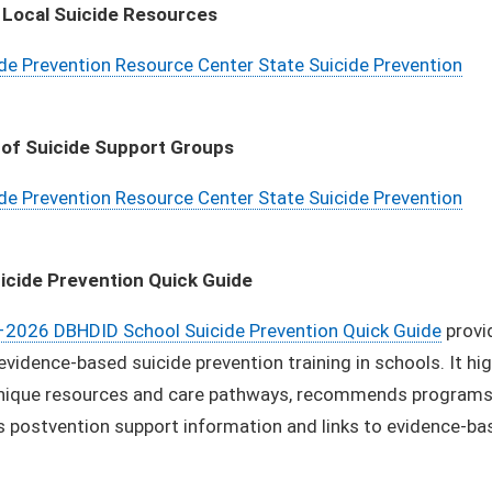
 Local Suicide Resources
de Prevention Resource Center State Suicide Prevention
 of Suicide Support Groups
de Prevention Resource Center State Suicide Prevention
icide Prevention Quick Guide
2026 DBHDID School Suicide Prevention Quick Guide
provi
 evidence-based suicide prevention training in schools. It hi
nique resources and care pathways, recommends programs fo
s postvention support information and links to evidence-b