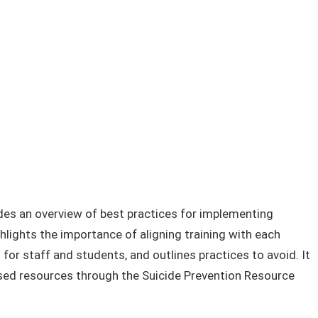
des an overview of best practices for implementing
ghlights the importance of aligning training with each
r staff and students, and outlines practices to avoid. It
ased resources through the Suicide Prevention Resource