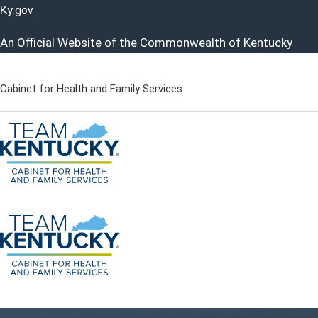
Ky.
gov
An Official Website of the Commonwealth of Kentucky
Cabinet for Health and Family Services
Cabinet for Health and Famil
Go to home - Kentucky Cabinet for Health and Family Servi