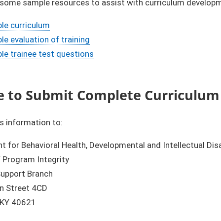
 some sample resources to assist with curriculum develop
le curriculum
e evaluation of training
le trainee test questions
 to Submit Complete Curriculum
s information to:
 for Behavioral Health, Developmental and Intellectual Disa
f Program Integrity
upport Branch
in Street 4CD
, KY 40621