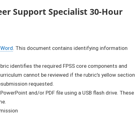
er Support Specialist 30-Hour
Word
. This document contains identifying information
rubric identifies the required FPSS core components and
rriculum cannot be reviewed if the rubric's yellow section
resubmission requested.
 PowerPoint and/or PDF file using a USB flash drive. These
me.
bmission