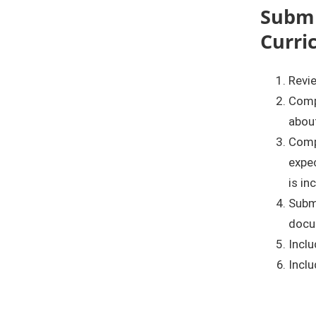
Submi
Curri
Revie
Comp
about
Comp
expec
is in
Submi
docu
Inclu
Inclu