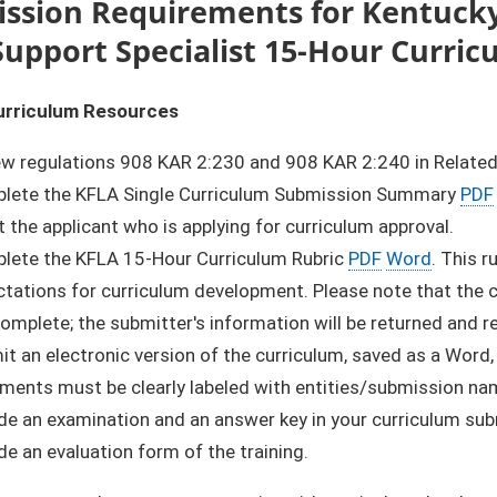
ssion Requirements for Kentuck
Support Specialist 15-Hour Curri
urriculum Resources
ew regulations 908 KAR 2:230 and 908 KAR 2:240 in Related
lete the KFLA Single Curriculum Submission Summary
PDF
 the applicant who is applying for curriculum approval.
lete the KFLA 15-Hour Curriculum Rubric
PDF
Word
. This 
tations for curriculum development. Please note that the cu
complete; the submitter's information will be returned and 
t an electronic version of the curriculum, saved as a Word,
ments must be clearly labeled with entities/submission na
de an examination and an answer key in your curriculum su
de an evaluation form of the training.