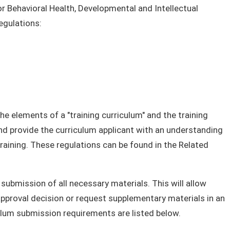
or Behavioral Health, Developmental and Intellectual
egulations:
e elements of a "training curriculum" and the training
and provide the curriculum applicant with an understanding
training. These regulations can be found in the Related
ubmission of all necessary materials. This will allow
 approval decision or request supplementary materials in an
iculum submission requirements are listed below.