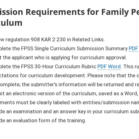
ssion Requirements for Family Pe
culum
w regulation 908 KAR 2:230 in Related Links.
lete the FPSS Single Curriculum Submission Summary
PDF
 the applicant who is applying for curriculum approval.
lete the FPSS 30-Hour Curriculum Rubric
PDF
Word
. This 
tations for curriculum development. Please note that the cu
complete; the submitter's information will be returned and 
t an electronic version of the curriculum, saved as a Word,
ments must be clearly labeled with entities/submission na
de an examination and an answer key in your curriculum su
de an evaluation form of the training.