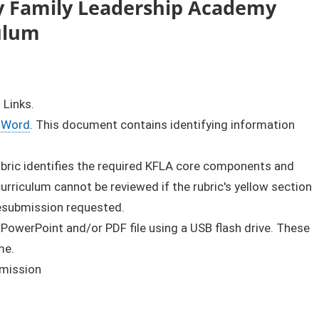
y Family Leadership Academy
culum
 Links.
Word
. This document contains identifying information
rubric identifies the required KFLA core components and
rriculum cannot be reviewed if the rubric's yellow section
resubmission requested.
 PowerPoint and/or PDF file using a USB flash drive. These
me.
bmission