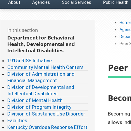
About
Agencies
Social Services
Public Health
Home
In this section
Agenc
Department for Behavioral
Depart
Health, Developmental and
Peer 
Intellectual Disabilities
1915i RISE Initiative
Peer 
Community Mental Health Centers
Division of Administration and
Financial Management
Division of Developmental and
Intellectual Disabilities
​​Bec
Division of Mental Health
Division of Program Integrity
Division of Substance Use Disorder
Becoming a
Facilities
allows ind
Kentucky Overdose Response Effort