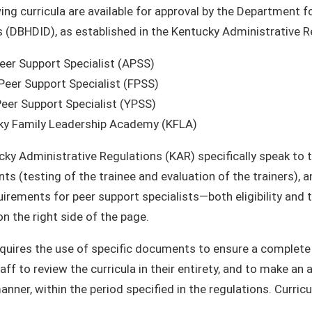
ing curricula are available for approval by the Department f
es (DBHDID), as established in the Kentucky Administrative R
eer Support Specialist (APSS)
Peer Support Specialist (FPSS)
eer Support Specialist (YPSS)
ky Family Leadership Academy (KFLA)
ky Administrative Regulations (KAR) specifically speak to th
ts (testing of the trainee and evaluation of the trainers), 
uirements for peer support specialists—both eligibility and 
on the right side of the page.
uires the use of specific documents to ensure a complete s
ff to review the curricula in their entirety, and to make an
manner, within the period specified in the regulations. Curr