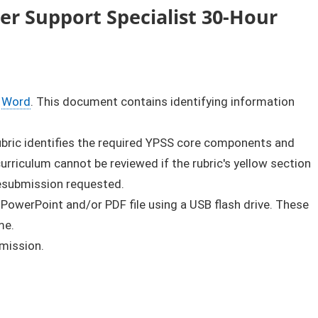
r Support Specialist 30-Hour
Word
. This document contains identifying information
rubric identifies the required YPSS core components and
rriculum cannot be reviewed if the rubric's yellow section
resubmission requested.
 PowerPoint and/or PDF file using a USB flash drive. These
me.
bmission.