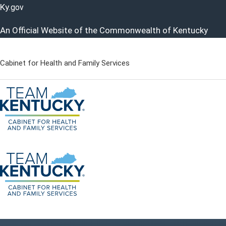
Ky.
gov
An Official Website of the Commonwealth of Kentucky
Cabinet for Health and Family Services
Cabinet for Health and Famil
Go to home - Kentucky Cabinet for Health and Family Servi