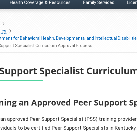
Health Coverage & Resources
Family Services
Licen
ies
ment for Behavioral Health, Developmental and Intellectual Disabiliti
Support Specialist Curriculum Approval Process
Support Specialist Curriculu
oming an Approved Peer Support Sp
n approved Peer Support Specialist (PSS) training provider 
ividuals to be certified Peer Support Specialists in Kentucky.