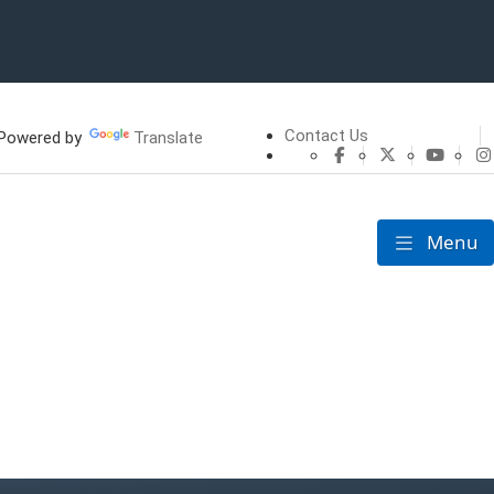
Contact Us
owered by
Translate
CHFS Facebook
CHFS Twitte
CHFS 
Menu
Toggle nav