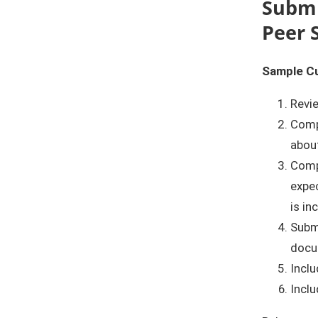
Submi
Peer 
Sample C
Revi
Comp
about
Comp
expec
is in
Submi
docu
Inclu
Inclu