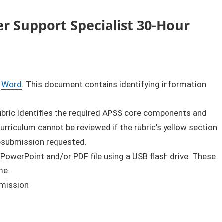
r Support Specialist 30-Hour
​
Word
​. This document contains identifying information
rubric identifies the required APSS core components and
rriculum cannot be reviewed if the rubric's yellow section
resubmission requested.
 PowerPoint and/or PDF file using a USB flash drive. These
me.
bmission