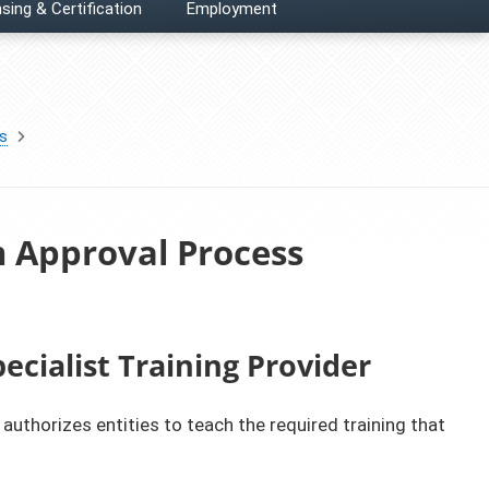
sing & Certification
Employment
es
m Approval Process
ecialist Training Provider
authorizes entities to teach the required training that