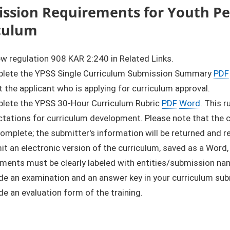
ssion Requirements for Youth Pee
culum
w regulation 908 KAR 2:240 in Related Links.
lete the YPSS Single Curriculum Submission Summary
PDF
 the applicant who is applying for curriculum approval.
lete the YPSS 30-Hour Curriculum Rubric
PDF
Word
. This 
tations for curriculum development. Please note that the cu
complete; the submitter's information will be returned and 
t an electronic version of the curriculum, saved as a Word,
ments must be clearly labeled with entities/submission na
de an examination and an answer key in your curriculum su
de an evaluation form of the training.