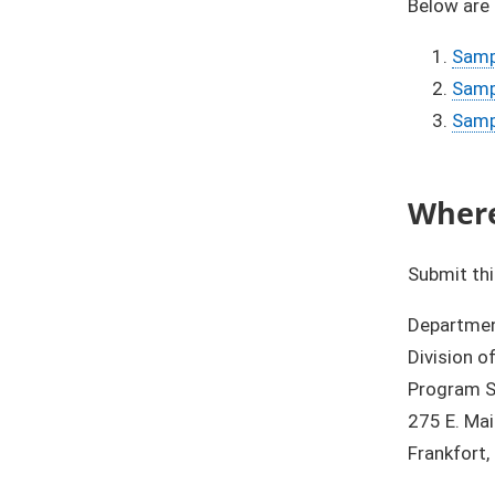
Below are
Samp
Sampl
Samp
Where
Submit thi
Department
Division o
Program S
275 E. Ma
Frankfort