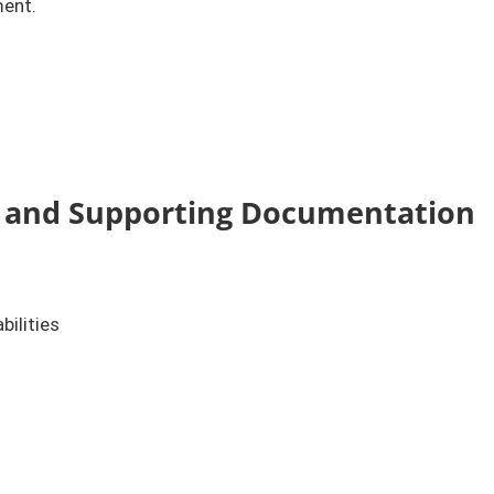
ment.
 and Supporting Documentation
bilities