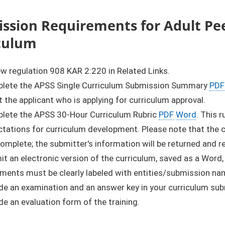
ssion Requirements for Adult Pee
culum
w regulation 908 KAR 2:220 in Related Links.
lete the APSS Single Curriculum Submission Summary
PDF
 the applicant who is applying for curriculum approval.
lete the APSS 30-Hour Curriculum Rubric
PDF
Word
. This 
tations for curriculum development. Please note that the cu
complete; the submitter's information will be returned and 
t an electronic version of the curriculum, saved as a Word,
ments must be clearly labeled with entities/submission na
de an examination and an answer key in your curriculum su
de an evaluation form of the training.