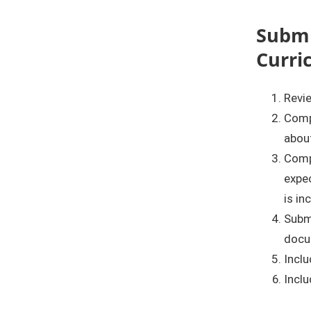
Submi
Curri
Revie
Comp
about
Comp
expec
is in
Submi
docu
Inclu
Inclu