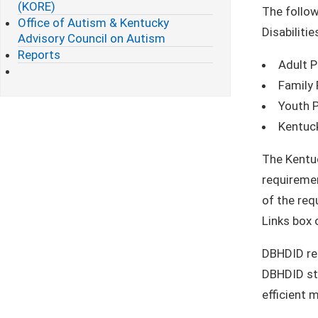
(KORE)
The follow
Office of Autism & Kentucky
Disabiliti
Advisory Council on Autism
Reports
Adult P
Family 
Youth P
Kentuc
The Kentuc
requiremen
of the req
Links box 
DBHDID req
DBHDID sta
efficient 