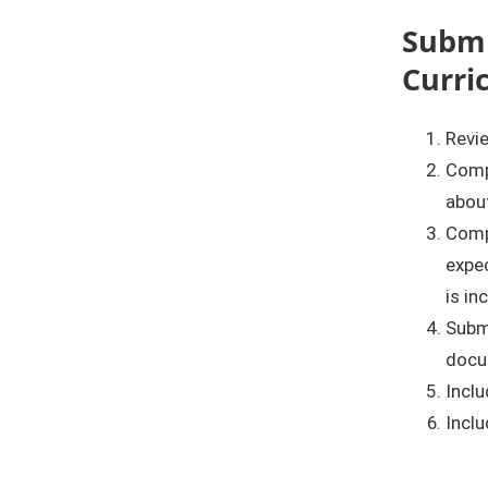
Submi
Curri
Revie
Comp
about
Comp
expec
is in
Submi
docu
Inclu
Inclu