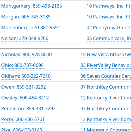
Montgomery: 859-498-2135
10 Pathways, Inc. h
Morgan: 606-743-3139
10 Pathways, Inc. h
Muhlenberg: 270-881-9551
02 Pennyroyal Cent
Nelson: 270-348-9206
05 Communicare, In
Nicholas: 800-928-8000
15 New Vista https://
Ohio: 800-737-0696
03 RiverValley Behavio
Oldham: 502-222-7210
06 Seven Counties Ser
Owen: 859-331-3292
07 NorthKey Communit
Owsley: 606-464-3212
12 Kentucky River Com
Pendleton: 859-331-3292
07 NorthKey Communit
Perry: 606-436-5761
12 Kentucky River Com
Pike: 606-432-3143
11 Mountain Comprehe