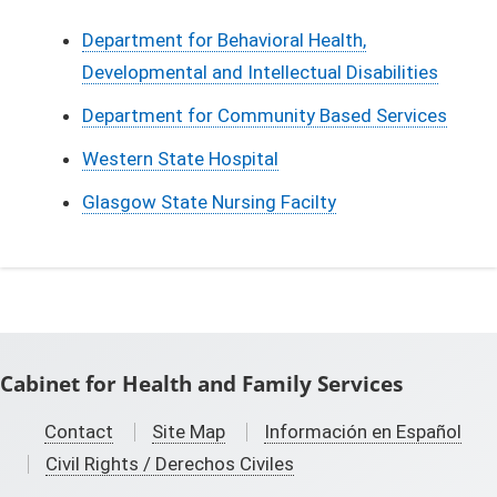
Department for Behavioral Health,
Developmental and Intellectual Disabilities
Department for Community Based Services
Western State Hospital
Glasgow State Nursing Facilty
Cabinet for Health and Family Services
Contact
Site Map
Información en Español
Civil Rights / Derechos Civiles