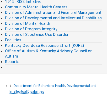
1915i RISE Initiative
Community Mental Health Centers
Division of Administration and Financial Management
Division of Developmental and Intellectual Disabilities
Division of Mental Health
Division of Program Integrity
Division of Substance Use Disorder
Facilities
Kentucky Overdose Response Effort (KORE)
Office of Autism & Kentucky Advisory Council on
Autism
Reports
Department for Behavioral Health, Developmental and
Intellectual Disabilities