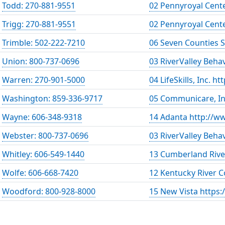
Todd: 270-881-9551
02 Pennyroyal Cent
Trigg: 270-881-9551
02 Pennyroyal Cent
Trimble: 502-222-7210
06 Seven Counties 
Union: 800-737-0696
03 RiverValley Beha
Warren: 270-901-5000
04 LifeSkills, Inc. h
Washington: 859-336-9717
05 Communicare, In
Wayne: 606-348-9318
14 Adanta http://w
Webster: 800-737-0696
03 RiverValley Beha
Whitley: 606-549-1440
13 Cumberland Rive
Wolfe: 606-668-7420
12 Kentucky River 
Woodford: 800-928-8000
15 New Vista https