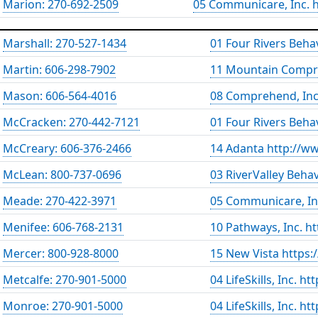
Marion: 270-692-2509
05 Communicare, Inc.
Marshall: 270-527-1434
01 Four Rivers Beha
Martin: 606-298-7902
11 Mountain Compr
Mason: 606-564-4016
08 Comprehend, Inc
McCracken: 270-442-7121
01 Four Rivers Beha
McCreary: 606-376-2466
14 Adanta http://w
McLean: 800-737-0696
03 RiverValley Beha
Meade: 270-422-3971
05 Communicare, In
Menifee: 606-768-2131
10 Pathways, Inc. h
Mercer: 800-928-8000
15 New Vista https:
Metcalfe: 270-901-5000
04 LifeSkills, Inc. h
Monroe: 270-901-5000
04 LifeSkills, Inc. h