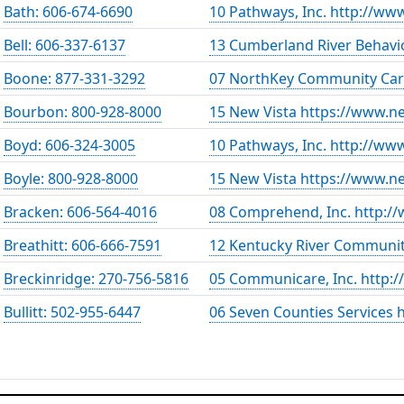
Bath: 606-674-6690
10 Pathways, Inc. http://ww
Bell: 606-337-6137
13 Cumberland River Behavio
Boone: 877-331-3292
07 NorthKey Community Car
Bourbon: 800-928-8000
15 New Vista https://www.ne
Boyd: 606-324-3005
10 Pathways, Inc. http://ww
Boyle: 800-928-8000
15 New Vista https://www.ne
Bracken: 606-564-4016
08 Comprehend, Inc. http:
Breathitt: 606-666-7591
12 Kentucky River Communit
Breckinridge: 270-756-5816
05 Communicare, Inc. http
Bullitt: 502-955-6447
06 Seven Counties Services 