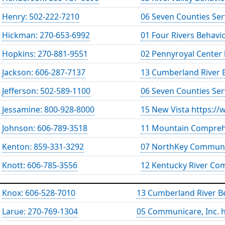
Henry: 502-222-7210
06 Seven Counties Ser
Hickman: 270-653-6992
01 Four Rivers Behavi
Hopkins: 270-881-9551
02 Pennyroyal Center
Jackson: 606-287-7137
13 Cumberland River B
Jefferson: 502-589-1100
06 Seven Counties Ser
Jessamine: 800-928-8000
15 New Vista https://
Johnson: 606-789-3518
11 Mountain Compreh
Kenton: 859-331-3292
07 NorthKey Communit
Knott: 606-785-3556
12 Kentucky River Co
Knox: 606-528-7010
13 Cumberland River Be
Larue: 270-769-1304
05 Communicare, Inc.