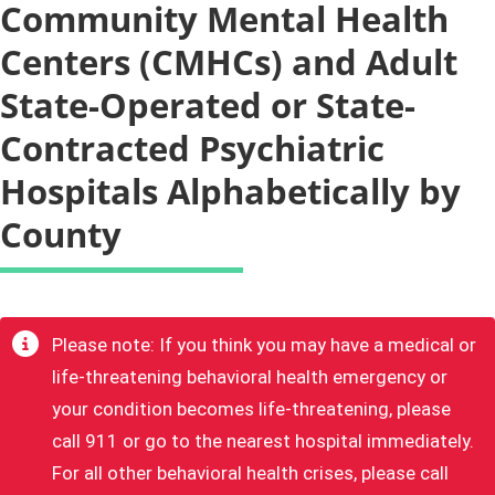
Community Mental Health
Centers (CMHCs) and Adult
State-Operated or State-
Contracted Psychiatric
Hospitals Alphabetically by
County
​Please note: If you think you may have a medical or
life-threatening behavioral health emergency or
your condition becomes life-threatening, please
call 911 or go to the nearest hospital immediately.
For all other behavioral health crises, please call