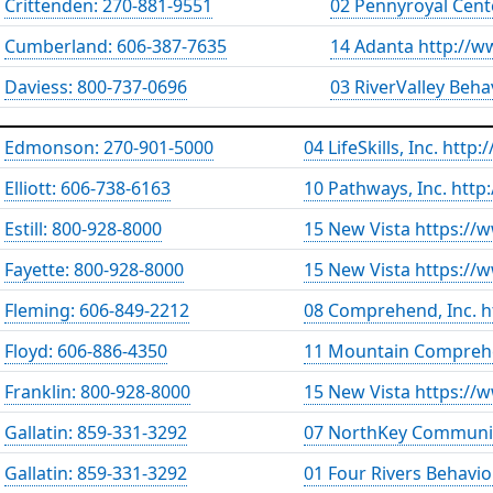
Crittenden: 270-881-9551
02 Pennyroyal Cent
Cumberland: 606-387-7635
14 Adanta http://w
Daviess: 800-737-0696
03 RiverValley Beh
Edmonson: 270-901-5000
04 LifeSkills, Inc. http
Elliott: 606-738-6163
10 Pathways, Inc. htt
Estill: 800-928-8000
15 New Vista https://
Fayette: 800-928-8000
15 New Vista https://
Fleming: 606-849-2212
08 Comprehend, Inc. 
Floyd: 606-886-4350
11 Mountain Comprehe
Franklin: 800-928-8000
15 New Vista https://
Gallatin: 859-331-3292
07 NorthKey Communit
Gallatin: 859-331-3292
01 Four Rivers Behavio