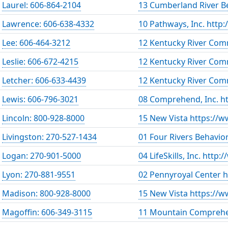
Laurel: 606-864-2104
13 Cumberland River Be
Lawrence: 606-638-4332
10 Pathways, Inc. http
Lee: 606-464-3212
12 Kentucky River Com
Leslie: 606-672-4215
12 Kentucky River Com
Letcher: 606-633-4439
12 Kentucky River Com
Lewis: 606-796-3021
08 Comprehend, Inc. h
Lincoln: 800-928-8000
15 New Vista https://w
Livingston: 270-527-1434
01 Four Rivers Behavio
Logan: 270-901-5000
04 LifeSkills, Inc. http:
Lyon: 270-881-9551
02 Pennyroyal Center 
Madison: 800-928-8000
15 New Vista https://w
Magoffin: 606-349-3115
11 Mountain Comprehe