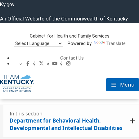
Ky.
gov
An Official Website of the Commonwealth of Kentucky
Cabinet for Health and Family Services
Powered by
Translate
Cabinet for He
Contact Us
CHFS Facebook
CHFS Twitter
CHFS YouTube
CHFS Instagram
Menu
Toggle nav
In this section
Department for Behavioral Health,
Developmental and Intellectual Disabilities