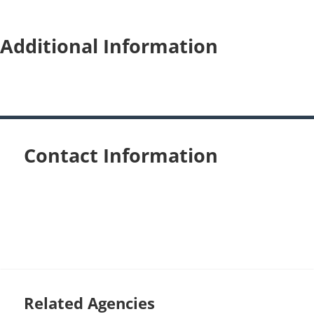
Additional Information
Contact Information
Related Agencies