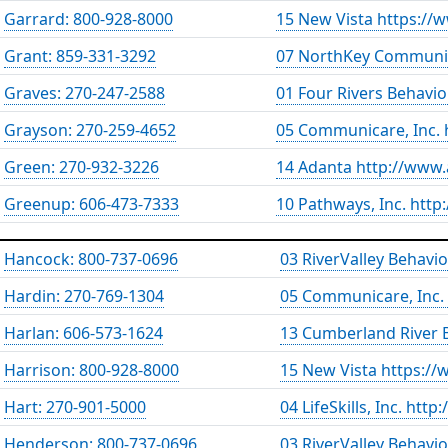
Garrard: 800-928-8000
15 New Vista https://
Grant: 859-331-3292
07 NorthKey Communit
Graves: 270-247-2588
01 Four Rivers Behavio
Grayson: 270-259-4652
05 Communicare, Inc.
Green: 270-932-3226
14 Adanta http://www
Greenup: 606-473-7333
10 Pathways, Inc. htt
Hancock: 800-737-0696
03 RiverValley Behavi
Hardin: 270-769-1304
05 Communicare, Inc.
Harlan: 606-573-1624
13 Cumberland River B
Harrison: 800-928-8000
15 New Vista https://
Hart: 270-901-5000
04 LifeSkills, Inc. http
Henderson: 800-737-0696
03 RiverValley Behavi