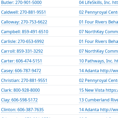
Butler: 270-901-5000
04 LifeSkills, Inc. h
Caldwell: 270-881-9551
02 Pennyroyal Cent
Calloway: 270-753-6622
01 Four Rivers Beh
Campbell: 859-491-6510
07 NorthKey Commu
Carlisle: 270-653-6992
01 Four Rivers Beh
Carroll: 859-331-3292
07 NorthKey Commu
Carter: 606-474-5151
10 Pathways, Inc. 
Casey: 606-787-9472
14 Adanta http://w
Christian: 270-881-9551
02 Pennyroyal Cent
Clark: 800-928-8000
15 New Vista https
Clay: 606-598-5172
13 Cumberland Rive
Clinton: 606-387-7635
14 Adanta http://w