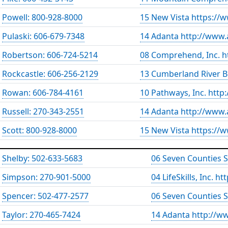
Powell: 800-928-8000
15 New Vista https://
Pulaski: 606-679-7348
14 Adanta http://www.
Robertson: 606-724-5214
08 Comprehend, Inc. 
Rockcastle: 606-256-2129
13 Cumberland River B
Rowan: 606-784-4161
10 Pathways, Inc. htt
Russell: 270-343-2551
14 Adanta http://www.
Scott: 800-928-8000
15 New Vista https://
Shelby: 502-633-5683
06 Seven Counties 
Simpson: 270-901-5000
04 LifeSkills, Inc. h
Spencer: 502-477-2577
06 Seven Counties 
Taylor: 270-465-7424
14 Adanta http://w