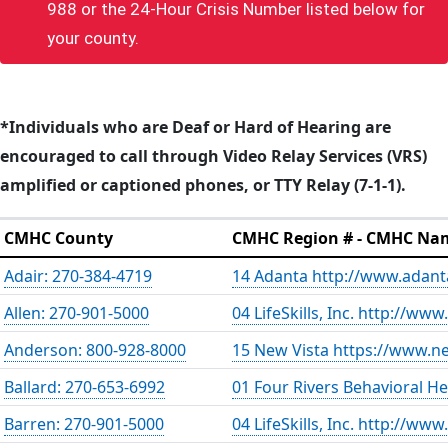
988 or the 24-Hour Crisis Number listed below for
your county.
*Individuals who are Deaf or Hard of Hearing are
encouraged to call through Video Relay Services (VRS)
amplified or captioned phones, or TTY Relay (7-1-1).
CMHC County
CMHC Region # - CMHC Na
Adair: 270-384-4719
14 Adanta http://www.adant
Allen: 270-901-5000
04 LifeSkills, Inc. http://www.
Anderson: 800-928-8000
15 New Vista https://www.ne
Ballard: 270-653-6992
01 Four Rivers Behavioral H
Barren: 270-901-5000
04 LifeSkills, Inc. http://www.