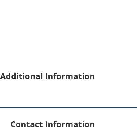
Additional Information
Contact Information