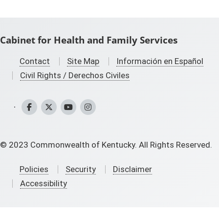
Cabinet for Health and Family Services
Contact
Site Map
Información en Español
Civil Rights / Derechos Civiles
CHFS Facebook
CHFS Twitter
CHFS YouTube
CHFS Instagram
©
2023
Commonwealth of Kentucky. All Rights Reserved.
Policies
Security
Disclaimer
Accessibility