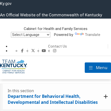
Ky.
gov
An Official Website of the Commonwealth of Kentucky
Cabinet for Health and Family Services
Powered by
Translate
Cabinet for He
Contact Us
CHFS Facebook
CHFS Twitter
CHFS YouTube
CHFS Instagram
Menu
Toggle nav
In this section
Department for Behavioral Health,
Developmental and Intellectual Disabilities