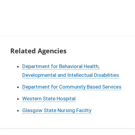
Related Agencies
Department for Behavioral Health,
Developmental and Intellectual Disabilities
Department for Community Based Services
Western State Hospital
Glasgow State Nursing Facilty