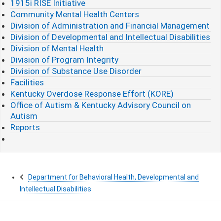
1915i RISE Initiative
Community Mental Health Centers
Division of Administration and Financial Management
Division of Developmental and Intellectual Disabilities
Division of Mental Health
Division of Program Integrity
Division of Substance Use Disorder
Facilities
Kentucky Overdose Response Effort (KORE)
Office of Autism & Kentucky Advisory Council on
Autism
Reports
Department for Behavioral Health, Developmental and
Intellectual Disabilities