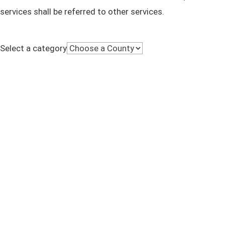
services shall be referred to other services.
Select a category