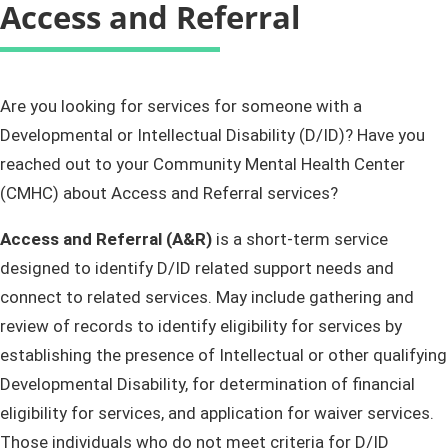
Access and Referral
​​​​​​​​​​​​​​​​​​​​​​​​Are you looking for services for someone with a
Developmental or Intellectual Disability (D/ID)? Have you
reached out to your Community Mental Health Center
(CMHC) about Access and Referral services?
Access and Referral (A&R)
is a short-term service
designed to identify D/ID related support needs and
connect to related services. May include gathering and
review of records to identify eligibility for services by
establishing the presence of Intellectual or other qualifying
Developmental Disability, for determination of financial
eligibility for services, and application for waiver services.
Those individuals who do not meet criteria for D/ID