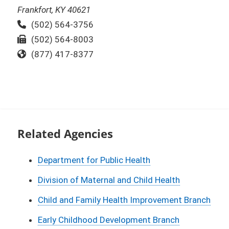
Frankfort, KY 40621
Phone:
(502) 564-3756
Fax:
(502) 564-8003
Toll Free:
(877) 417-8377
Related Agencies
Department for Public Health
Division of Maternal and Child Health
Child and Family Health Improvement Branch
Early Childhood Development Branch