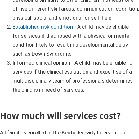
of five different skill areas: communication, cognition,
physical, social and emotional, or self-help.
Established risk condition
​ - A child may be eligible
for services if diagnosed with a physical or mental
condition likely to result in a developmental delay
such as Down Syndrome.
Informed clinical opinion - A child may be eligible for
services if the clinical evaluation and expertise of a
multidisciplinary team of professionals determines
the child is in need of services.
How ​much will services​​​​ cost?​​
All families enrolled in the Kentucky Early Intervention