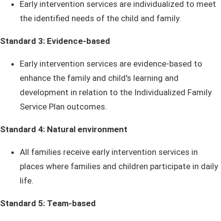
Early intervention services are individualized to meet
the identified needs of the child and family.
Standard 3: Evidence-based
Early intervention services are evidence-based to
enhance the family and child's learning and
development in relation to the Individualized Family
Service Plan outcomes.
Standard 4: Natural environment
All families receive early intervention services in
places where families and children participate in daily
life.
Standard 5: Team-based