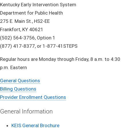
Kentucky Early Intervention System
Department for Public Health
275 E. Main St., HS2-EE
Frankfort, KY 40621
(502) 564-3756, Option 1
(877) 417-8377, or 1-877-41STEPS
Regular hours are Monday through Friday, 8 a.m. to 4:30
p.m. Eastern
General Ques​tions
Billing Questions
Provider Enrollment Questions
Genera​l I​​nf​​​orma​​​​​​​tion
KEIS General Brochure