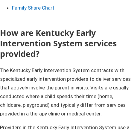
Family Share Chart
How are Kentucky Early
Intervention System services
provided?
The Kentucky Early Intervention System contracts with
specialized early intervention providers to deliver services
that actively involve the parent in visits. Visits are usually
conducted where a child spends their time (home,
childcare, playground) and typically differ from services
provided in a therapy clinic or medical center.
Providers in the Kentucky Early Intervention System use a