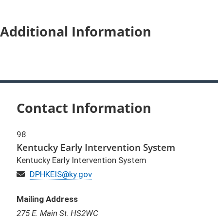
Additional Information
Contact Information
98
Kentucky Early Intervention System
Kentucky Early Intervention System
Email
DPHKEIS@ky.gov
Mailing Address
275 E. Main St. HS2WC