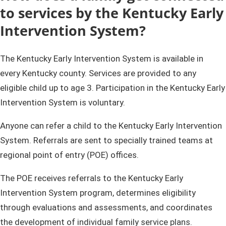
to services by the Kentucky E​​arly
Intervention System?​​​
The Kentucky Early Intervention ​System is available in
every Kentucky county. Services are provided to any
eligible child up to age 3. Participation in the Kentucky Early
Intervention System is voluntary.
Anyone can refer a child to the Kentucky Early Intervention
System. Referrals are sent to specially trained teams at
regional point of entry (POE) offices.
The POE receives referrals to the Kentucky Early
Intervention System program, determines eligibility
through evaluations and assessments, and coordinates ​
the development of individual family service plans.