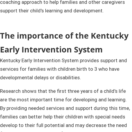
coaching approach to help families and other caregivers
support their child's learning and development.
T
he importance of the Kentucky
Early Intervention System​
Kentucky Early Intervention System provides support and
services for families with children birth to 3 who have
developmental delays or disabilities.
Research shows that the first three years of a child's life
are the most important time for developing and learning.
By providing needed services and support during this time,
families can better help their children with special needs
develop to their full potential and may decrease the need