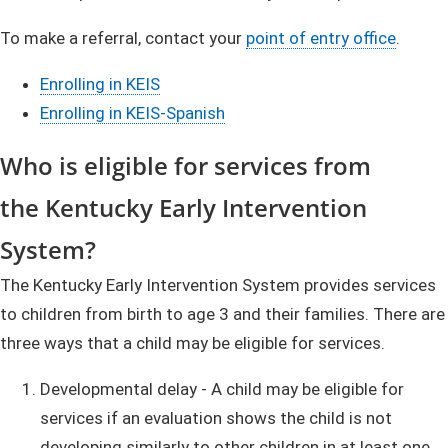
To make a referral, contact your
point of entry office
. ​
Enrolling in KEIS
Enrolling in KEIS-Spanish
Who i
s
eligible for services from
the Ke​​​ntu​cky Early Intervent​ion
System?
The Kentucky Early Intervention ​​Syste​​m provides services
to children from birth to age 3 and their families. There are
three ways that a child may be eligible for services.
Developmental delay - A child may be eligible for
services if an evaluation shows the child is not
developing similarly to other children in at least one