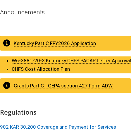
Annou​​​n​​​c​​​​​​​e​m​​e​​​nts
Kentuck​y Part C FFY​​2026 Application
W6-3881-20-3 Kentucky CHFS PACAP Letter Approval
CHFS Cost Allocation Plan​​​
​​Grants Part C - GEPA section 427 Form ADW​
Regul​​​a​t​​​i​​​​​​​​​​o​​ns
902 KAR 30.200 Coverage and Payment for Services