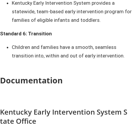
Kentucky Early Intervention System provides a
statewide, team-based early intervention program for
families of eligible infants and toddlers.
Standard 6: Transition
Children and families have a smooth, seamless
transition into, within and out of early intervention.​​​
Documentation
Kentucky E​​a​​​rly Intervention System S​​​​​
tat​​e Office