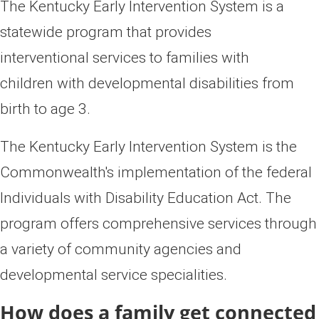
​​​​​​​​​​​​​​​​​​​​​​​​​​​​​​​​​​​​​The Kentucky Early Intervention System is a
statewide program that provides
interventional services to families with
children with developmental disabilities from
birth to age 3.
The Kentucky Early Interve​ntion System is the
Commonwealth's
implementation of the federal
Individuals with Disability Education Act
. The
program
offers comprehensive se
rvices t
hrough
a variety of community agencies and
developmental service specialities.
H​​ow does a family get connected