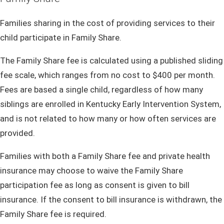
Families sharing in the cost of providing services to their
child participate in Family Share.
The Family Share fee is calculated using a published sliding
fee scale, which ranges from no cost to $400 per month.
Fees are based a single child, regardless of how many
siblings are enrolled in Kentucky Early Intervention System,
and is not related to how many or how often services are
provided.
Families with both a Family Share fee and private health
insurance may choose to waive the Family Share
participation fee as long as consent is given to bill
insurance. If the consent to bill insurance is withdrawn, the
Family Share fee is required.