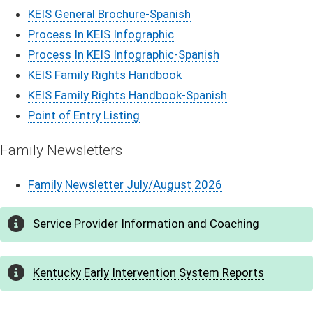
​KEIS General Brochure-Spanis​h
Process In KEIS Infographic
Process In KEIS I​nfographic-Spanish
KEIS Family Rights Handbook
KEIS Family Rights Handbook-Spanish
Point of Entry Listing
​Family N​​​​​​e​​​​w​​​​​​​​​​s​​​​l​​e​tte​​​rs​​​​
Family Newsletter July/August 2026
Service Pro​​v​i​de​​r Informa​​​tion and Coaching
Kentucky Early Intervention Sy​​stem Reports