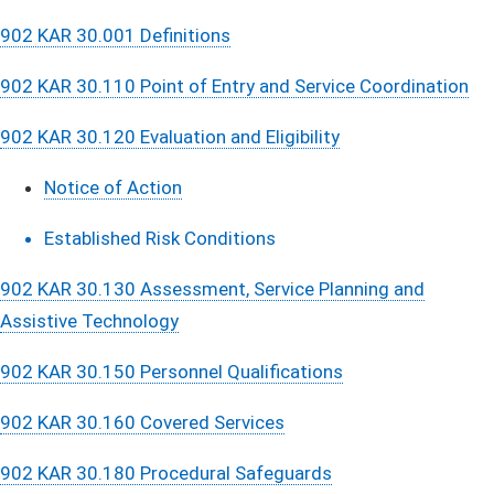
902 KAR 30.001 Definitions
902 KAR 30.110 Point of Entry and Service Coordination
902 KAR 30.120 Evaluation and Eligibility
Notice of Action
Established Risk Conditions​​​
902 KAR 30.130 Assessment, Service Planning and
Assistive Technology
902 KAR 30.150 Personnel Qualifications
902 KAR 30.160 Covered Services
902 KAR 30.180 Procedural Safeguards