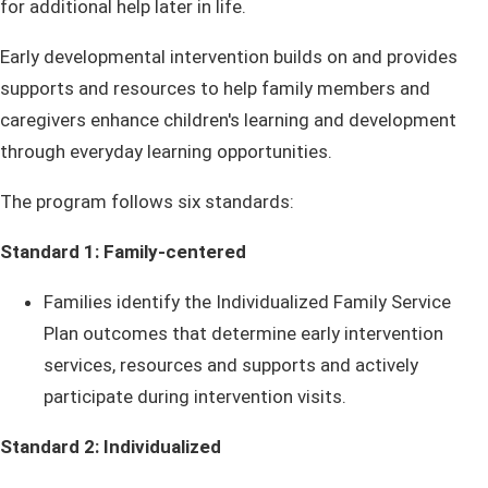
for additional help later in life.
Early developmental intervention builds on and provides
supports and resources to help family members and
caregivers enhance children's learning and development
through everyday learning opportunities.
The program follows six standards:
Standard 1: Family-centered
Families identify the Individualized Family Service
Plan outcomes that determine early intervention
services, resources and supports and actively
participate during intervention visits.
Standard 2: Individualized