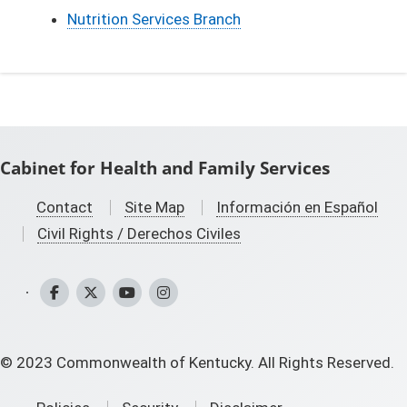
Nutrition Services Branch
Cabinet for Health and Family Services
Contact
Site Map
Información en Español
Civil Rights / Derechos Civiles
CHFS Facebook
CHFS Twitter
CHFS YouTube
CHFS Instagram
©
2023
Commonwealth of Kentucky. All Rights Reserved.