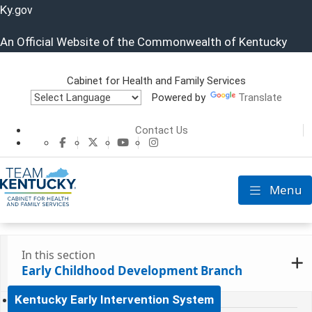
Ky.
gov
An Official Website of the Commonwealth of Kentucky
Cabinet for Health and Family Services
Powered by
Translate
Cabinet for He
Contact Us
CHFS Facebook
CHFS Twitter
CHFS YouTube
CHFS Instagram
Menu
Toggle nav
In this section
Early Childhood Development Branch
Kentucky Early Intervention System