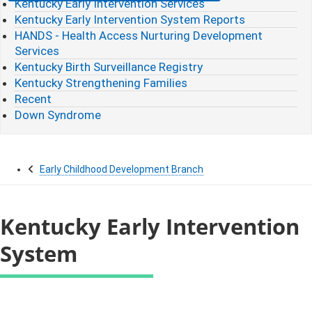
Kentucky Early Intervention Services
Kentucky Early Intervention System Reports
HANDS - Health Access Nurturing Development
Services
Kentucky Birth Surveillance Registry
Kentucky Strengthening Families
Recent
Down Syndrome
Early Childhood Development Branch
Kentucky Early Intervention
System