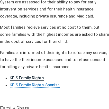
System are assessed for their ability to pay for early
intervention services and for their health insurance
coverage, including private insurance and Medicaid.
Most families recieve services at no cost to them, but
some families with the highest incomes are asked to share
in the cost of services for their child.
Families are informed of their
rights to refuse any service,
to have the their income assessed and to refuse consent
for billing any private health insurance.
KEIS Family​ Rights
KEIS Family Rights-Spanish
​​​Family Sh​are​​