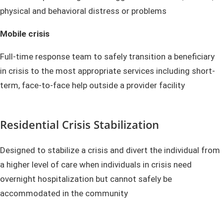
physical and behavioral distress or problems
Mobile crisis
Full-time response team to safely transition a beneficiary
in crisis to the most appropriate services including short-
term, face-to-face help outside a provider facility
Residential Crisis Stabilization
Designed to stabilize a crisis and divert the individual from
a higher level of care when individuals in crisis need
overnight hospitalization but cannot safely be
accommodated in the community