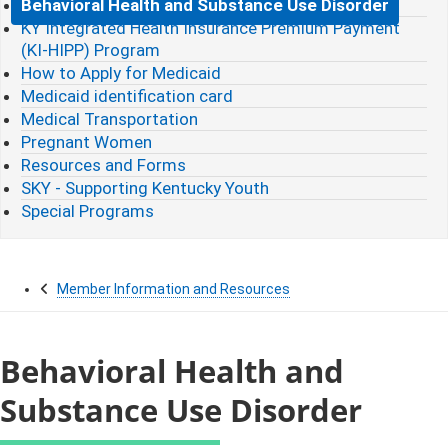
Behavioral Health and Substance Use Disorder
KY Integrated Health Insurance Premium Payment
(KI-HIPP) Program
How to Apply for Medicaid
Medicaid identification card
Medical Transportation
Pregnant Women
Resources and Forms
SKY - Supporting Kentucky Youth
Special Programs
Member Information and Resources
Behavioral Health and
Substance Use Disorder