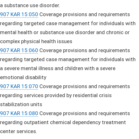
a substance use disorder.
907 KAR 15:050
Coverage provisions and requirements
regarding targeted case management for individuals with
mental health or substance use disorder and chronic or
complex physical health issues
907 KAR 15:060
Coverage provisions and requirements
regarding targeted case management for individuals with
a severe mental illness and children with a severe
emotional disability
907 KAR 15:070
Coverage provisions and requirements
regarding services provided by residential crisis
stabilization units
907 KAR 15:080
Coverage provisions and requirements
regarding outpatient chemical dependency treatment
center services.