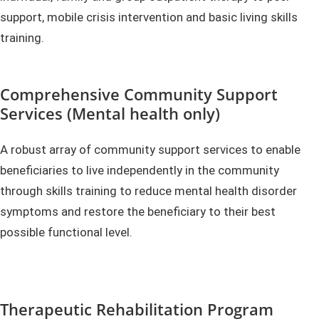
support, mobile crisis intervention and basic living skills
training.
Comprehensive Community Support
Services (Mental health only)
A robust array of community support services to enable
beneficiaries to live independently in the community
through skills training to reduce mental health disorder
symptoms and restore the beneficiary to their best
possible functional level.
Therapeutic Rehabilitation Program