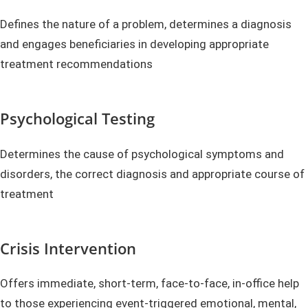
Defines the nature of a problem, determines a diagnosis
and engages beneficiaries in developing appropriate
treatment recommendations
Psychological Testing
Determines the cause of psychological symptoms and
disorders, the correct diagnosis and appropriate course of
treatment
Crisis Intervention
Offers immediate, short-term, face-to-face, in-office help
to those experiencing event-triggered emotional, mental,