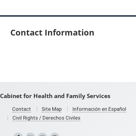
Contact Information
Cabinet for Health and Family Services
Contact
Site Map
Información en Español
Civil Rights / Derechos Civiles