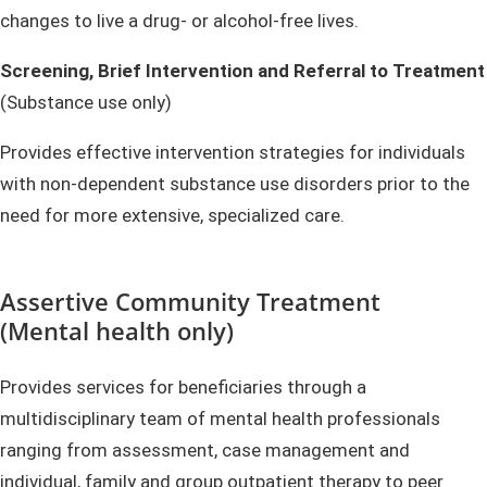
changes to live a drug- or alcohol-free lives.
Screening, Brief Intervention and Referral to Treatment
(Substance use only)
Provides effective intervention strategies for individuals
with non-dependent substance use disorders prior to the
need for more extensive, specialized care.
Assertive Community Treatment
(Mental health only)
Provides services for beneficiaries through a
multidisciplinary team of mental health professionals
ranging from assessment, case management and
individual, family and group outpatient therapy to peer