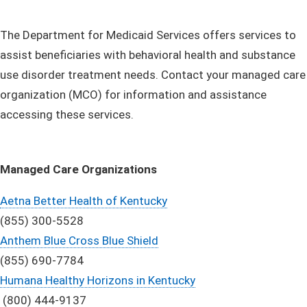
​The Department for Medicaid Services offers services to
assist beneficiaries with behavioral health and substance
use disorder treatment needs. Contact your managed care
organization (MCO) for information and assistance
accessing these services.
Managed Care Organizations
Aetna Better Health of Kentucky
(855) 300-5528
Anthem Blue Cross Blue Shield
(855) 690-7784
Humana Healthy Horizons in Kentucky
(800) 444-9137