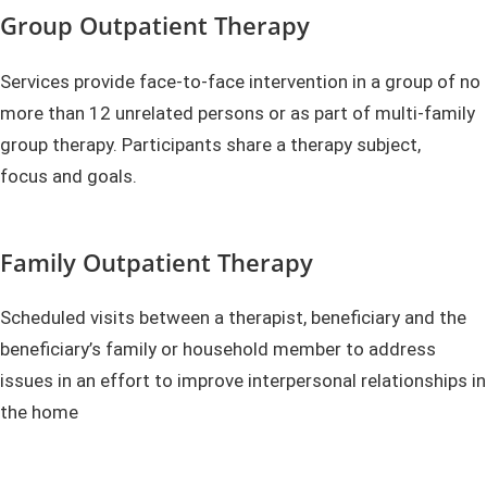
Group Outpatient Therapy
Services provide face-to-face intervention in a group of no
more than 12 unrelated persons or as part of multi-family
group therapy. Participants share a therapy subject,
focus and goals.
Family Outpatient Therapy
Scheduled visits between a therapist, beneficiary and the
beneficiary’s family or household member to address
issues in an effort to improve interpersonal relationships in
the home