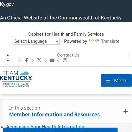
Ky.
gov
An Official Website of the Commonwealth of Kentucky
Cabinet for Health and Family Services
Powered by
Translate
Cabinet for He
Contact Us
CHFS Facebook
CHFS Twitter
CHFS YouTube
CHFS Instagram
Menu
Toggle nav
In this section
Member Information and Resources
Accessing Your Health Information