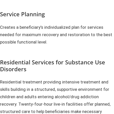
Service Planning
Creates a beneficiary's individualized plan for services
needed for maximum recovery and restoration to the best
possible functional level.
Residential Services for Substance Use
Disorders
Residential treatment providing intensive treatment and
skills building in a structured, supportive environment for
children and adults entering alcohol/drug addiction
recovery. Twenty-four-hour live-in facilities offer planned,
structured care to help beneficiaries make necessary