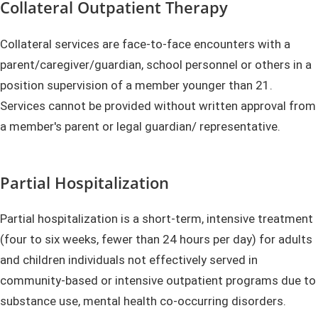
Collateral Outpatient Therapy
Collateral services are face-to-face encounters with a
parent/caregiver/guardian, school personnel or others in a
position supervision of a member younger than 21.
Services cannot be provided without written approval from
a member's parent or legal guardian/ representative.
Partial Hospitalization
Partial hospitalization is a short-term, intensive treatment
(four to six weeks, fewer than 24 hours per day) for adults
and children individuals not effectively served in
community-based or intensive outpatient programs due to
substance use, mental health co-occurring disorders.