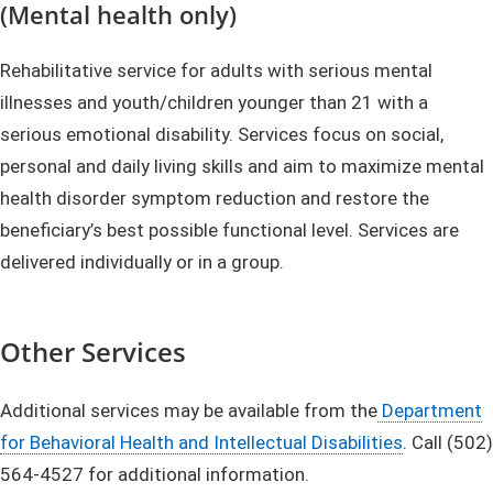
(Mental health only)
Rehabilitative service for adults with serious mental
illnesses and youth/children younger than 21 with a
serious emotional disability. Services focus on social,
personal and daily living skills and aim to maximize mental
health disorder symptom reduction and restore the
beneficiary’s best possible functional level. Services are
delivered individually or in a group.
Other Services
Additional services may be available from the
Department
for Behavioral Health and Intellectual Disabilities
. Call (502)
564-4527 for additional information.