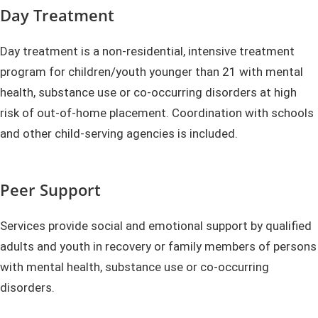
Day Treatment
Day treatment is a non-residential, intensive treatment
program for children/youth younger than 21 with mental
health, substance use or co-occurring disorders at high
risk of out-of-home placement. Coordination with schools
and other child-serving agencies is included.
Peer Support
Services provide social and emotional support by qualified
adults and youth in recovery or family members of persons
with mental health, substance use or co-occurring
disorders.