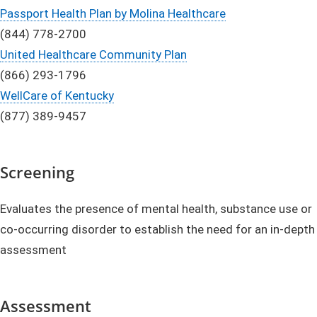
Passport Health Plan by Molina Healthcare
(844) 778-2700
United Healthcare Community Plan
(866) 293-1796
WellCare of Kentucky
(877) 389-9457
Screening
Evaluates the presence of mental health, substance use or
co-occurring disorder to establish the need for an in-depth
assessment
Assessment