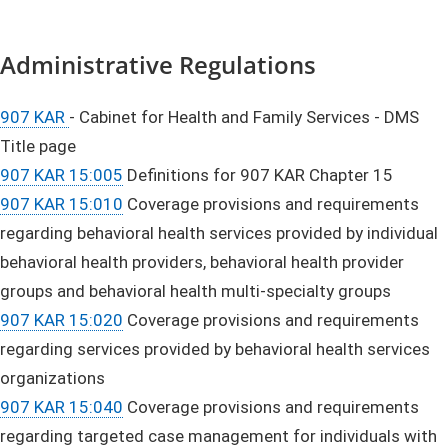
Administrative Regulations
907 KAR
- Cabinet for Health and Family Services - DMS
Title page
907 KAR 15:005
Definitions for 907 KAR Chapter 15
907 KAR 15:010
Coverage provisions and requirements
regarding behavioral health services provided by individual
behavioral health providers, behavioral health provider
groups and behavioral health multi-specialty groups
907 KAR 15:020
Coverage provisions and requirements
regarding services provided by behavioral health services
organizations
907 KAR 15:040
Coverage provisions and requirements
regarding targeted case management for individuals with