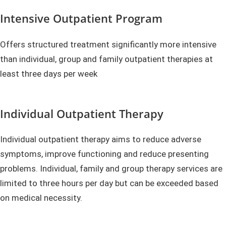
Intensive Outpatient Program
Offers structured treatment significantly more intensive
than individual, group and family outpatient therapies at
least three days per week
Individual Outpatient Therapy
Individual outpatient therapy aims to reduce adverse
symptoms, improve functioning and reduce presenting
problems. Individual, family and group therapy services are
limited to three hours per day but can be exceeded based
on medical necessity.