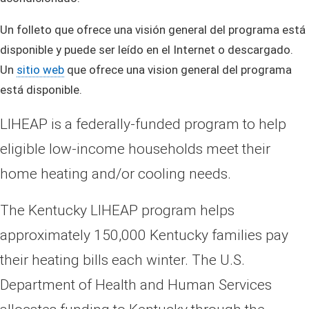
Un folleto que ofrece una visión general del programa está
disponible y puede ser leído en el Internet o descargado.
Un
sitio web
que ofrece una vision general del programa
está disponible.
LIHEAP is a federally-funded program to help
eligible low-income households meet their
home heating and/or cooling needs.
The Kentucky LIHEAP program helps
approximately 150,000 Kentucky families pay
their heating bills each winter. The U.S.
Department of Health and Human Services