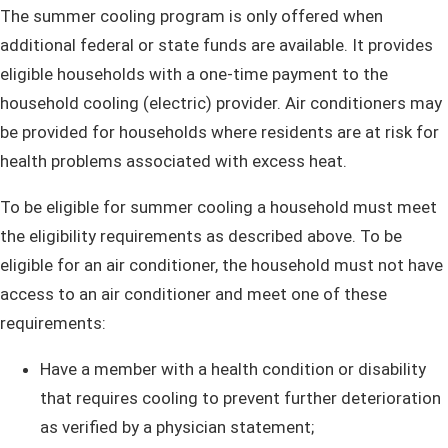
​The summer cooling program is only offered when
additional federal or state funds are available. It provides
eligible households with a one-time payment to the
household cooling (electric) provider. Air conditioners may
be provided for households where residents are at risk for
health problems associated with excess heat.
To be eligible for summer cooling a household must meet
the eligibility requirements as described above. To be
eligible for an air conditioner, the household must not have
access to an air conditioner and meet one of these
requirements:
Have a member with a health condition or disability
that requires cooling to prevent further deterioration
as verified by a physician statement;