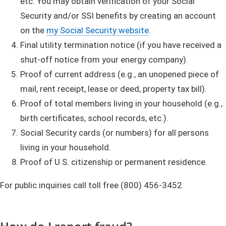
etc. You may obtain verification of your Social
Security and/or SSI benefits by creating an account
on the
my Social Security website
.
Final utility termination notice (if you have received a
shut-off notice from your energy company).
Proof of current address (e.g., an unopened piece of
mail, rent receipt, lease or deed, property tax bill).
Proof of total members living in your household (e.g.,
birth certificates, school records, etc.).
Social Security cards (or numbers) for all persons
living in your household.
Proof of U.S. citizenship or permanent residence.
For public inquiries call toll free (800) 456-3452