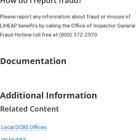
How do I report fraud?
Please report any information about fraud or misuse of
LIHEAP benefits by calling the Office of Inspector General
Fraud Hotline toll free at (800) 372-2970.
Documentation
Additional Information
Related Content
Local DCBS Offices
SNAP/EBT