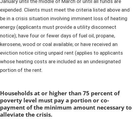
January until the middle of March or until all funds are
expended. Clients must meet the criteria listed above and
be in a crisis situation involving imminent loss of heating
energy (applicants must provide a utility disconnect
notice); have four or fewer days of fuel oil, propane,
kerosene, wood or coal available; or have received an
eviction notice citing unpaid rent (applies to applicants
whose heating costs are included as an undesignated
portion of the rent. ​
​Households at or higher than 75 percent of
poverty level must pay a portion or co-
payment of the minimum amount necessary to
alleviate the crisis.