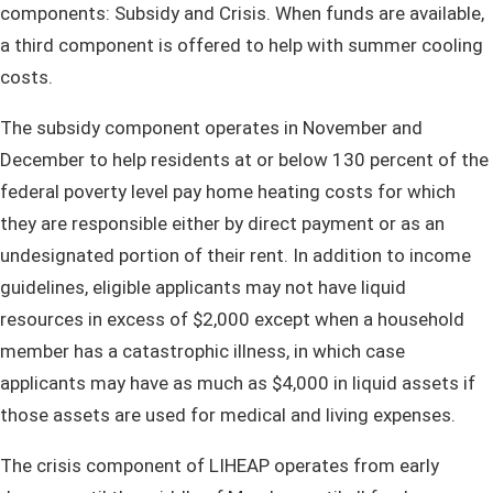
components: Subsidy and Crisis. When funds are available,
a third component is offered to help with summer cooling
costs.
The subsidy component operates in November and
December to help residents at or below 130 percent of the
federal poverty level pay home heating costs for which
they are responsible either by direct payment or as an
undesignated portion of their rent. In addition to income
guidelines, eligible applicants may not have liquid
resources in excess of $2,000 except when a household
member has a catastrophic illness, in which case
applicants may have as much as $4,000 in liquid assets if
those assets are used for medical and living expenses.
The crisis component of LIHEAP operates from early