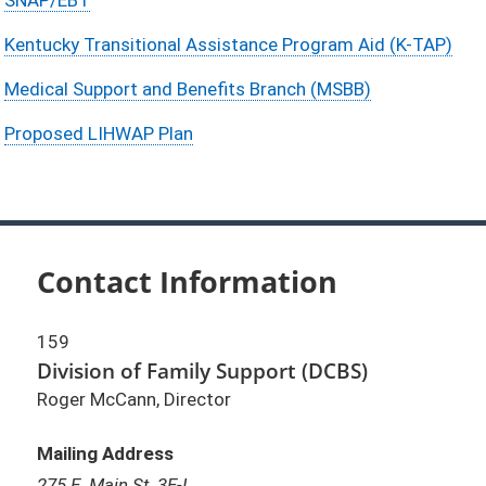
Kentucky Transitional Assistance Program Aid (K-TAP)
Medical Support and Benefits Branch (MSBB)
Proposed LIHWAP Plan
Contact Information
159
Division of Family Support (DCBS)
Roger McCann, Director
Mailing Address
275 E. Main St. 3E-I