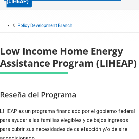
(LIHEAP)
Policy Development Branch
Low Income Home Energy
Assistance Program (LIHEAP)
​​Reseña del Programa
LIHEAP es un programa financiado por el gobierno federal
para ayudar a las familias elegibles y de bajos ingresos
para cubrir sus necesidades de calefacción y/o de aire
acondicionado.