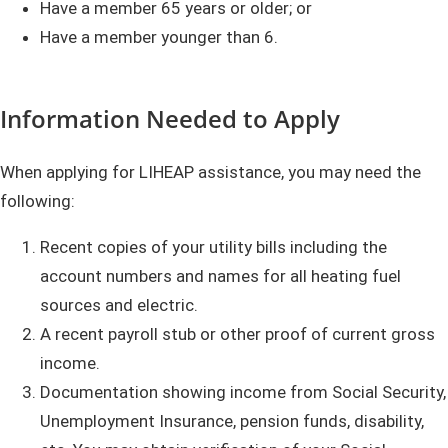
Have a member 65 years or older; or
Have a member younger than 6.
Information Needed to Apply
When applying for LIHEAP assistance, you may need the
following:
Recent copies of your utility bills including the
account numbers and names for all heating fuel
sources and electric.
A recent payroll stub or other proof of current gross
income.
Documentation showing income from Social Security,
Unemployment Insurance, pension funds, disability,