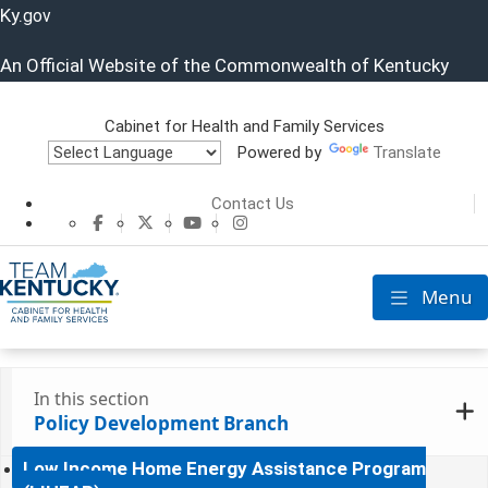
Ky.
gov
An Official Website of the Commonwealth of Kentucky
Cabinet for Health and Family Services
Powered by
Translate
Cabinet for He
Contact Us
CHFS Facebook
CHFS Twitter
CHFS YouTube
CHFS Instagram
Menu
Toggle nav
In this section
Policy Development Branch
Low Income Home Energy Assistance Program