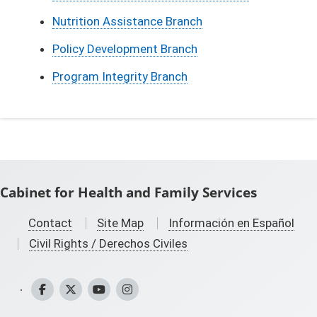
Nutrition Assistance Branch
Policy Development Branch
Program Integrity Branch
Cabinet for Health and Family Services
Contact
Site Map
Información en Español
Civil Rights / Derechos Civiles
CHFS Facebook
CHFS Twitter
CHFS YouTube
CHFS Instagram