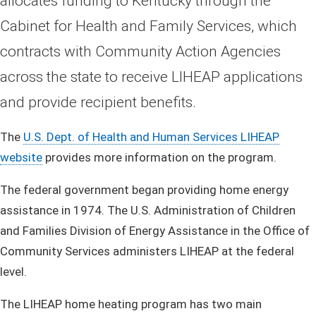
allocates funding to Kentucky through the
Cabinet for Health and Family Services, which
contracts with Community Action Agencies
across the state to receive LIHEAP applications
and provide recipient benefits.
The
U.S. Dept. of Health and Human Services LIHEAP
website
provides more information on the program.
The federal government began providing home energy
assistance in 1974. The U.S. Administration of Children
and Families Division of Energy Assistance in the Office of
Community Services administers LIHEAP at the federal
level.
The LIHEAP home heating program has two main