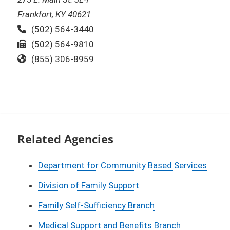
Frankfort, KY 40621
Phone:
(502) 564-3440
Fax:
(502) 564-9810
Toll Free:
(855) 306-8959
Related Agencies
Department for Community Based Services
Division of Family Support
Family Self-Sufficiency Branch
Medical Support and Benefits Branch