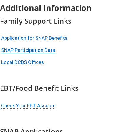
Additional Information
Family Support Links
Application for SNAP Benefits
SNAP Participation Data
Local DCBS Offices
EBT/Food Benefit Links
Check Your EBT Account
SNAP Applications