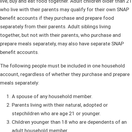
live, buy and eat food together. Adult children older than 21
who live with their parents may qualify for their own SNAP
benefit accounts if they purchase and prepare food
separately from their parents. Adult siblings living
together, but not with their parents, who purchase and
prepare meals separately, may also have separate SNAP
benefit accounts.
The following people must be included in one household
account, regardless of whether they purchase and prepare
meals separately:
A spouse of any household member.
Parents living with their natural, adopted or
stepchildren who are age 21 or younger.
Children younger than 18 who are dependents of an
adult household member.