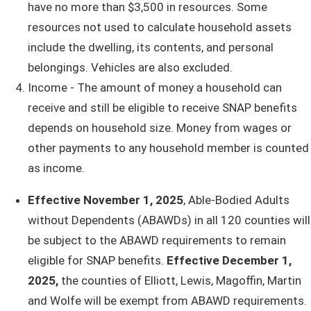
have no more than $3,500 in resources. Some
resources not used to calculate household assets
include the dwelling, its contents, and personal
belongings. Vehicles are also excluded.
Income - The amount of money a household can
receive and still be eligible to receive SNAP benef​​​its
depends on household size. Money from wages or
other payments to any household member is counted
as income.​​​
Effective November 1, 2025
, Able-Bodied Adults
without Dependents (ABAWDs) in all 120 counties will
be subject to the ABAWD requirements to remain
eligible for SNAP benefits.
Effective December 1,
2025,
the counties of Elliott, Lewis, Magoffin, Martin
and Wolfe will be exempt from ABAWD requirements.