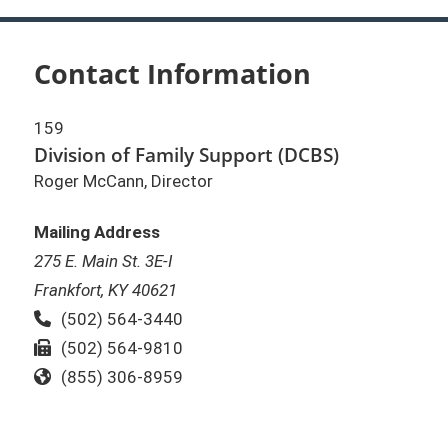
Contact Information
159
Division of Family Support (DCBS)
Roger McCann, Director
Mailing Address
275 E. Main St. 3E-I
Frankfort, KY 40621
Phone:
(502) 564-3440
Fax:
(502) 564-9810
Toll Free:
(855) 306-8959