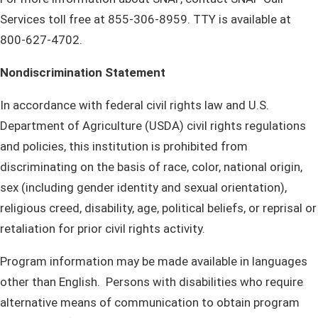
Services toll free at 855-306-8959. TTY is available at
800-627-4702.​
Nondiscrimination Statement
In accordance with federal civil rights law and U.S.
Department of Agriculture (USDA) civil rights regulations
and policies, this institution is prohibited from
discriminating on the basis of race, color, national origin,
sex (including gender identity and sexual orientation),
religious creed, disability, age, political beliefs, or reprisal or
retaliation for prior civil rights activity.
Program information may be made available in languages
other than English. Persons with disabilities who require
alternative means of communication to obtain program