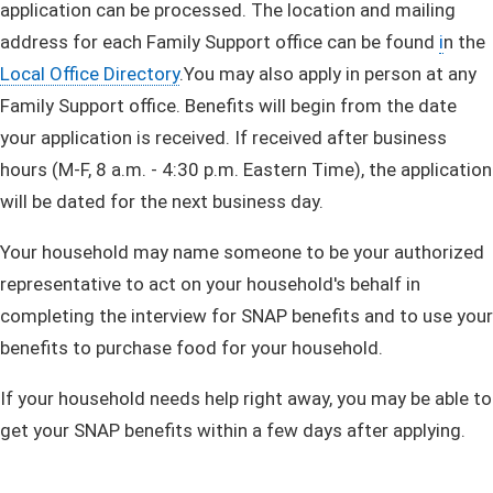
application can be processed. The location and mailing
address for each Family Support office can be found
i
n the
Local Office Directory
​.​You may also apply in person at any
Family Support office. Benefits will begin from the date
your application is received. If received after business
hours (M-F, 8 a.m. - 4:30 p.m. Eastern Time), the application
will be dated for the next business day.
​Your household may name someone to be your authorized
representative to act on your household's behalf in
completing the interview for SNAP benefits and to use your
benefits to purchase food for your household.
If your household needs help right away, you may be able to
get your SNAP benefits within a few days after applying. ​