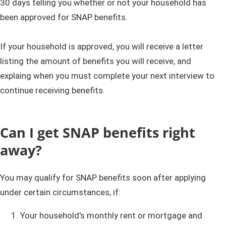
30 days telling you whether or not your household has
been approved for SNAP benefits.
If your household is approved, you will receive a letter
listing the amount of benefits you will receive, and
explaing when you must complete your next interview to ​
continue receiving benefits.
Can I get SNAP benefits right
away?
You may qualify for SNAP benefits soon after applying
under certain circumstances, if:
Your household's monthly rent or mortgage and