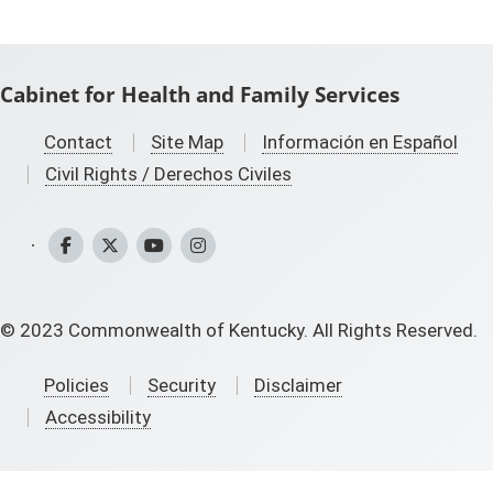
Cabinet for Health and Family Services
Contact
Site Map
Información en Español
Civil Rights / Derechos Civiles
CHFS Facebook
CHFS Twitter
CHFS YouTube
CHFS Instagram
©
2023
Commonwealth of Kentucky. All Rights Reserved.
Policies
Security
Disclaimer
Accessibility