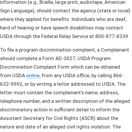
information (e.g., Braille, large print, audiotape, American
Sign Language), should contact the agency (state or local)
where they applied for benefits. Individuals who are deaf,
hard of hearing or have speech disabilities may contact
USDA through the Federal Relay Service at 800-877-8339.
To file a program discrimination complaint, a Complainant
should complete a Form AD-3027, USDA Program
Discrimination Complaint Form which can be obtained
from USDA​
online
, from any USDA office, by calling 866-
632-9992, or by writing a letter addressed to USDA. The
letter must contain the complainant’s name, address,
telephone number, and a written description of the alleged
discriminatory action in sufficient detail to inform the
Assistant Secretary for Civil Rights (ASCR) about the
nature and date of an alleged civil rights violation. The