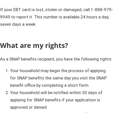
If your EBT card is lost, stolen or damaged, call 1-888-979-
9949 to report it.
This number is available 24 hours a day,
seven days a week.
What are my rights?
As a SNAP benefits recipient, you have the following rights:
Your household may begin the process of applying
for SNAP benefits the same day you visit the SNAP
benefit office by completing a short form.
Your household will be notified within 30 days of
applying for SNAP benefits if your application is
approved or denied.