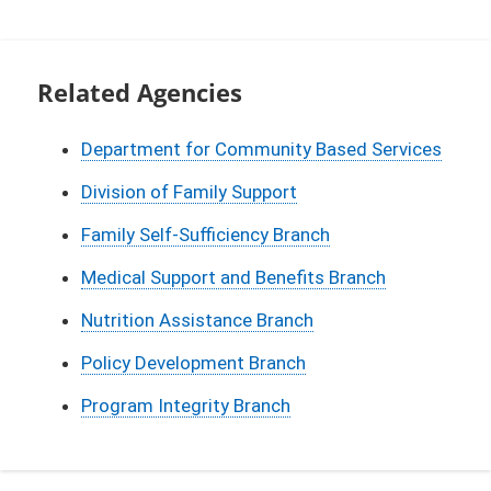
Related Agencies
Department for Community Based Services
Division of Family Support
Family Self-Sufficiency Branch
Medical Support and Benefits Branch
Nutrition Assistance Branch
Policy Development Branch
Program Integrity Branch