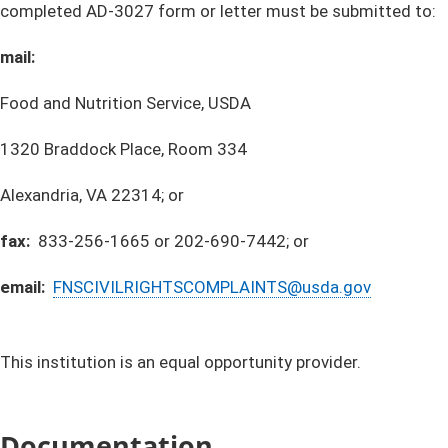
completed AD-3027 form or letter must be submitted to:
mail:
Food and Nutrition Service, USDA
1320 Braddock Place, Room 334
Alexandria, VA 22314; or
fax:
833-256-1665 or 202-690-7442; or
email: ​
FNSCIVILRIGHTSCOMPLAINTS@usda.gov​
This institution is an equal opportunity provider.
Documentation