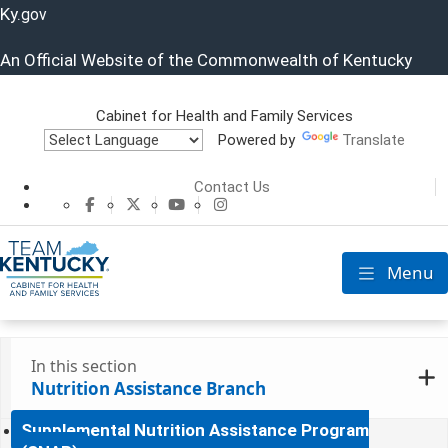
Ky.
gov
An Official Website of the Commonwealth of Kentucky
Cabinet for Health and Family Services
Powered by
Translate
Cabinet for He
Contact Us
CHFS Facebook
CHFS Twitter
CHFS YouTube
CHFS Instagram
Menu
Toggle nav
In this section
Nutrition Assistance Branch
Supplemental Nutrition Assistance Program