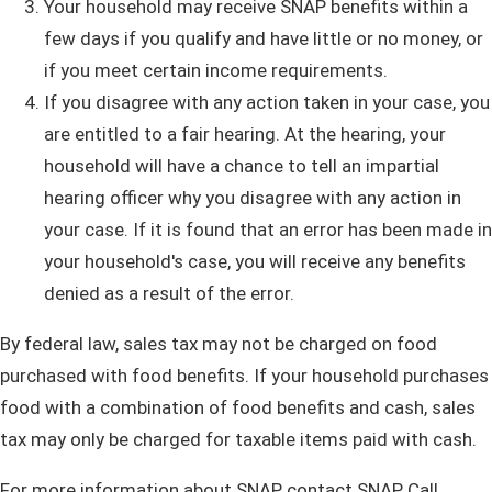
Your household may receive SNAP benefits within a
few days if you qualify and have little or no money, or
if you meet certain income requirements.
If you disagree with any action taken in your case, you
are entitled to a fair hearing. At the hearing, your
household will have a chance to tell an impartial
hearing officer why you disagree with any action in
your case. If it is found that an error has been made in
your household's case, you will receive any benefits
denied as a result of the error.
By federal law, sales tax may not be charged on food
purchased with food benefits. If your household purchases
food with a combination of food benefits and cash, sales
tax may only be charged for taxable items paid with cash.
For more information about SNAP, contact SNAP Call