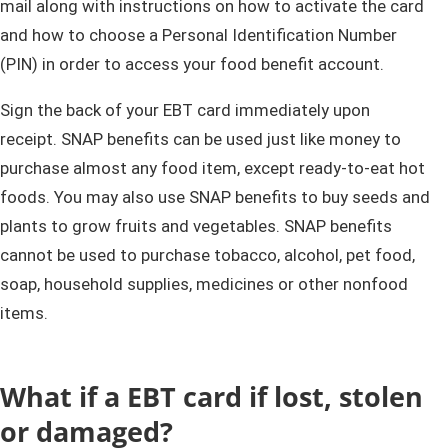
mail along with instructions on how to activate the card
and how to choose a Personal Identification Number
(PIN) in order to access your food benefit account.
Sign the back of your EBT card immediately upon
receipt. SNAP benefits can be used just like money to
purchase almost any food item, except ready-to-eat hot
foods. You may also use SNAP benefits to buy seeds and
plants to grow fruits and vegetables. SNAP benefits
cannot be used to purchase tobacco, alcohol, pet food,
soap, household supplies, medicines or other nonfood
items.
​What if a EBT card if lost, stolen
or damaged?