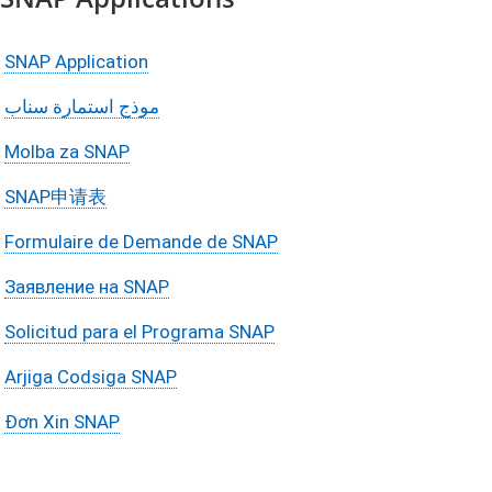
SNAP Application
موذج استمارة سناب
Molba za SNAP
SNAP申请表
Formulaire de Demande de SNAP
Заявление на SNAP
Solicitud para el Programa SNAP
Arjiga Codsiga SNAP
Đơn Xin SNAP