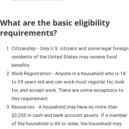
What are the basic eligibility
requirements?
Citizenship - Only U.S. citizens and some legal foreign
residents of the United States may receive food
benefits.
Work Registration - Anyone in a household who is 18
to 59 years old and can work must register for, look
for, and accept work. There are some exceptions to
this requirement.
Resources - A household may have no more than
$2,250 in cash and bank account assets. If a member
of the household is 60 or older, the household may