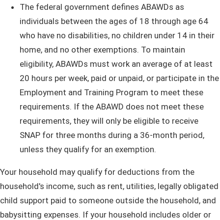
The federal government defines ABAWDs as
individuals between the ages of 18 through age 64
who have no disabilities, no children under 14 in their
home, and no other exemptions. To maintain
eligibility, ABAWDs must work an average of at least
20 hours per week, paid or unpaid, or participate in the
Employment and Training Program to meet these
requirements. If the ABAWD does not meet these
requirements, they will only be eligible to receive
SNAP for three months during a 36-month period,
unless they qualify for an exemption.
Your household may qualify for deductions from the
household's income, such as rent, utilities, legally obligated
child support paid to someone outside the household, and
babysitting expenses. If your household includes older or