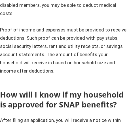
disabled members, you may be able to deduct medical
costs.
​​​​​Proof of income and expenses must be provided to receive
deductions. Such proof can be provided with pay stubs,
social security letters, rent and utility receipts, or savings
account statements. The amount of benefits your
household will receive is based on household size and
income after deductions.​
How will I know if my household
is approved for SNAP benefits?
After filing an application, you will receive a notice within