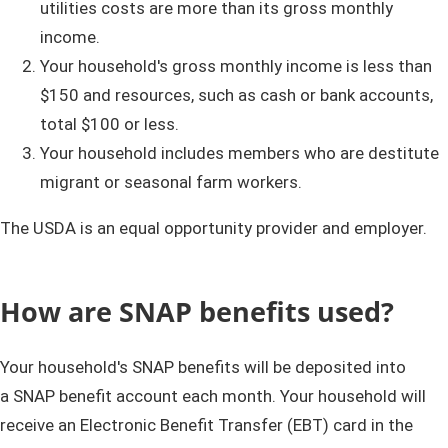
utilities costs are more than its gross monthly
income.
Your household's gross monthly income is less than
$150 and resources, such as cash or bank accounts,
total $100 or less.
Your household includes members who are destitute
migrant or seasonal farm workers.
The USDA is an equal opportunity provider and employer.
How are SNAP benefits used?
Your household's SNAP benefits will be deposited into
a SNAP benefit account each month. Your household will
receive an Electronic Benefit Transfer (EBT) card in the