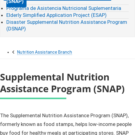
(SNAP)
Programa de Asistencia Nutricional Suplementaria
Elderly Simplified Application Project (ESAP)
Disaster Supplemental Nutrition Assistance Program
(DSNAP)
Nutrition Assistance Branch
Supplemental Nutrition
Assistance Program (SNAP)
​​​​​​​​​​​​​​​​​​​​​​​​​​​The Supplemental Nutrition Assistance Program (SNAP),
formerly known as food stamps, helps low-income people
buy food for healthy meals at participating stores. SNAP