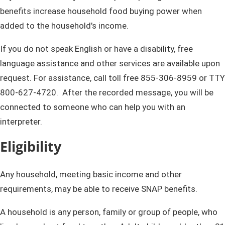
benefits increase household food buying power when
added to the household's income.
If you do not speak English or have a disability, free
language assistance and other services are available up​on
request. For​ assistance, call toll free 855-306-8959 or TTY
800-627-4720. After the recorded message​, you will be
connected to someone who can help you with an
interpreter.
Eligibility
Any household, meeting basic income and other
requirements, may be able to receive SNAP benefits.
A household is any person, family or group of people, who