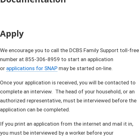
Apply
We encourage you to call the DCBS Family Support toll-free
number at 855-​306-8959 to start an application
or
applications for SNAP
may be started on-line.
Once your application is received, you will be contacted to
complete an interview. The head of your household, or an
authorized representative, must be interviewed before the
application can be completed.
If you print an application from the internet and mail it in,
you must be interviewed by a worker before your