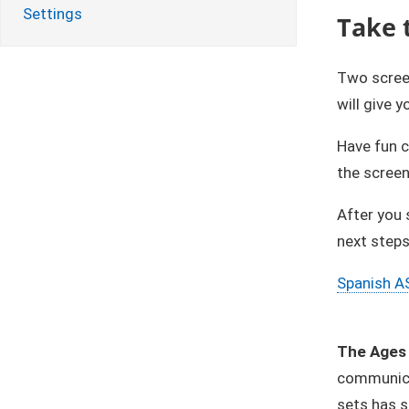
Settings
Take 
Two scree
will give 
​Have fun 
the screen
After you 
next steps
Spanish A
The Ages 
communicat
sets has s