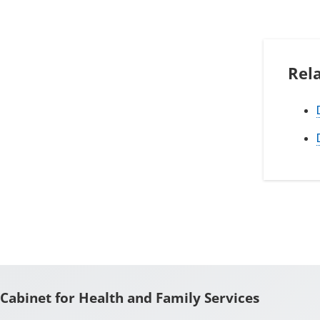
Rel
Cabinet for Health and Family Services