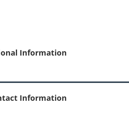
ional Information
tact Information