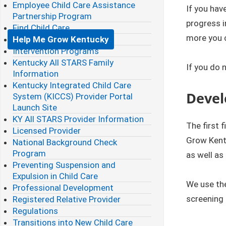
Employee Child Care Assistance
If you hav
Partnership Program
progress i
Find Child Care
more you c
Help Me Grow Kentucky
Intervention Programs
Kentucky All STARS Family
If you do 
Information
Kentucky Integrated Child Care
Devel
System (KICCS) Provider Portal
Launch Site
KY All STARS Provider Information
The first 
Licensed Provider
Grow Kentu
National Background Check
Program
as well as
Preventing Suspension and
Expulsion in Child Care
We use th
Professional Development
screening 
Registered Relative Provider
Regulations
Transitions into New Child Care