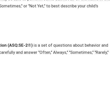
ometimes," or "Not Yet," to best describe your child's
tion (ASQ:SE-2®)
is a set of questions about behavior and
efully and answer "Often," Always," "Sometimes,"​ "Rarely,"​