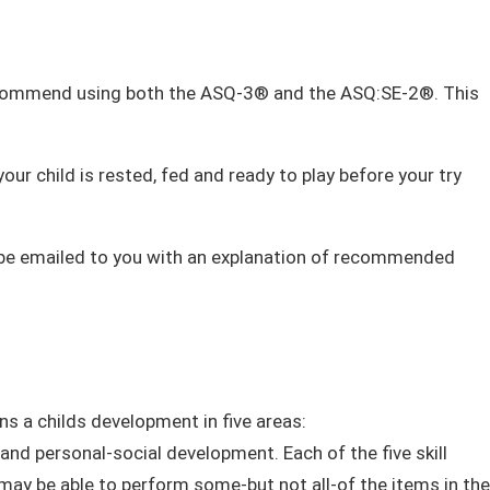
 recommend using both the ASQ-3® and the ASQ:SE-2®. This
ur child is rested, fed and ready to play before your try
ll be emailed to you with an explanation of recommended
ns a childs development in
five areas:
 and personal-social development. Each of the five skill
d may be able to perform some-but not all-of the items in the