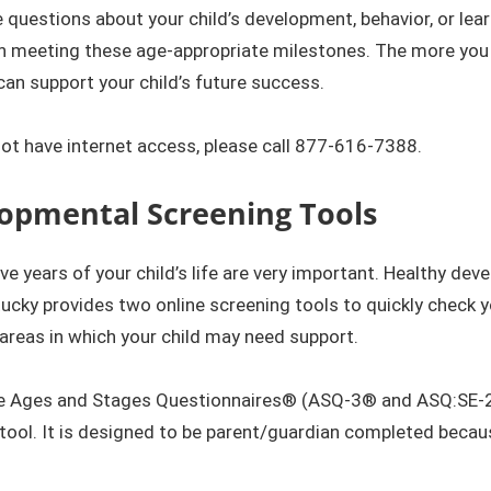
e questions about your child’s development, behavior, or lear
n meeting these age-appropriate milestones. The more you 
an support your child’s future success.
​​
not have internet access, please call
877-616-7388.
opmenta​l Screening Tools​
five years of your child’s life are very important. Healthy de
cky provides two online screening tools to quickly check yo
 areas in which your child may need support.
e Ages and Stages Questionnaires® (ASQ-3® and ASQ:SE-2®),
tool. It is designed to be parent/guardian completed becau