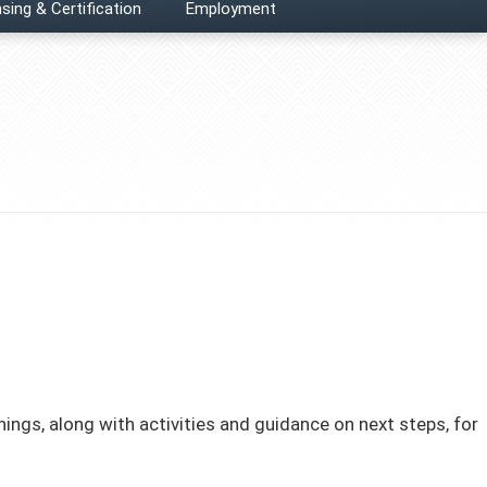
sing & Certification
Employment
ngs, along with activities and guidance on next steps, for