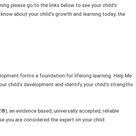
ning please go to the links below to see your child’s
know about your child’s growth and learning today, the
velopment forms a​​ foundation for lifelong learning. Help Me
ur child’s development and identify your child’s strengths
 an evidence based, universally accepted, reliable
se you are considered the expert on your child.