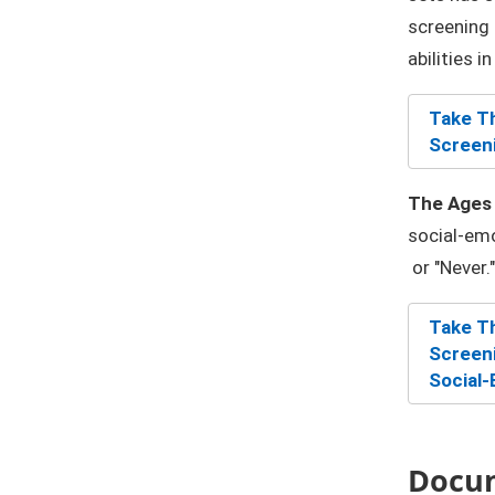
screening 
abilities i
Take Th
Screeni
The Ages 
social-emo
or "Never."
Take Th
Screeni
Social-
Docu