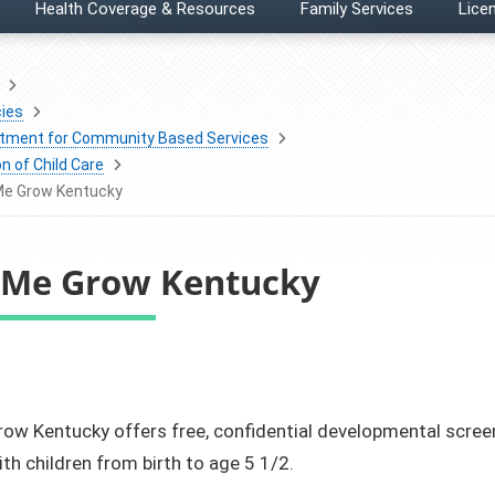
Health Coverage & Resources
Family Services
Licen
ies
tment for Community Based Services
on of Child Care
Me Grow Kentucky
 Me Grow Kentucky
ow Kentucky offers free, confidential developmental screeni
ith children from birth to age 5 1/2.