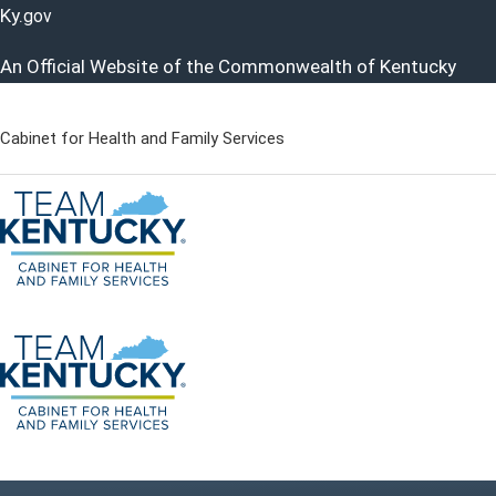
Ky.
gov
An Official Website of the Commonwealth of Kentucky
Cabinet for Health and Family Services
Cabinet for Health and Famil
Go to home - Kentucky Cabinet for Health and Family Servi