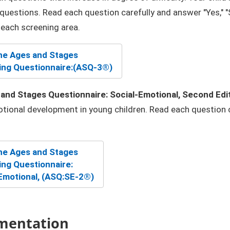
questions. Read each question carefully and answer "Yes," "S
n each screening area.
e Ages and St​ages
ng Questionnaire:
(ASQ-3®)
and Stages Questionnaire: Social-Emotional, Second Edi
tional development in young children. Read each question car
e Ages and Stag​es
ng Questionnaire:
Emotional, (ASQ:SE-2®)
mentation