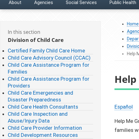
About
Agencies
Social Services
Public Health
Home
In this section
Agenc
Division of Child Care
Depar
Divisi
Certified Family Child Care Home
Help 
Child Care Advisory Council (CCAC)
Child Care Assistance Program for
Families
Help
Child Care Assistance Program for
Providers
Child Care Emergencies and
Disaster Preparedness
Child Care Health Consultants
Español
Child Care Inspection and
Abuse/Injury Data
Help Me Gr
Child Care Provider Information
families w
Child Development Resources