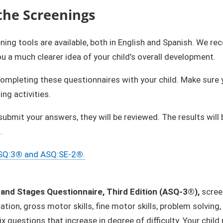
the Screenings
ning tools are available, both in English and Spanish. We
you a much clearer idea of your child’s overall development.
completing these questionnaires with your child. Make sure yo
ing activities.
submit your answers, they will be reviewed. The results wi
.
SQ:3
®
and ASQ:SE-2
®
.
and Stages Questionnaire, Third Edition (ASQ-3®),
scree
ion, gross motor skills, fine motor skills, problem solving,
ix questions that increase in degree of difficulty. Your chil