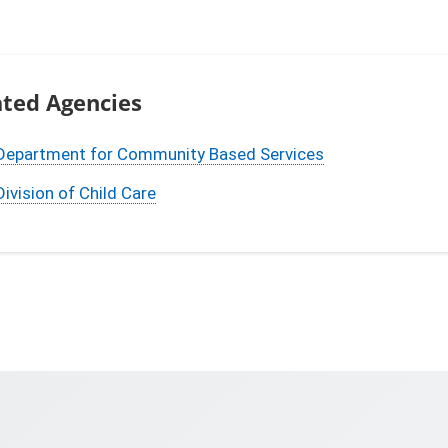
ated Agencies
Department for Community Based Services
Division of Child Care