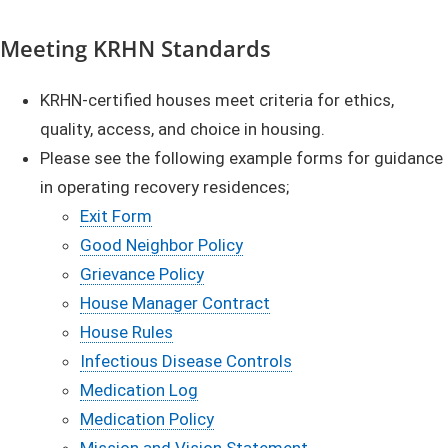
Meeting KRHN Standards
KRHN-certified houses meet criteria for ethics,
quality, access, and choice in housing.
Please see the following example forms for guidance
in operating recovery residences;
Exit Form
Good Neighbor Policy
Grievance Policy
House Manager Contract
House Rules
Infectious Disease Controls
Medication Log
Medication Policy
Mission and Vision Statement