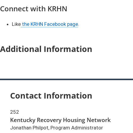
Connect with KRHN
Like
the KRHN Facebook page
.
Additional Information
Contact Information
252
Kentucky Recovery Housing Network
Jonathan Philpot, Program Administrator