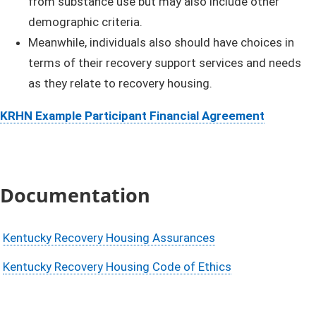
from substance use but may also include other
demographic criteria.
Meanwhile, individuals also should have choices in
terms of their recovery support services and needs
as they relate to recovery housing.
KRHN Example Participant Financial Agreement
Documentation
Kentucky Recovery Housing Assurances
Kentucky Recovery Housing Code of Ethics