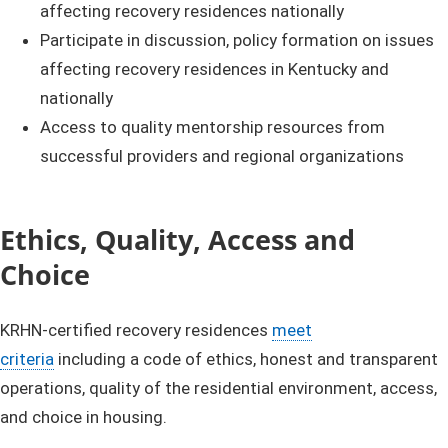
affecting recovery residences nationally
Participate in discussion, policy formation on issues
affecting recovery residences in Kentucky and
nationally
Access to quality mentorship resources from
successful providers and regional organizations
Ethics, Quality, Access and
Choice
KRHN-certified recovery residences
meet
criteria
including a code of ethics, honest and transparent
operations, quality of the residential environment, access,
and choice in housing.