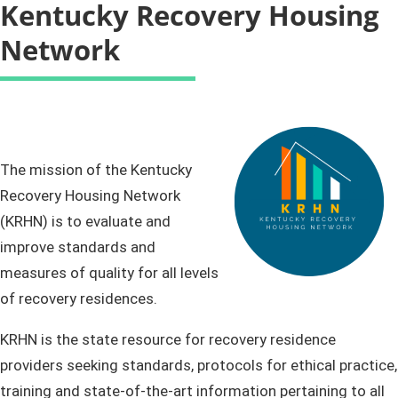
Kentucky Recovery Housing
Network
The mission of the Kentucky
Recovery Housing Network
(KRHN) is to evaluate and
improve standards and
measures of quality for all levels
of recovery residences.​
KRHN is the state resource for recovery residence
providers seeking standards, protocols for ethical practice,
training and state-of-the-art information pertaining to all