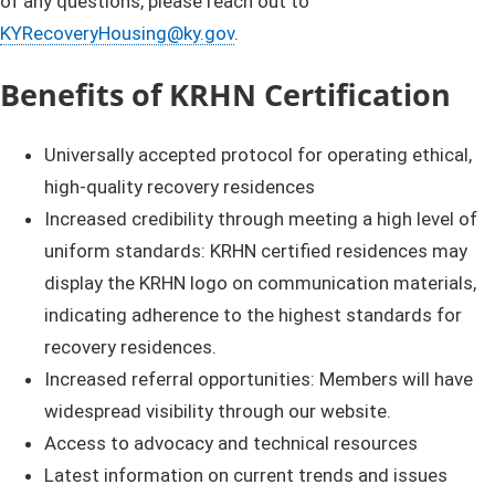
of any questions, please reach out to
KYRecoveryHousing@ky.gov
.
B
enefi
t
s
of KRHN Certification
Universally accepted protocol for operating ethical,
high-quality recovery residences
Increased credibility through meeting a high level of
uniform standards: KRHN certified residences may
display the KRHN logo on communication materials,
indicating adherence to the highest standards for
recovery residences.
Increased referral opportunities: Members will have
widespread visibility through our website.
Access to advocacy and technical resources
Latest information on current trends and issues