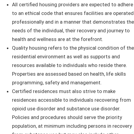
All certified housing providers are expected to adhere
to an ethical code that ensures facilities are operated
professionally and in a manner that demonstrates the
needs of the individual, their recovery and journey to
health and wellness are at the forefront.
Quality housing refers to the ​physical condition of the
residential environment as well as supports and
resources available to individuals who reside there.
Properties are assessed based on health, life skills
programming, safety and management.
Certified residences must also strive to make
residences accessible to individuals recovering from
opioid use disorder and substance use disorder.
Policies and procedures should serve the priority
population, at minimum including persons in recovery