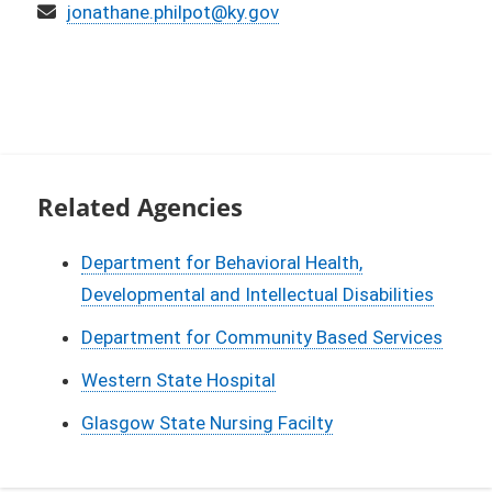
Email
jonathane.philpot@ky.gov
Related Agencies
Department for Behavioral Health,
Developmental and Intellectual Disabilities
Department for Community Based Services
Western State Hospital
Glasgow State Nursing Facilty