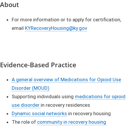
​About
​For more information or to apply for certification,
email
KYRecoveryHousing@ky.gov​
Evidence-Based Practice
A general overview of Medications for Opioid Use
Disorder (MOUD)
Supporting individuals using
medications for opioid
use disorder
in recovery residences
Dynamic social networks
in recovery housing
The role of
community in recovery housing