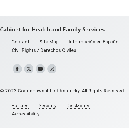
Cabinet for Health and Family Services
Contact
Site Map
Información en Español
Civil Rights / Derechos Civiles
CHFS Facebook
CHFS Twitter
CHFS YouTube
CHFS Instagram
©
2023
Commonwealth of Kentucky. All Rights Reserved.
Policies
Security
Disclaimer
Accessibility