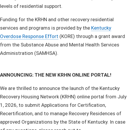
levels of residential support.
Funding for the KRHN and other recovery residential
services and programs is provided by the
Kentucky
Overdose Response Effort
(KORE) through a grant award
from the Substance Abuse and Mental Health Services
Administration (SAMHSA).​
ANNOUNCING: THE NEW KRHN ONLINE PORTAL!
We are thrilled to announce the launch of the Kentucky
Recovery Housing Network (KRHN) online portal from July
1, 2026, to submit Applications for Certification,
Recertification, and to manage Recovery Residences of
approved Organizations by the State of Kentucky. ​In case