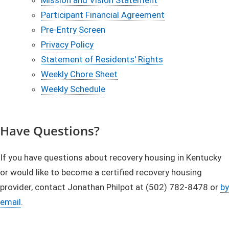
Participant Financial Agreement
Pre-Entry Screen
Privacy Policy
Statement of Residents' Rights
Weekly Chore Sheet
Weekly Schedule
​Have Questions?
If you have questions about recovery housing in Kentucky
or would like to become a certified recovery housing
provider, contact Jonathan Philpot at (502) 782-8478 or
by
email
.