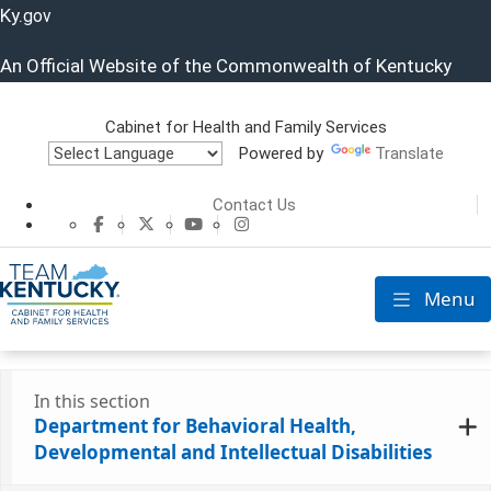
Ky.
gov
An Official Website of the Commonwealth of Kentucky
Cabinet for Health and Family Services
Powered by
Translate
Cabinet for He
Contact Us
CHFS Facebook
CHFS Twitter
CHFS YouTube
CHFS Instagram
Menu
Toggle nav
In this section
Department for Behavioral Health,
Developmental and Intellectual Disabilities