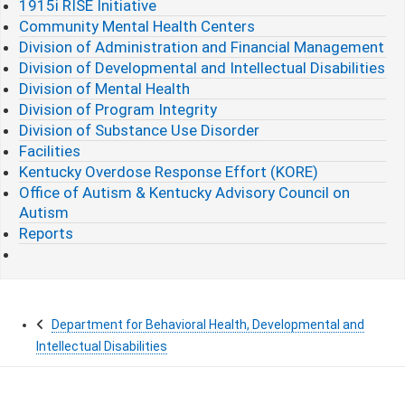
1915i RISE Initiative
Community Mental Health Centers
Division of Administration and Financial Management
Division of Developmental and Intellectual Disabilities
Division of Mental Health
Division of Program Integrity
Division of Substance Use Disorder
Facilities
Kentucky Overdose Response Effort (KORE)
Office of Autism & Kentucky Advisory Council on
Autism
Reports
Department for Behavioral Health, Developmental and
Intellectual Disabilities